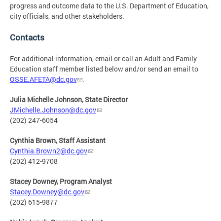
progress and outcome data to the U.S. Department of Education,
city officials, and other stakeholders.
Contacts
For additional information, email or call an Adult and Family
Education staff member listed below and/or send an email to
OSSE.AFETA@dc.gov
.
Julia Michelle Johnson, State Director
JMichelle.Johnson@dc.gov
(202) 247-6054
Cynthia Brown, Staff Assistant
Cynthia.Brown2@dc.gov
(202) 412-9708
Stacey Downey, Program Analyst
Stacey.Downey@dc.gov
(202) 615-9877