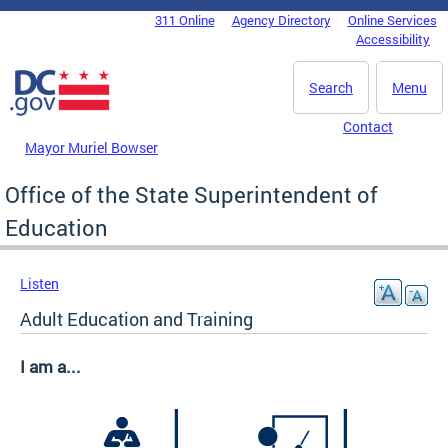
Skip to main content
311 Online
Agency Directory
Online Services
DC Agency Top Menu
Accessibility
Search
Menu
Contact
Mayor Muriel Bowser
Office of the State Superintendent of
Education
Listen
Adult Education and Training
I am a...