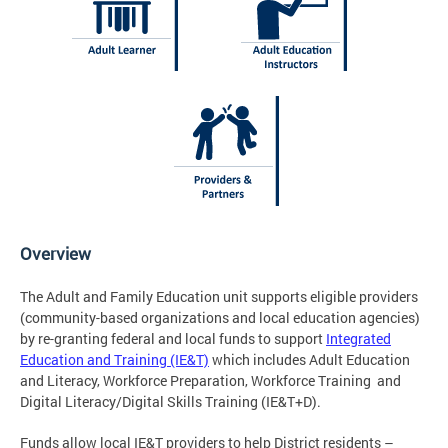
Overview
The Adult and Family Education unit supports eligible providers
(community-based organizations and local education agencies)
by re-granting federal and local funds to support
Integrated
Education and Training (IE&T)
which includes Adult Education
and Literacy, Workforce Preparation, Workforce Training and
Digital Literacy/Digital Skills Training (IE&T+D).
Funds allow local IE&T providers to help District residents –