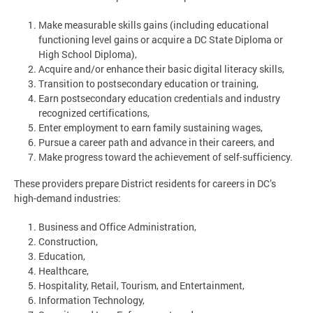
Make measurable skills gains (including educational
functioning level gains or acquire a DC State Diploma or
High School Diploma),
Acquire and/or enhance their basic digital literacy skills,
Transition to postsecondary education or training,
Earn postsecondary education credentials and industry
recognized certifications,
Enter employment to earn family sustaining wages,
Pursue a career path and advance in their careers, and
Make progress toward the achievement of self-sufficiency.
These providers prepare District residents for careers in DC’s
high-demand industries:
Business and Office Administration,
Construction,
Education,
Healthcare,
Hospitality, Retail, Tourism, and Entertainment,
Information Technology,