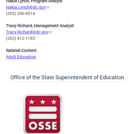
Nakia Lynch, Program Analyst
Nakia.Lynch@dc.gov
(202) 340-6514
Tracy Richard, Management Analyst
Tracy.Richard@dc.gov
(202) 412-1183
Related Content:
Adult Education
Office of the State Superintendent of Education