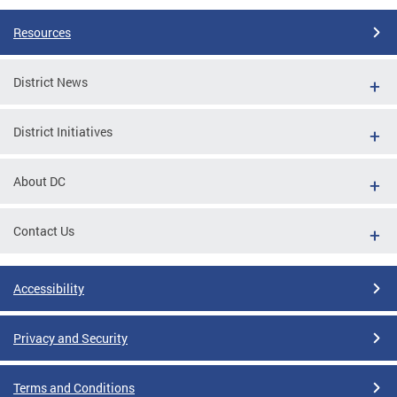
Resources
District News
District Initiatives
About DC
Contact Us
Accessibility
Privacy and Security
Terms and Conditions