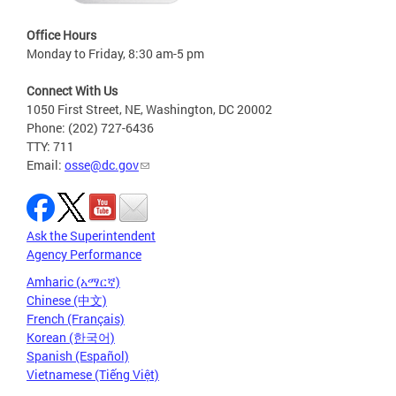
Office Hours
Monday to Friday, 8:30 am-5 pm
Connect With Us
1050 First Street, NE, Washington, DC 20002
Phone: (202) 727-6436
TTY: 711
Email:
osse@dc.gov
Ask the Superintendent
Agency Performance
Amharic (አማርኛ)
Chinese (中文)
French (Français)
Korean (한국어)
Spanish (Español)
Vietnamese (Tiếng Việt)