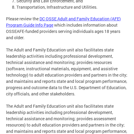
Security and Law Enforcement, and
Transportation, Infrastructure and Utilities.
Please review the
DC OSSE Adult and Family Education (AFE)
Program Guide Info Page
which includes information about
OSSEAFE-funded providers serving individuals ages 18 years
and older.
The Adult and Family Education unit also facilitates state
leadership activities including professional development,
technical assistance and monitoring; provides resources
(software, instructional materials, equipment, and assistive
technology) to adult education providers and partners in the city;
and maintains and reports state and local program performance,
progress and outcome data to the U.S. Department of Education,
city officials, and other stakeholders.
The Adult and Family Education unit also facilitates state
leadership activities including professional development,
technical assistance and monitoring; provides assessment
resources) to adult education providers and partners in the city;
and maintains and reports state and local program performance,