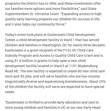
programs the District has to offer, and these investments offer
our families more options and more flexibilities,” said State
Superintendent Dr. Christina Grant. “Expanding access to high-
quality early learning prepares our children for success in life,
and it also helps our community thrive.”
Today’s event took place at Easterseals Child Development
Center, a child development facility in Ward 1 that has served
children and families in Washington, DC for nearly three decades.
Easterseals is a grant recipient of the FY22 DC Child Care
Subsidy Program and Access to Quality Child Care Grant and is
using $1.6 million in grants to help open a new child
development facility located in Ward 5 at 1151 Bladensburg
Road NE. The new facility is expected to create 80 new child care
slots and 30 jobs, and will serve families who are low-income,
linguistically diverse and experiencing homelessness. About 25%
of the children the facility will serve are expected to have special
needs.
“Easterseals is thrilled to provide early education and care to
more young children and families in DC at our new Early Head