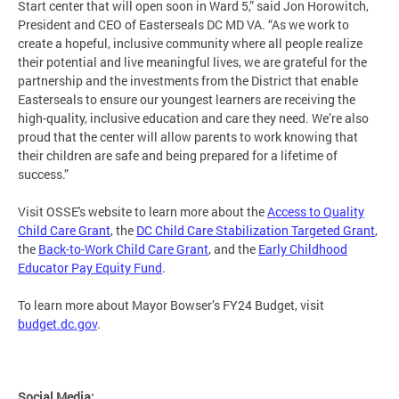
Start center that will open soon in Ward 5,” said Jon Horowitch,
President and CEO of Easterseals DC MD VA. “As we work to
create a hopeful, inclusive community where all people realize
their potential and live meaningful lives, we are grateful for the
partnership and the investments from the District that enable
Easterseals to ensure our youngest learners are receiving the
high-quality, inclusive education and care they need. We’re also
proud that the center will allow parents to work knowing that
their children are safe and being prepared for a lifetime of
success.”
Visit OSSE's website to learn more about the
Access to Quality
Child Care Grant
, the
DC Child Care Stabilization Targeted Grant
,
the
Back-to-Work Child Care Grant
, and the
Early Childhood
Educator Pay Equity Fund
.
To learn more about Mayor Bowser’s FY24 Budget, visit
budget.dc.gov
.
Social Media: