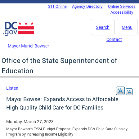
Skip to main content
311 Online
Agency Directory
Online Services
DC Agency Top Menu
Accessibility
Search
Menu
Contact
Mayor Muriel Bowser
Office of the State Superintendent of
Education
Listen
Mayor Bowser Expands Access to Affordable
High-Quality Child Care for DC Families
Monday, March 27, 2023
Mayor Bowser’s FY24 Budget Proposal Expands DC’s Child Care Subsidy
Program by Increasing Income Eligibility