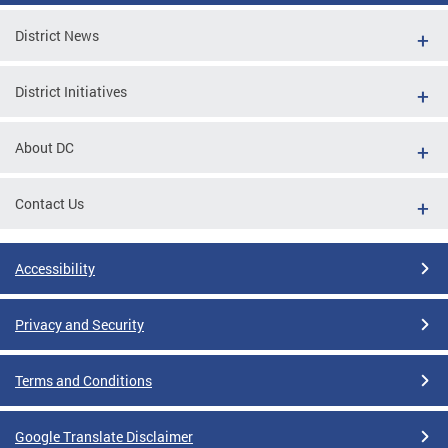
District News
District Initiatives
About DC
Contact Us
Accessibility
Privacy and Security
Terms and Conditions
Google Translate Disclaimer