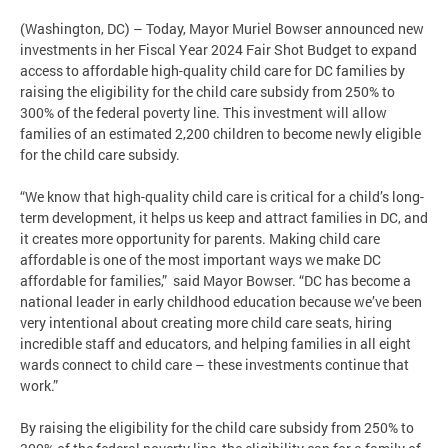
(Washington, DC) – Today, Mayor Muriel Bowser announced new
investments in her Fiscal Year 2024 Fair Shot Budget to expand
access to affordable high-quality child care for DC families by
raising the eligibility for the child care subsidy from 250% to
300% of the federal poverty line. This investment will allow
families of an estimated 2,200 children to become newly eligible
for the child care subsidy.
“We know that high-quality child care is critical for a child’s long-
term development, it helps us keep and attract families in DC, and
it creates more opportunity for parents. Making child care
affordable is one of the most important ways we make DC
affordable for families,” said Mayor Bowser. “DC has become a
national leader in early childhood education because we’ve been
very intentional about creating more child care seats, hiring
incredible staff and educators, and helping families in all eight
wards connect to child care – these investments continue that
work.”
By raising the eligibility for the child care subsidy from 250% to