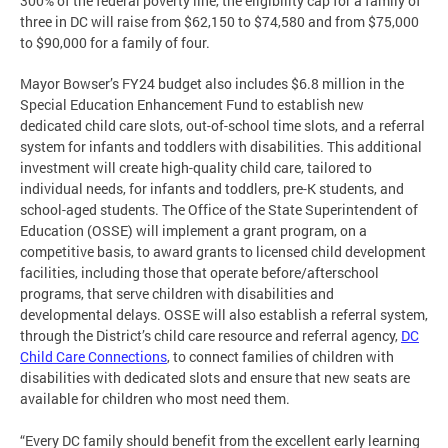
300% of the federal poverty line, the eligibility cap for a family of
three in DC will raise from $62,150 to $74,580 and from $75,000
to $90,000 for a family of four.
Mayor Bowser’s FY24 budget also includes $6.8 million in the
Special Education Enhancement Fund to establish new
dedicated child care slots, out-of-school time slots, and a referral
system for infants and toddlers with disabilities. This additional
investment will create high-quality child care, tailored to
individual needs, for infants and toddlers, pre-K students, and
school-aged students. The Office of the State Superintendent of
Education (OSSE) will implement a grant program, on a
competitive basis, to award grants to licensed child development
facilities, including those that operate before/afterschool
programs, that serve children with disabilities and
developmental delays. OSSE will also establish a referral system,
through the District’s child care resource and referral agency,
DC
Child Care Connections
, to connect families of children with
disabilities with dedicated slots and ensure that new seats are
available for children who most need them.
“Every DC family should benefit from the excellent early learning