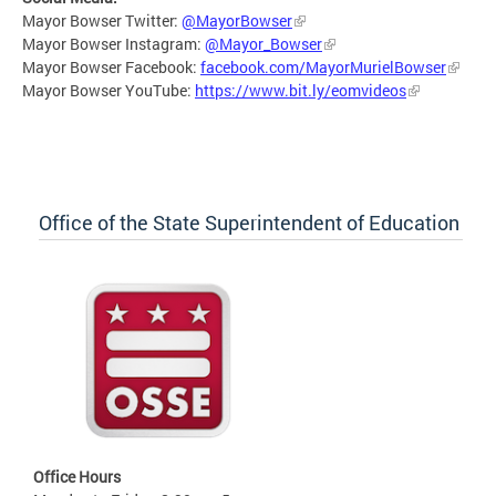
Mayor Bowser Twitter:
@MayorBowser
Mayor Bowser Instagram:
@Mayor_Bowser
Mayor Bowser Facebook:
facebook.com/MayorMurielBowser
Mayor Bowser YouTube:
https://www.bit.ly/eomvideos
Office of the State Superintendent of Education
Office Hours