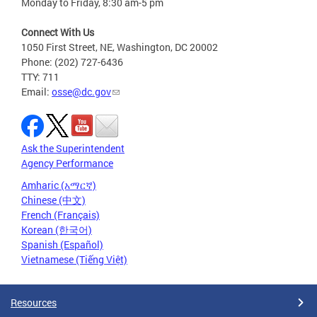
Monday to Friday, 8:30 am-5 pm
Connect With Us
1050 First Street, NE, Washington, DC 20002
Phone: (202) 727-6436
TTY: 711
Email:
osse@dc.gov
Ask the Superintendent
Agency Performance
Amharic (አማርኛ)
Chinese (中文)
French (Français)
Korean (한국어)
Spanish (Español)
Vietnamese (Tiếng Việt)
Resources