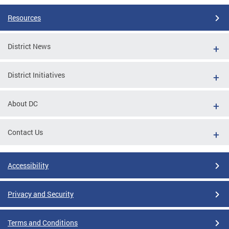
Resources
District News
District Initiatives
About DC
Contact Us
Accessibility
Privacy and Security
Terms and Conditions