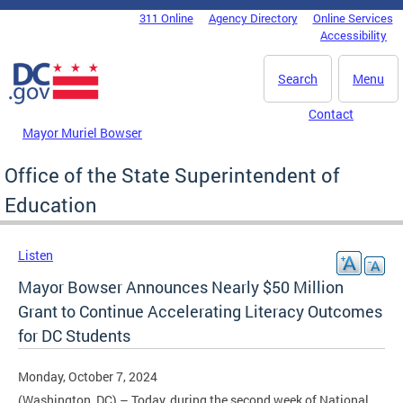
Skip to main content
311 Online
Agency Directory
Online Services
DC Agency Top Menu
Accessibility
Search
Menu
Contact
Mayor Muriel Bowser
Office of the State Superintendent of
Education
Listen
Mayor Bowser Announces Nearly $50 Million
Grant to Continue Accelerating Literacy Outcomes
for DC Students
Monday, October 7, 2024
(Washington, DC) – Today, during the second week of National