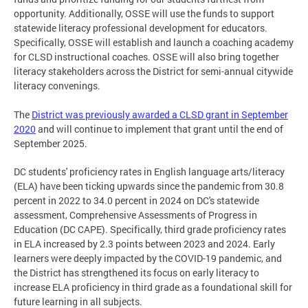
opportunity. Additionally, OSSE will use the funds to support
statewide literacy professional development for educators.
Specifically, OSSE will establish and launch a coaching academy
for CLSD instructional coaches. OSSE will also bring together
literacy stakeholders across the District for semi-annual citywide
literacy convenings.
The
District was previously awarded a CLSD grant in September
2020
and will continue to implement that grant until the end of
September 2025.
DC students' proficiency rates in English language arts/literacy
(ELA) have been ticking upwards since the pandemic from 30.8
percent in 2022 to 34.0 percent in 2024 on DC's statewide
assessment, Comprehensive Assessments of Progress in
Education (DC CAPE). Specifically, third grade proficiency rates
in ELA increased by 2.3 points between 2023 and 2024. Early
learners were deeply impacted by the COVID-19 pandemic, and
the District has strengthened its focus on early literacy to
increase ELA proficiency in third grade as a foundational skill for
future learning in all subjects.