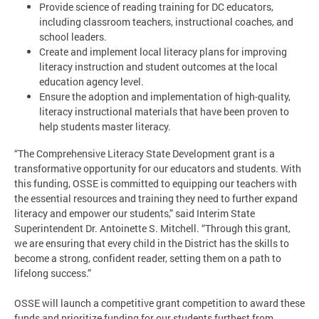
Provide science of reading training for DC educators,
including classroom teachers, instructional coaches, and
school leaders.
Create and implement local literacy plans for improving
literacy instruction and student outcomes at the local
education agency level.
Ensure the adoption and implementation of high-quality,
literacy instructional materials that have been proven to
help students master literacy.
“The Comprehensive Literacy State Development grant is a
transformative opportunity for our educators and students. With
this funding, OSSE is committed to equipping our teachers with
the essential resources and training they need to further expand
literacy and empower our students,” said Interim State
Superintendent Dr. Antoinette S. Mitchell. “Through this grant,
we are ensuring that every child in the District has the skills to
become a strong, confident reader, setting them on a path to
lifelong success.”
OSSE will launch a competitive grant competition to award these
funds and prioritize funding for our students furthest from