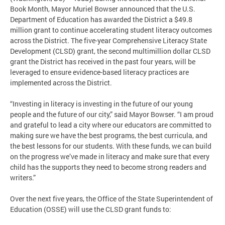
Book Month, Mayor Muriel Bowser announced that the U.S.
Department of Education has awarded the District a $49.8
million grant to continue accelerating student literacy outcomes
across the District. The five-year Comprehensive Literacy State
Development (CLSD) grant, the second multimillion dollar CLSD
grant the District has received in the past four years, will be
leveraged to ensure evidence-based literacy practices are
implemented across the District.
“Investing in literacy is investing in the future of our young
people and the future of our city,” said Mayor Bowser. “I am proud
and grateful to lead a city where our educators are committed to
making sure we have the best programs, the best curricula, and
the best lessons for our students. With these funds, we can build
on the progress we’ve made in literacy and make sure that every
child has the supports they need to become strong readers and
writers.”
Over the next five years, the Office of the State Superintendent of
Education (OSSE) will use the CLSD grant funds to: