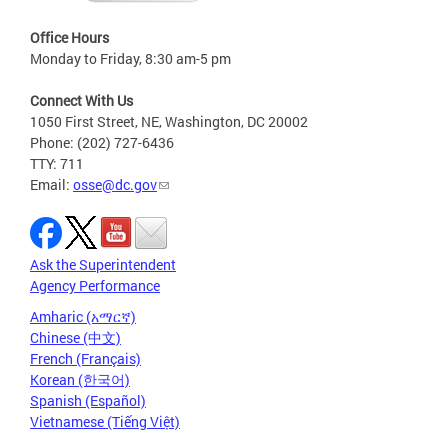
Office Hours
Monday to Friday, 8:30 am-5 pm
Connect With Us
1050 First Street, NE, Washington, DC 20002
Phone: (202) 727-6436
TTY: 711
Email:
osse@dc.gov
Ask the Superintendent
Agency Performance
Amharic (አማርኛ)
Chinese (中文)
French (Français)
Korean (한국어)
Spanish (Español)
Vietnamese (Tiếng Việt)