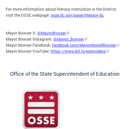
For more information about literacy instruction in the District,
visit the OSSE webpage:
osse.dc.gov/page/literacy-dc
.
Mayor Bowser X:
@MayorBowser
Mayor Bowser Instagram:
@Mayor_Bowser
Mayor Bowser Facebook:
facebook.com/MayorMurielBowser
Mayor Bowser YouTube:
https://www.bit.ly/eomvideos
Office of the State Superintendent of Education