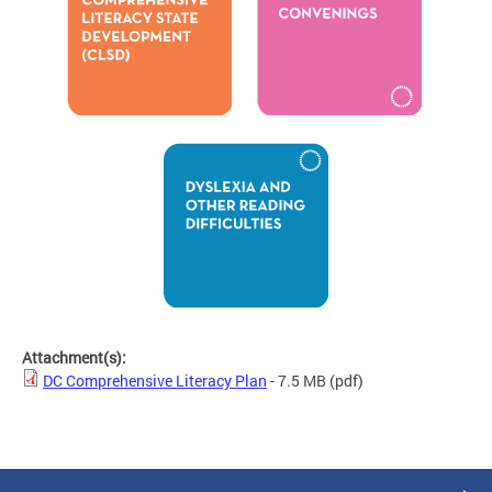
Attachment(s):
DC Comprehensive Literacy Plan
- 7.5 MB
(pdf)