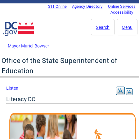
Skip to main content
311 Online
Agency Directory
Online Services
DC Agency Top Menu
Accessibility
Search
Menu
Mayor Muriel Bowser
Office of the State Superintendent of
Education
Listen
Literacy DC