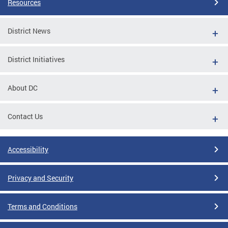
Resources
District News
District Initiatives
About DC
Contact Us
Accessibility
Privacy and Security
Terms and Conditions