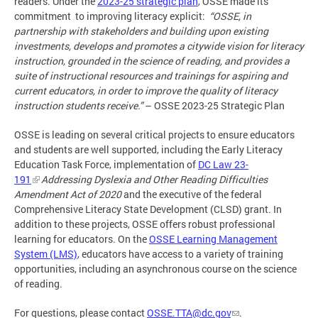
readers. Under the
2023-25 strategic plan
, OSSE made its
commitment to improving literacy explicit:
“OSSE, in
partnership with stakeholders and building upon existing
investments, develops and promotes a citywide vision for literacy
instruction, grounded in the science of reading, and provides a
suite of instructional resources and trainings for aspiring and
current educators, in order to improve the quality of literacy
instruction students receive.”
– OSSE 2023-25 Strategic Plan
OSSE is leading on several critical projects to ensure educators
and students are well supported, including the Early Literacy
Education Task Force, implementation of
DC Law 23-
191
Addressing Dyslexia and Other Reading Difficulties
Amendment Act of 2020
and the executive of the federal
Comprehensive Literacy State Development (CLSD) grant. In
addition to these projects, OSSE offers robust professional
learning for educators. On the
OSSE Learning Management
System (LMS)
, educators have access to a variety of training
opportunities, including an asynchronous course on the science
of reading.
For questions, please contact
OSSE.TTA@dc.gov
.