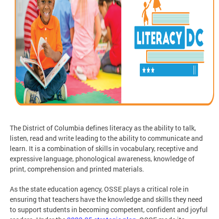
The District of Columbia defines literacy as the ability to talk,
listen, read and write leading to the ability to communicate and
learn. It is a combination of skills in vocabulary, receptive and
expressive language, phonological awareness, knowledge of
print, comprehension and printed materials.
As the state education agency, OSSE plays a critical role in
ensuring that teachers have the knowledge and skills they need
to support students in becoming competent, confident and joyful