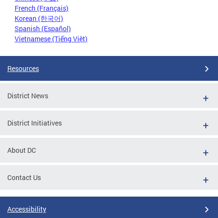
French (Français)
Korean (한국어)
Spanish (Español)
Vietnamese (Tiếng Việt)
Resources
District News
District Initiatives
About DC
Contact Us
Accessibility