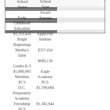
School
School
Type
Name
Award
Early
Amount
Childhood
Education
$1,353,426
AppleTree
Bright
Institute
Beginnings
Martha’s
$357,434
Table
$689,139
Grades K-5
$1,800,083
Eagle
Meridian
Academy
PCS
PCS
D.C.
$1,709,084
Preparatory
Academy
Friendship
$1,382,944
PCS