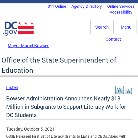
Skip to main content
311 Online
Agency Directory
Online Services
DC Agency Top Menu
Accessibility
Search
Menu
Contact
Mayor Muriel Bowser
Office of the State Superintendent of
Education
Listen
Bowser Administration Announces Nearly $13
Million in Subgrants to Support Literacy Work for
DC Students
Tuesday, October 5, 2021
OSSE Released First Set of Literacy Grants to LEAs and CBOs, Along with