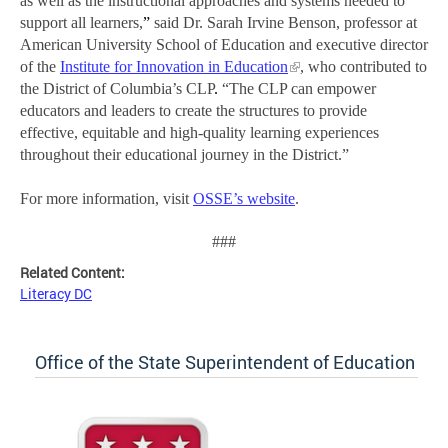
as well as the instructional approaches and systems needed to
support all learners,
”
said Dr. Sarah Irvine Benson, professor at
American University School of Education and executive director
of the
Institute for Innovation in Education
, who contributed to
the District of Columbia’s CLP
.
“The CLP can empower
educators and leaders to create the structures to provide
effective, equitable and high-quality learning experiences
throughout their educational journey in the District.”
For more information, visit
OSSE’s website
.
###
Related Content:
Literacy DC
Office of the State Superintendent of Education