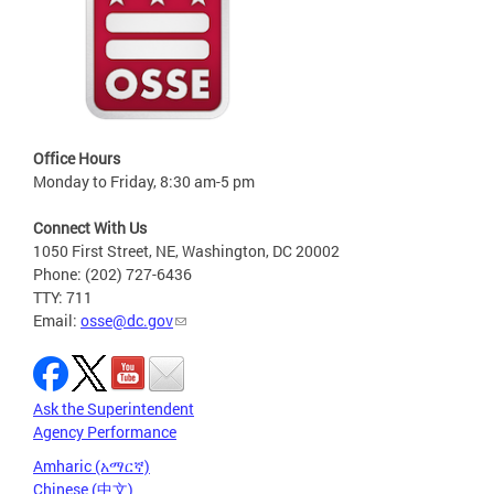
Office Hours
Monday to Friday, 8:30 am-5 pm
Connect With Us
1050 First Street, NE, Washington, DC 20002
Phone: (202) 727-6436
TTY: 711
Email:
osse@dc.gov
Ask the Superintendent
Agency Performance
Amharic (አማርኛ)
Chinese (中文)