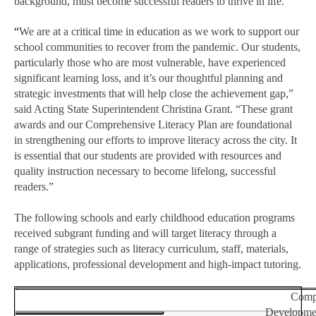
background, must become successful readers to thrive in life.
“
We are at a critical time in education as we work to support our
school communities to recover from the pandemic. Our students,
particularly those who are most vulnerable, have experienced
significant learning loss, and it’s our thoughtful planning and
strategic investments that will help close the achievement gap,”
said Acting State Superintendent Christina Grant. “These grant
awards and our Comprehensive Literacy Plan are foundational
in strengthening our efforts to improve literacy across the city. It
is essential that our students are provided with resources and
quality instruction necessary to become lifelong, successful
readers.”
The following schools and early childhood education programs
received subgrant funding and will target literacy through a
range of strategies such as literacy curriculum, staff, materials,
applications, professional development and high-impact tutoring.
Compr
Developme