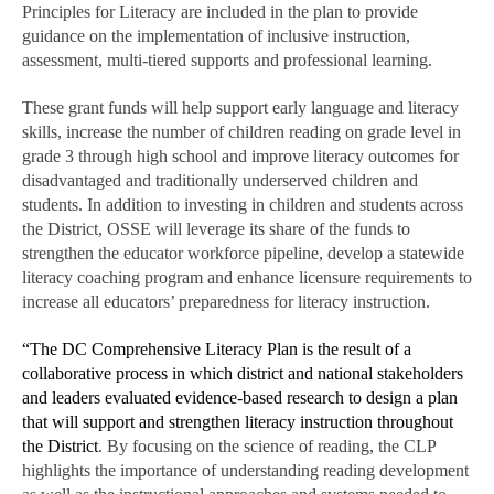
Principles for Literacy are included in the plan to provide
guidance on the implementation of inclusive instruction,
assessment, multi-tiered supports and professional learning.
These grant funds will help support early language and literacy
skills, increase the number of children reading on grade level in
grade 3 through high school and improve literacy outcomes for
disadvantaged and traditionally underserved children and
students. In addition to investing in children and students across
the District, OSSE will leverage its share of the funds to
strengthen the educator workforce pipeline, develop a statewide
literacy coaching program and enhance licensure requirements to
increase all educators’ preparedness for literacy instruction.
“The DC Comprehensive Literacy Plan is the result of a
collaborative process in which district and national stakeholders
and leaders evaluated evidence-based research to design a plan
that will support and strengthen literacy instruction throughout
the District
. By focusing on the science of reading, the CLP
highlights the importance of understanding reading development