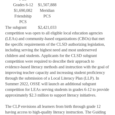
Grades 6-12
$1,507,888
$1,690,082
Meridian
Friendship
PCS
PCS
The subgrant
$2,421,033
competition was open to all eligible local education agencies
(LEAs) and community-based organizations (CBOs) that met
the specific requirements of the CLSD authorizing legislation,
including serving the highest need and most underserved
children and students. Applicants for the CLSD subgrant
competition were required to describe their approach to
evidence-based literacy methods and instruction with the goal of
improving teacher capacity and increasing student proficiency
through the submission of a Local Literacy Plan (LLP). In
Summer 2022, OSSE will launch an additional subgrant
competition for LEAs serving students in grades 6-12 to provide
approximately $2.3 million to support literacy initiatives.
The CLP envisions all learners from birth through grade 12
having access to high-quality literacy instruction. The Guiding