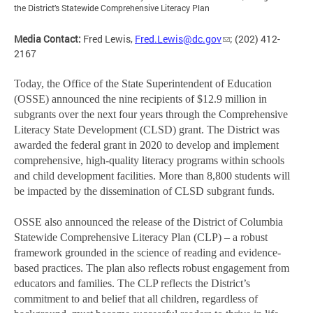
the District’s Statewide Comprehensive Literacy Plan
Media Contact:
Fred Lewis,
Fred.Lewis@dc.gov
; (202) 412-
2167
Today, the Office of the State Superintendent of Education
(OSSE) announced the nine recipients of $12.9 million in
subgrants over the next four years through the Comprehensive
Literacy State Development (CLSD) grant. The District was
awarded the federal grant in 2020 to develop and implement
comprehensive, high-quality literacy programs within schools
and child development facilities. More than 8,800 students will
be impacted by the dissemination of CLSD subgrant funds.
OSSE also announced the release of the District of Columbia
Statewide Comprehensive Literacy Plan (CLP) – a robust
framework grounded in the science of reading and evidence-
based practices. The plan also reflects robust engagement from
educators and families. The CLP reflects the District’s
commitment to and belief that all children, regardless of