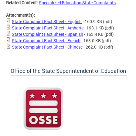
Related Content:
Specialized Education State Complaints
Attachment(s):
State Complaint Fact Sheet - English
- 160.9 KB
(pdf)
State Complaint Fact Sheet - Amharic
- 193.1 KB
(pdf)
State Complaint Fact Sheet - Spanish
- 163.4 KB
(pdf)
State Complaint Fact Sheet - French
- 163.0 KB
(pdf)
State Complaint Fact Sheet - Chinese
- 262.0 KB
(pdf)
Office of the State Superintendent of Education