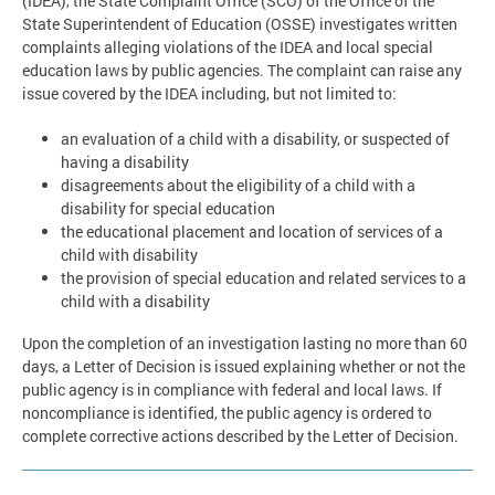
(IDEA), the State Complaint Office (SCO) of the Office of the
State Superintendent of Education (OSSE) investigates written
complaints alleging violations of the IDEA and local special
education laws by public agencies. The complaint can raise any
issue covered by the IDEA including, but not limited to:
an evaluation of a child with a disability, or suspected of
having a disability
disagreements about the eligibility of a child with a
disability for special education
the educational placement and location of services of a
child with disability
the provision of special education and related services to a
child with a disability
Upon the completion of an investigation lasting no more than 60
days, a Letter of Decision is issued explaining whether or not the
public agency is in compliance with federal and local laws. If
noncompliance is identified, the public agency is ordered to
complete corrective actions described by the Letter of Decision.