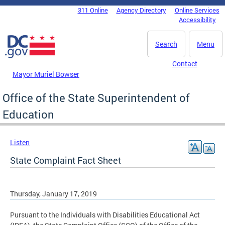
Skip to main content
311 Online
Agency Directory
Online Services
DC Agency Top Menu
Accessibility
Search
Menu
Contact
Mayor Muriel Bowser
Office of the State Superintendent of
Education
Listen
State Complaint Fact Sheet
Thursday, January 17, 2019
Pursuant to the Individuals with Disabilities Educational Act