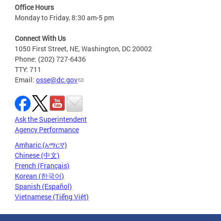
Office Hours
Monday to Friday, 8:30 am-5 pm
Connect With Us
1050 First Street, NE, Washington, DC 20002
Phone: (202) 727-6436
TTY: 711
Email:
osse@dc.gov
Ask the Superintendent
Agency Performance
Amharic (አማርኛ)
Chinese (中文)
French (Français)
Korean (한국어)
Spanish (Español)
Vietnamese (Tiếng Việt)