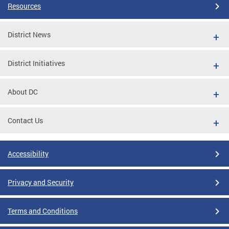
Resources
District News
District Initiatives
About DC
Contact Us
Accessibility
Privacy and Security
Terms and Conditions