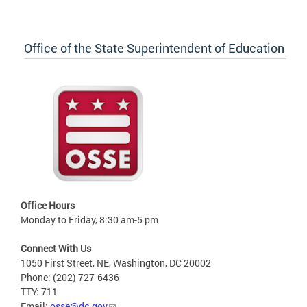
Office of the State Superintendent of Education
Office Hours
Monday to Friday, 8:30 am-5 pm
Connect With Us
1050 First Street, NE, Washington, DC 20002
Phone: (202) 727-6436
TTY: 711
Email:
osse@dc.gov