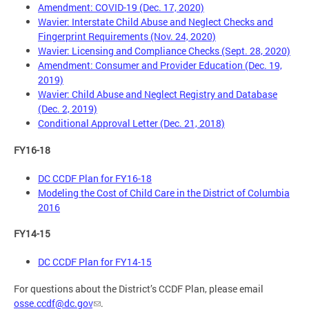
Amendment: COVID-19 (Dec. 17, 2020)
Wavier: Interstate Child Abuse and Neglect Checks and
Fingerprint Requirements (Nov. 24, 2020)
Wavier: Licensing and Compliance Checks (Sept. 28, 2020)
Amendment: Consumer and Provider Education (Dec. 19,
2019)
Wavier: Child Abuse and Neglect Registry and Database
(Dec. 2, 2019)
Conditional Approval Letter (Dec. 21, 2018)
FY16-18
DC CCDF Plan for FY16-18
Modeling the Cost of Child Care in the District of Columbia
2016
FY14-15
DC CCDF Plan for FY14-15
For questions about the District’s CCDF Plan, please email
osse.ccdf@dc.gov
.