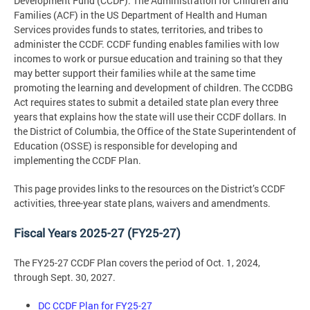
Development Fund (CCDF). The Administration for Children and
Families (ACF) in the US Department of Health and Human
Services provides funds to states, territories, and tribes to
administer the CCDF. CCDF funding enables families with low
incomes to work or pursue education and training so that they
may better support their families while at the same time
promoting the learning and development of children. The CCDBG
Act requires states to submit a detailed state plan every three
years that explains how the state will use their CCDF dollars. In
the District of Columbia, the Office of the State Superintendent of
Education (OSSE) is responsible for developing and
implementing the CCDF Plan.
This page provides links to the resources on the District’s CCDF
activities, three-year state plans, waivers and amendments.
Fiscal Years 2025-27 (FY25-27)
The FY25-27 CCDF Plan covers the period of Oct. 1, 2024,
through Sept. 30, 2027.
DC CCDF Plan for FY25-27