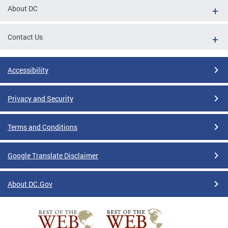
About DC
Contact Us
Accessibility
Privacy and Security
Terms and Conditions
Google Translate Disclaimer
About DC.Gov