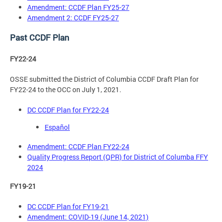
Amendment: CCDF Plan FY25-27
Amendment 2: CCDF FY25-27
Past CCDF Plan
FY22-24
OSSE submitted the District of Columbia CCDF Draft Plan for
FY22-24 to the OCC on July 1, 2021.
DC CCDF Plan for FY22-24
Español
Amendment: CCDF Plan FY22-24
Quality Progress Report (QPR) for District of Columba FFY
2024
FY19-21
DC CCDF Plan for FY19-21
Amendment: COVID-19 (June 14, 2021)