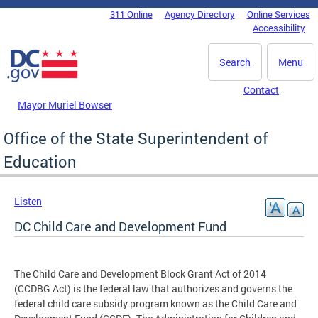
Skip to main content
311 Online
Agency Directory
Online Services
DC Agency Top Menu
Accessibility
Search
Menu
Contact
Mayor Muriel Bowser
Office of the State Superintendent of
Education
Listen
DC Child Care and Development Fund
The Child Care and Development Block Grant Act of 2014
(CCDBG Act) is the federal law that authorizes and governs the
federal child care subsidy program known as the Child Care and