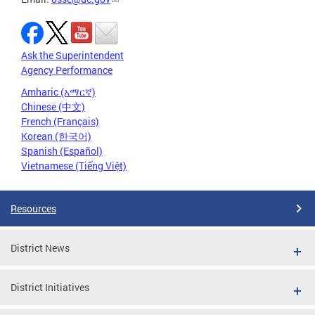
Ask the Superintendent
Agency Performance
Amharic (አማርኛ)
Chinese (中文)
French (Français)
Korean (한국어)
Spanish (Español)
Vietnamese (Tiếng Việt)
Resources
District News
District Initiatives