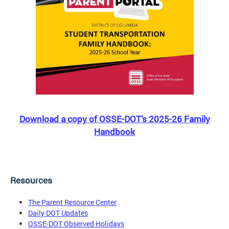
Download a copy of OSSE-DOT’s 2025-26 Family
Handbook
Resources
The Parent Resource Center
Daily DOT Updates
OSSE-DOT Observed Holidays