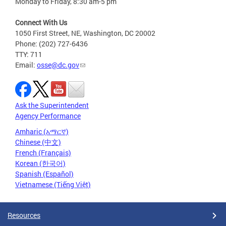
Monday to Friday, 8:30 am-5 pm
Connect With Us
1050 First Street, NE, Washington, DC 20002
Phone: (202) 727-6436
TTY: 711
Email:
osse@dc.gov
Ask the Superintendent
Agency Performance
Amharic (አማርኛ)
Chinese (中文)
French (Français)
Korean (한국어)
Spanish (Español)
Vietnamese (Tiếng Việt)
Resources