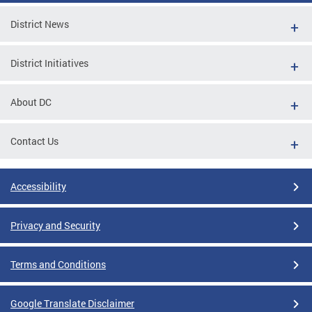
District News
District Initiatives
About DC
Contact Us
Accessibility
Privacy and Security
Terms and Conditions
Google Translate Disclaimer