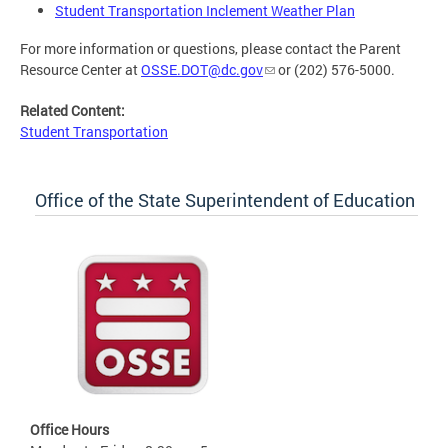
Student Transportation Inclement Weather Plan
For more information or questions, please contact the Parent
Resource Center at
OSSE.DOT@dc.gov
or (202) 576-5000.
Related Content:
Student Transportation
Office of the State Superintendent of Education
Office Hours