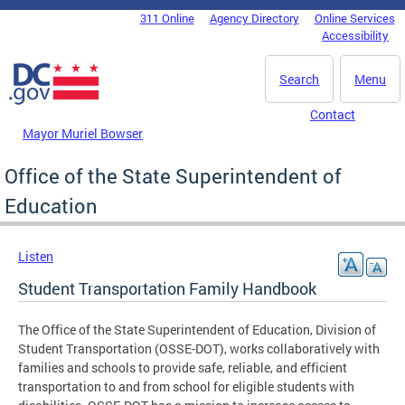
Skip to main content
311 Online
Agency Directory
Online Services
DC Agency Top Menu
Accessibility
Search
Menu
Contact
Mayor Muriel Bowser
Office of the State Superintendent of
Education
Listen
Student Transportation Family Handbook
The Office of the State Superintendent of Education, Division of
Student Transportation (OSSE-DOT), works collaboratively with
families and schools to provide safe, reliable, and efficient
transportation to and from school for eligible students with