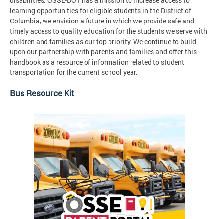
disabilities. OSSE-DOT has a mission to increase access to
learning opportunities for eligible students in the District of
Columbia, we envision a future in which we provide safe and
timely access to quality education for the students we serve with
children and families as our top priority. We continue to build
upon our partnership with parents and families and offer this
handbook as a resource of information related to student
transportation for the current school year.
Bus Resource Kit