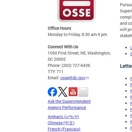
Pursua
Superi
compla
and co
Office Hours
will p
Monday to Friday, 8:30 am-5 pm
stakeh
Connect With Us
1050 First Street, NE, Washington,
DC 20002
Lette
Phone: (202) 727-6436
TTY: 711
Email:
osse@dc.gov
Ask the Superintendent
Agency Performance
Amharic (አማርኛ)
Chinese (中文)
French (Français)