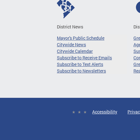
District News
Dis
Mayor's Public Schedule
Gr
Citywide News
Age
Citywide Calendar
Sus
Subscribe to Receive Emails
Co
Subscribe to Text Alerts
Gre
Subscribe to Newsletters
Re
Accessibility
Privac