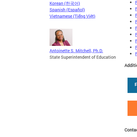
Korean (한국어)
Spanish (Español)
Vietnamese (Tiếng Việt)
Antoinette S. Mitchell, Ph.D.
State Superintendent of Education
Additi
Conta