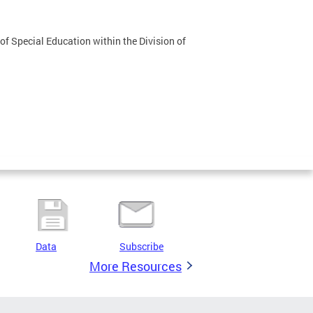
f Special Education within the Division of
Data
Subscribe
More Resources