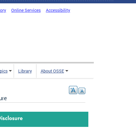
tory
Online Services
Accessibility
pics
Library
About OSSE
ure