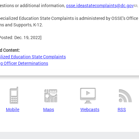
estions or additional information,
osse.ideastatecomplaints@dc.gov
.
ecialized Education State Complaints is administered by OSSE’s Office o
s and Supports, K-12.
Posted: Dec. 19, 2022]
d Content:
lized Education State Complaints
g Officer Determinations
Mobile
Maps
Webcasts
RSS