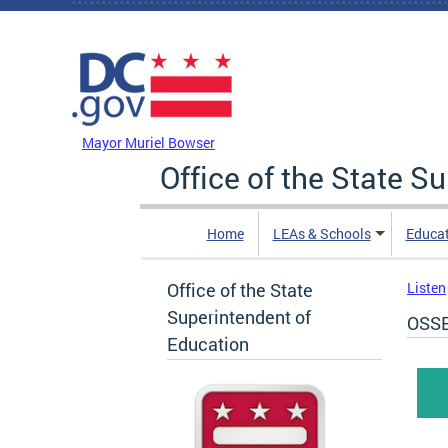
Skip to main content
DC Agency Top Menu
Mayor Muriel Bowser
Office of the State S
Home
LEAs & Schools
Educa
Office of the State
Listen
Superintendent of
OSSE
Education