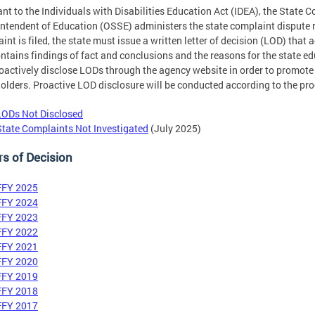
nt to the Individuals with Disabilities Education Act (IDEA), the State Co
ntendent of Education (OSSE) administers the state complaint dispute r
int is filed, the state must issue a written letter of decision (LOD) that
ntains findings of fact and conclusions and the reasons for the state ed
roactively disclose LODs through the agency website in order to promote
olders. Proactive LOD disclosure will be conducted according to the pr
LODs Not Disclosed
State Complaints Not Investigated
(July 2025)
rs of Decision
FFY 2025
FFY 2024
FFY 2023
FFY 2022
FFY 2021
FFY 2020
FFY 2019
FFY 2018
FFY 2017