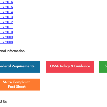
FFY 2016
FFY 2015
FFY 2014
FFY 2013
FFY 2012
FFY 2011
FFY 2010
FFY 2009
FFY 2008
onal Information
ct Us