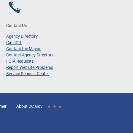
Contact Us
Agency Directory
Call 311
Contact the Mayor
Contact Agency Directors
FOIA Requests
Report Website Problems
Service Request Center
imer
About DC.Gov