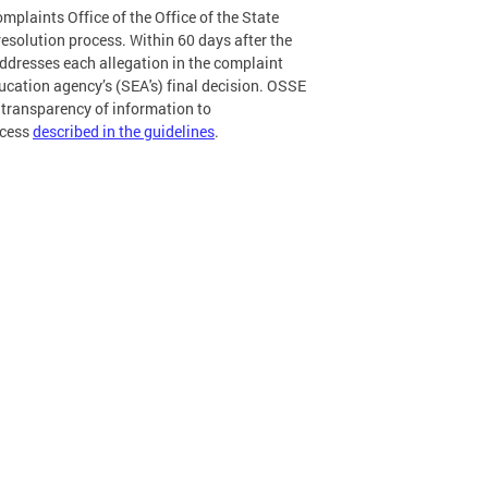
mplaints Office of the Office of the State
esolution process. Within 60 days after the
 addresses each allegation in the complaint
ucation agency’s (SEA's) final decision. OSSE
 transparency of information to
ocess
described in the guidelines
.