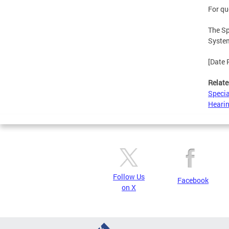
For qu
The Sp
System
[Date 
Relate
Specia
Hearin
Follow Us
Facebook
on X