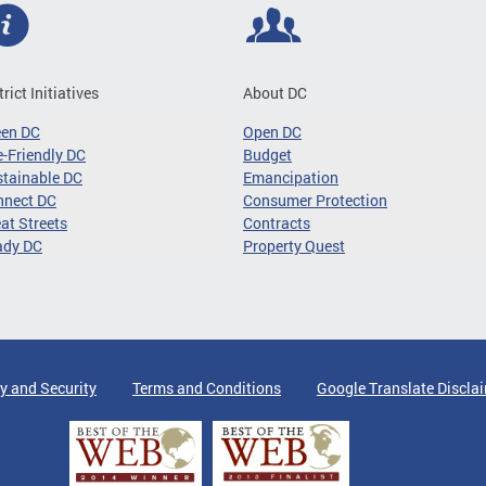
trict Initiatives
About DC
een DC
Open DC
-Friendly DC
Budget
tainable DC
Emancipation
nnect DC
Consumer Protection
at Streets
Contracts
ady DC
Property Quest
y and Security
Terms and Conditions
Google Translate Discla