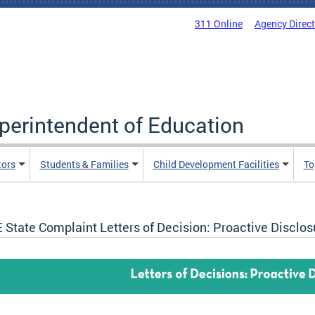
311 Online
Agency Direc
uperintendent of Education
tors
Students & Families
Child Development Facilities
To
 State Complaint Letters of Decision: Proactive Disclos