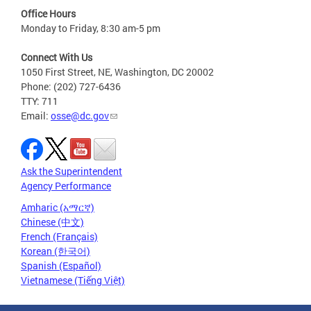
Office Hours
Monday to Friday, 8:30 am-5 pm
Connect With Us
1050 First Street, NE, Washington, DC 20002
Phone: (202) 727-6436
TTY: 711
Email:
osse@dc.gov
Ask the Superintendent
Agency Performance
Amharic (አማርኛ)
Chinese (中文)
French (Français)
Korean (한국어)
Spanish (Español)
Vietnamese (Tiếng Việt)