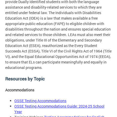
provide Dually Identified students with both the language
assistance and disability-related services to which they are
entitled under federal law. The Individuals with Disabilities
Education Act (IDEA) is a law that makes available a free
appropriate public education (FAPE) to eligible children with
disabilities throughout the nation and ensures special education
and related services to those children. LEAs must also meet their
obligations, under Title III of the Elementary and Secondary
Education Act (ESEA), reauthorized as the Every Student
Succeeds Act (ESSA), Title VI of the Civil Rights Act of 1964 (Title
VI), and the Equal Educational Opportunities Act of 1974 (EEOA),
to ensure that ELs can participate meaningfully and equally in
educational programs.
Resources by Topic
Accommodations
OSSE Testing Accommodations
OSSE Testing Accommodations Guide: 2024-25 School
Year