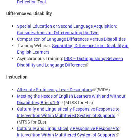
Reflection Tool
Difference vs. Disability
Special Education or Second Language Acquisition:
Considerations for Differentiating the Two
Comparison of Language Differences Versus Disabilities
Training Webinar:
Separating Difference from Disability in
English Learners
Asynchronous Training:
IRIS – Distinguishing Between
Disability and Language Difference
Instruction
Alternate Proficiency Level Descriptors
(WIDA)
Meeting the Needs of English Learners With and Without
Disabilities, Briefs 1-5
(MTSS for ELs)
Culturally and Linguistically Responsive Response to
Intervention Within Multitiered System of Supports
(MTSS for ELs)
Culturally and Linguistically Responsive Response to
Intervention Within Multitiered System of Supports