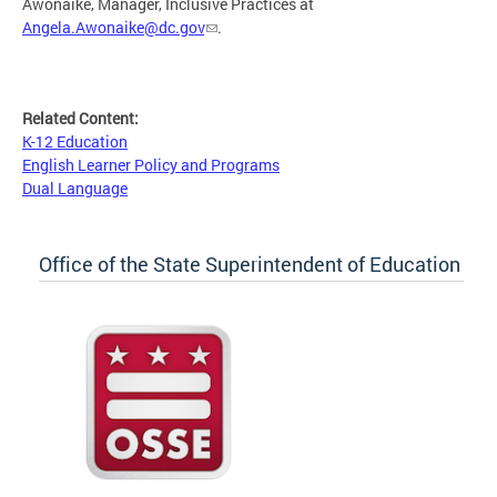
Awonaike, Manager, Inclusive Practices at
Angela.Awonaike@dc.gov
.
Related Content:
K-12 Education
English Learner Policy and Programs
Dual Language
Office of the State Superintendent of Education