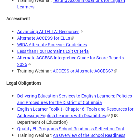
Training Webinar:
Testing Accommodations for English
Learners
Assessment
Advancing ALTELLA: Resources
Alternate ACCESS for ELLs
WIDA Alternate Screener Guidelines
Less than Four Domains Exit Criteria
Alternate ACCESS Interpretive Guide for Score Reports
2025
Training Webinar:
ACCESS or Alternate ACCESS?
Legal Obligations
Delivering Education Services to English Learners: Policies
and Procedures for the District of Columbia
English Learner Toolkit - Chapter 6: Tools and Resources for
Addressing English Learners with Disabilities
(US
Department of Education)
Quality EL Programs School Readiness Reflection Tool
Training Webinar:
An Overview of the School Readiness