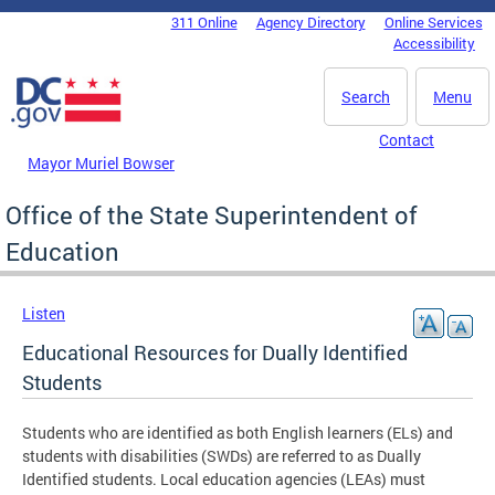
Skip to main content
311 Online
Agency Directory
Online Services
DC Agency Top Menu
Accessibility
Search
Menu
Contact
Mayor Muriel Bowser
Office of the State Superintendent of
Education
Listen
Educational Resources for Dually Identified
Students
Students who are identified as both English learners (ELs) and
students with disabilities (SWDs) are referred to as Dually
Identified students. Local education agencies (LEAs) must