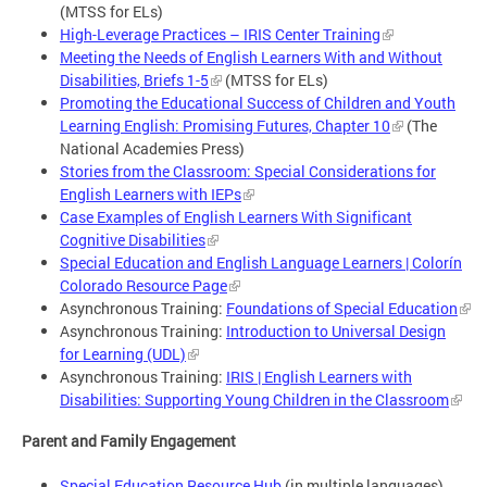
(MTSS for ELs)
High-Leverage Practices – IRIS Center Training
Meeting the Needs of English Learners With and Without
Disabilities, Briefs 1-5
(MTSS for ELs)
Promoting the Educational Success of Children and Youth
Learning English: Promising Futures, Chapter 10
(The
National Academies Press)
Stories from the Classroom: Special Considerations for
English Learners with IEPs
Case Examples of English Learners With Significant
Cognitive Disabilities
Special Education and English Language Learners | Colorín
Colorado Resource Page
Asynchronous Training:
Foundations of Special Education
Asynchronous Training:
Introduction to Universal Design
for Learning (UDL)
Asynchronous Training:
IRIS | English Learners with
Disabilities: Supporting Young Children in the Classroom
Parent and Family Engagement
Special Education Resource Hub
(in multiple languages)