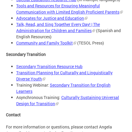
Tools and Resources for Ensuring Meaningful
Communication with Limited English Proficient Parents
Advocates for Justice and Education
Talk, Read, and Sing Together Every Day! | The
Administration for Children and Families
(Spanish and
English Resources)
Community and Family Toolkit
(TESOL Press)
Secondary Transition
Secondary Transition Resource Hub
Transition Planning for Culturally and Linguistically
Diverse Youth
Training Webinar:
Secondary Transition for English
Learners
Asynchronous Training:
Culturally Sustaining Universal
Design for Transition
Contact
For more information or questions, please contact Angela