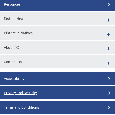
Resources
District News
District Initiatives
About DC
Contact Us
Accessibility
Privacy and Security
Terms and Conditions