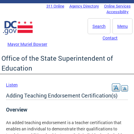
Skip to main content
311 Online
Agency Directory
Online Services
DC Agency Top Menu
Accessibility
Search
Menu
Contact
Mayor Muriel Bowser
Office of the State Superintendent of
Education
Listen
Adding Teaching Endorsement Certification(s)
Overview
An added teaching endorsement is a teacher certification that
enables an individual to demonstrate their qualifications to