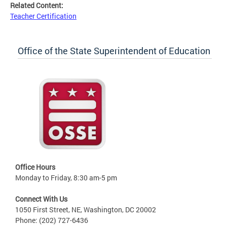
Related Content:
Teacher Certification
Office of the State Superintendent of Education
Office Hours
Monday to Friday, 8:30 am-5 pm
Connect With Us
1050 First Street, NE, Washington, DC 20002
Phone: (202) 727-6436