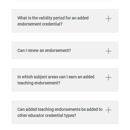
What is the validity period for an added
endorsement credential?
Can I renew an endorsement?
In which subject areas can I earn an added
teaching endorsement?
Can added teaching endorsements be added to
other educator credential types?