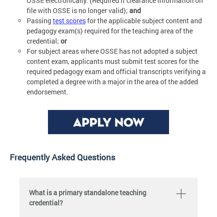
OSSE electronically. (Required if clearance information on
file with OSSE is no longer valid);
and
Passing
test scores
for the applicable subject content and
pedagogy exam(s) required for the teaching area of the
credential;
or
For subject areas where OSSE has not adopted a subject
content exam, applicants must submit test scores for the
required pedagogy exam and official transcripts verifying a
completed a degree with a major in the area of the added
endorsement.
Frequently Asked Questions
What is a primary standalone teaching
credential?