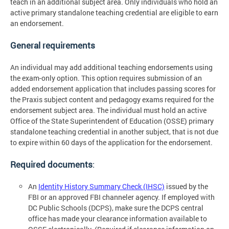
teach in an additional subject area. Only individuals who hold an
active primary standalone teaching credential are eligible to earn
an endorsement.
General requirements
An individual may add additional teaching endorsements using
the exam-only option. This option requires submission of an
added endorsement application that includes passing scores for
the Praxis subject content and pedagogy exams required for the
endorsement subject area. The individual must hold an active
Office of the State Superintendent of Education (OSSE) primary
standalone teaching credential in another subject, that is not due
to expire within 60 days of the application for the endorsement.
Required documents
:
An
Identity History Summary Check (IHSC)
issued by the
FBI or an approved FBI channeler agency. If employed with
DC Public Schools (DCPS), make sure the DCPS central
office has made your clearance information available to