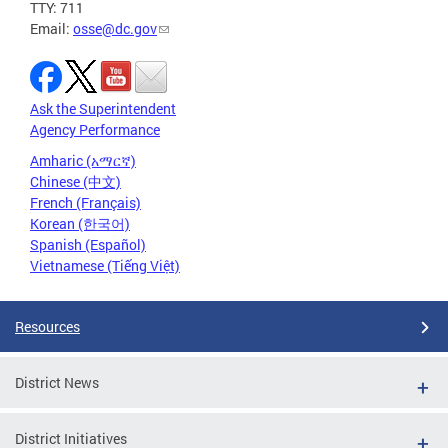
TTY: 711
Email:
osse@dc.gov
Ask the Superintendent
Agency Performance
Amharic (አማርኛ)
Chinese (中文)
French (Français)
Korean (한국어)
Spanish (Español)
Vietnamese (Tiếng Việt)
Resources
District News
District Initiatives