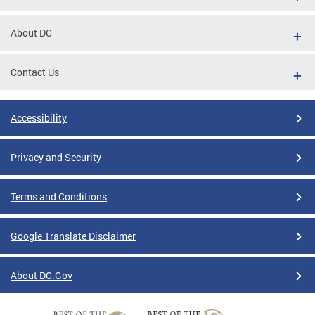
About DC
Contact Us
Accessibility
Privacy and Security
Terms and Conditions
Google Translate Disclaimer
About DC.Gov