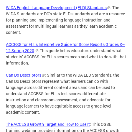
WIDA English Language Development (ELD) Standards
: The
WIDA Standards are DC’s state ELD standards and are a resource
for planning and implementing language instruction and
assessment for multilingual learners as they learn academic
content.
ACCESS for ELLs Interpretive Guide for Score Reports Grades K–
12 Spring 2020
: This guide helps educators understand what
students’ ACCESS for ELLs scores mean and what to do with that
information.
Can Do Descriptors
: Similar to the WIDA ELD Standards, the
Can Do Descriptors represent what learners can do with
language across different content areas and can be used to
understand ACCESS for ELLs test scores, differentiate
instruction and classroom assessment, and advocate for
language learners to have equitable access to grade-level
academic content.
The ACCESS Growth Target and How to Use It
: This OSSE
training webinar provides information on the ACCESS growth