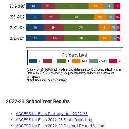
2022-23 School Year Results
ACCESS for ELLs Participation 2022-23
ACCESS for ELLs 2022-23 State Reporting
ACCESS for ELLs 2022-23 Sector, LEA and School