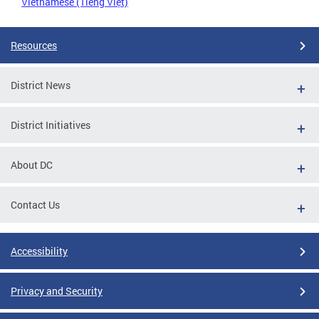
Vietnamese (Tiếng Việt)
Resources
District News
District Initiatives
About DC
Contact Us
Accessibility
Privacy and Security