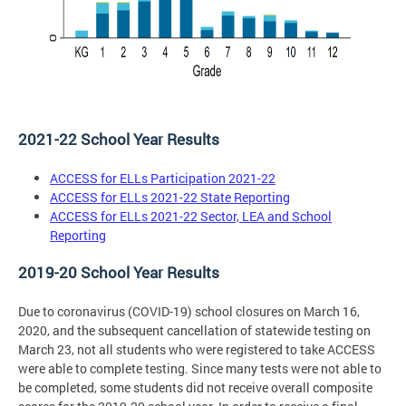
2021-22 School Year Results
ACCESS for ELLs Participation 2021-22
ACCESS for ELLs 2021-22 State Reporting
ACCESS for ELLs 2021-22 Sector, LEA and School
Reporting
2019-20 School Year Results
Due to coronavirus (COVID-19) school closures on March 16,
2020, and the subsequent cancellation of statewide testing on
March 23, not all students who were registered to take ACCESS
were able to complete testing. Since many tests were not able to
be completed, some students did not receive overall composite