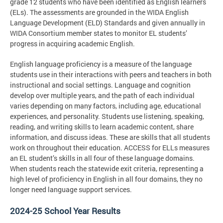
grade 12 students who have been identified as English learners
(ELs). The assessments are grounded in the WIDA English
Language Development (ELD) Standards and given annually in
WIDA Consortium member states to monitor EL students’
progress in acquiring academic English.
English language proficiency is a measure of the language
students use in their interactions with peers and teachers in both
instructional and social settings. Language and cognition
develop over multiple years, and the path of each individual
varies depending on many factors, including age, educational
experiences, and personality. Students use listening, speaking,
reading, and writing skills to learn academic content, share
information, and discuss ideas. These are skills that all students
work on throughout their education. ACCESS for ELLs measures
an EL student’s skills in all four of these language domains.
When students reach the statewide exit criteria, representing a
high level of proficiency in English in all four domains, they no
longer need language support services.
2024-25 School Year Results