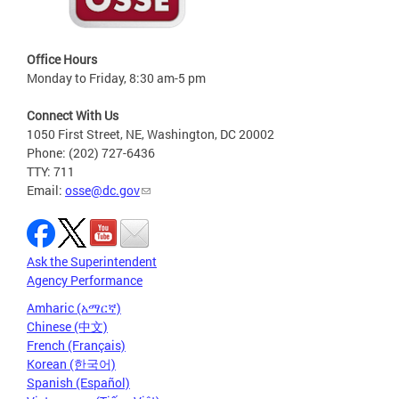
Office Hours
Monday to Friday, 8:30 am-5 pm
Connect With Us
1050 First Street, NE, Washington, DC 20002
Phone: (202) 727-6436
TTY: 711
Email:
osse@dc.gov
Ask the Superintendent
Agency Performance
Amharic (አማርኛ)
Chinese (中文)
French (Français)
Korean (한국어)
Spanish (Español)