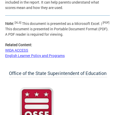
included in the report. It can help parents understand what
scores mean and how they are used.
[XLS]
[PDF]
Note:
This document is presented as a Microsoft Excel. |
This document is presented in Portable Document Format (PDF).
A PDF reader is required for viewing.
Related Content:
WIDA ACCESS
English Learner Policy and Programs
Office of the State Superintendent of Education