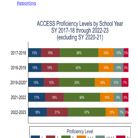
Reporting