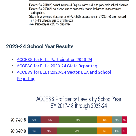
2023-24 School Year Results
ACCESS for ELLs Participation 2023-24
ACCESS for ELLs 2023-24 State Reporting
ACCESS for ELLs 2023-24 Sector, LEA and School
Reporting