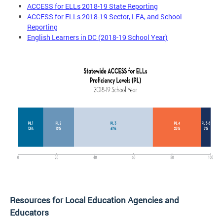
ACCESS for ELLs 2018-19 State Reporting
ACCESS for ELLs 2018-19 Sector, LEA, and School
Reporting
English Learners in DC (2018-19 School Year)
Resources for Local Education Agencies and
Educators