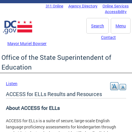
Skip to main content
311 Online
Agency Directory
Online Services
DC Agency Top Menu
Accessibility
Search
Menu
Contact
Mayor Muriel Bowser
Office of the State Superintendent of
Education
Listen
ACCESS for ELLs Results and Resources
About ACCESS for ELLs
ACCESS for ELLs is a suite of secure, large-scale English
language proficiency assessments for kindergarten through