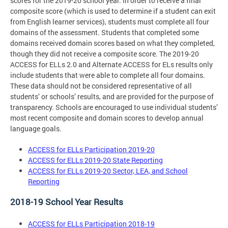
scores for the 2019-20 school year. In order to receive a final
composite score (which is used to determine if a student can exit
from English learner services), students must complete all four
domains of the assessment. Students that completed some
domains received domain scores based on what they completed,
though they did not receive a composite score. The 2019-20
ACCESS for ELLs 2.0 and Alternate ACCESS for ELs results only
include students that were able to complete all four domains.
These data should not be considered representative of all
students’ or schools’ results, and are provided for the purpose of
transparency. Schools are encouraged to use individual students’
most recent composite and domain scores to develop annual
language goals.
ACCESS for ELLs Participation 2019-20
ACCESS for ELLs 2019-20 State Reporting
ACCESS for ELLs 2019-20 Sector, LEA, and School
Reporting
2018-19 School Year Results
ACCESS for ELLs Participation 2018-19