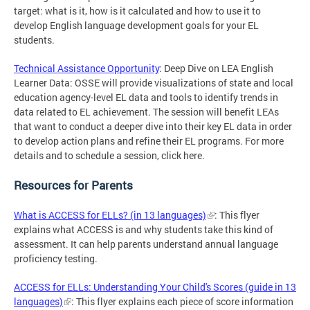
target: what is it, how is it calculated and how to use it to
develop English language development goals for your EL
students.
Technical Assistance Opportunity
: Deep Dive on LEA English
Learner Data: OSSE will provide visualizations of state and local
education agency-level EL data and tools to identify trends in
data related to EL achievement. The session will benefit LEAs
that want to conduct a deeper dive into their key EL data in order
to develop action plans and refine their EL programs. For more
details and to schedule a session, click here.
Resources for Parents
What is ACCESS for ELLs? (in 13 languages)
: This flyer
explains what ACCESS is and why students take this kind of
assessment. It can help parents understand annual language
proficiency testing.
ACCESS for ELLs: Understanding Your Child's Scores (guide in 13
languages)
: This flyer explains each piece of score information