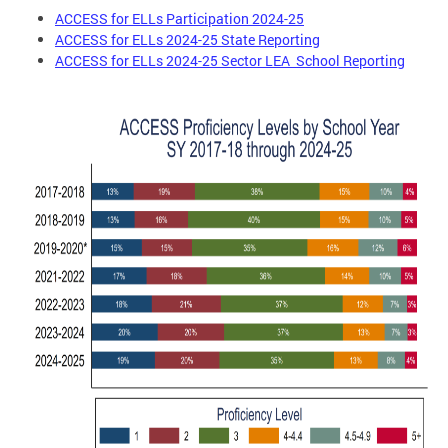
ACCESS for ELLs Participation 2024-25
ACCESS for ELLs 2024-25 State Reporting
ACCESS for ELLs 2024-25 Sector LEA School Reporting