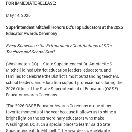
FOR IMMEDIATE RELEASE:
May 14, 2026
Superintendent Mitchell Honors DC’s Top Educators at the 2026
Educator Awards Ceremony
Event Showcases the Extraordinary Contributions of DC’s
Teachers and School Staff
(Washington, DC) – State Superintendent Dr. Antoinette S.
Mitchell joined District education leaders, educators, and
families to celebrate the District’s most outstanding teachers,
school leaders, and education support professionals during the
2026 Office of the State Superintendent of Education (OSSE)
Educator Awards Ceremony.
“The 2026 OSSE Educator Awards Ceremony is one of my
favorite moments of the year because it allows us to shine a
bright light on the extraordinary educators who make
Washington, DC such a special place to learn," said State
Superintendent Dr. Mitchell. "The awardees we celebrate