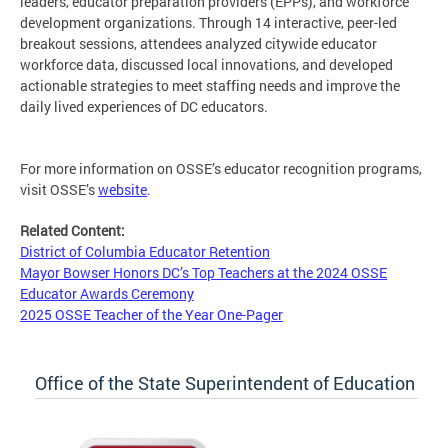
leaders, educator preparation providers (EPPs), and workforce
development organizations. Through 14 interactive, peer-led
breakout sessions, attendees analyzed citywide educator
workforce data, discussed local innovations, and developed
actionable strategies to meet staffing needs and improve the
daily lived experiences of DC educators.
For more information on OSSE’s educator recognition programs,
visit OSSE’s
website
.
Related Content:
District of Columbia Educator Retention
Mayor Bowser Honors DC’s Top Teachers at the 2024 OSSE
Educator Awards Ceremony
2025 OSSE Teacher of the Year One-Pager
Office of the State Superintendent of Education