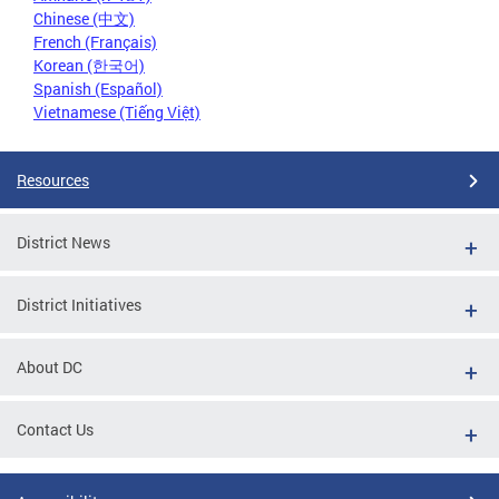
Chinese (中文)
French (Français)
Korean (한국어)
Spanish (Español)
Vietnamese (Tiếng Việt)
Resources
District News
District Initiatives
About DC
Contact Us