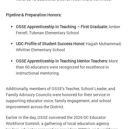
Pipeline & Preparation Honors:
OSSE Apprenticeship in Teaching – First Graduate:
Amber
Ferrell, Tubman Elementary School
UDC Profile of Student Success Honor:
Hajjah Muhammad,
Whittier Elementary School
OSSE Apprenticeship in Teaching Mentor Teachers:
More
than 60 educators were recognized for excellence in
instructional mentoring.
Additionally, members of OSSE’s Teacher, School Leader, and
Family Advisory Councils were honored for their service in
supporting educator voice, family engagement, and school
improvement across the District.
Earlier in the day, OSSE convened the 2026 DC Educator
Workforce Summit, a gathering of local education agency