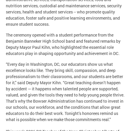
nutrition services, custodial and maintenance services, security
services, health and student services -- who promote quality
education, foster safe and positive learning environments, and
ensure student success.
The ceremony opened with a student performance from the
Benjamin Banneker High School band and featured remarks by
Deputy Mayor Paul Kihn, who highlighted the essential role
educators play in shaping opportunity and achievement in DC.
“Every day in Washington, DC, our educators show us what
excellence looks like. They bring skill, compassion, and deep
professionalism to their classrooms, and our students are better
for it,” said Deputy Mayor Kihn. “Great teaching doesn’t happen
by accident — it happens when talented people are supported,
valued, and given the tools they need to help young people thrive.
That’s why the Bowser Administration has continued to invest in
our schools, our workforce, and the conditions that allow great
educators to do their best work. Tonight’s honorees remind us
what is possible when we make those commitments real.”