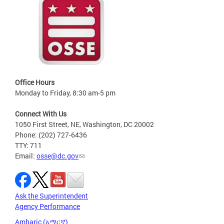
Office Hours
Monday to Friday, 8:30 am-5 pm
Connect With Us
1050 First Street, NE, Washington, DC 20002
Phone: (202) 727-6436
TTY: 711
Email:
osse@dc.gov
Ask the Superintendent
Agency Performance
Amharic (አማርኛ)