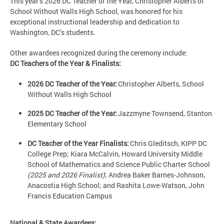
This year’s 2026 DC Teacher of the Year, Christopher Alberts of
School Without Walls High School, was honored for his
exceptional instructional leadership and dedication to
Washington, DC’s students.
Other awardees recognized during the ceremony include:
DC Teachers of the Year & Finalists:
2026 DC Teacher of the Year:
Christopher Alberts, School
Without Walls High School
2025 DC Teacher of the Year:
Jazzmyne Townsend, Stanton
Elementary School
DC Teacher of the Year Finalists:
Chris Gleditsch, KIPP DC
College Prep; Kiara McCalvin, Howard University Middle
School of Mathematics and Science Public Charter School
(2025 and 2026 Finalist)
; Andrea Baker Barnes-Johnson,
Anacostia High School; and Rashita Lowe-Watson, John
Francis Education Campus
National & State Awardees: