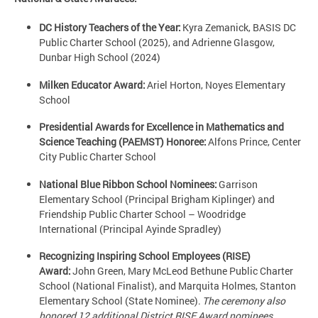
DC History Teachers of the Year:
Kyra Zemanick, BASIS DC
Public Charter School (2025), and Adrienne Glasgow,
Dunbar High School (2024)
Milken Educator Award:
Ariel Horton, Noyes Elementary
School
Presidential Awards for Excellence in Mathematics and
Science Teaching (PAEMST) Honoree:
Alfons Prince, Center
City Public Charter School
National Blue Ribbon School Nominees:
Garrison
Elementary School (Principal Brigham Kiplinger) and
Friendship Public Charter School – Woodridge
International (Principal Ayinde Spradley)
Recognizing Inspiring School Employees (RISE)
Award:
John Green, Mary McLeod Bethune Public Charter
School (National Finalist), and Marquita Holmes, Stanton
Elementary School (State Nominee).
The ceremony also
honored 12 additional District RISE Award nominees.