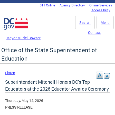
Skip to main content
311 Online
Agency Directory
Online Services
DC Agency Top Menu
Accessibility
Search
Menu
Contact
Mayor Muriel Bowser
Office of the State Superintendent of
Education
Listen
Superintendent Mitchell Honors DC’s Top
Educators at the 2026 Educator Awards Ceremony
Thursday, May 14, 2026
PRESS RELEASE