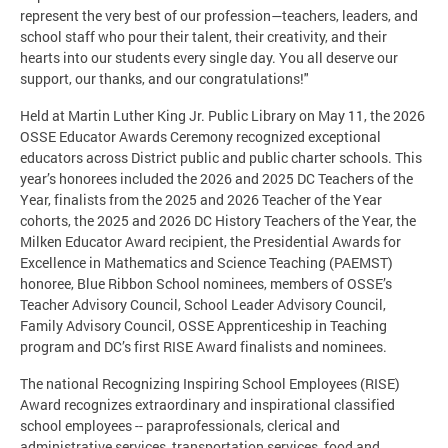
represent the very best of our profession—teachers, leaders, and
school staff who pour their talent, their creativity, and their
hearts into our students every single day. You all deserve our
support, our thanks, and our congratulations!"
Held at Martin Luther King Jr. Public Library on May 11, the 2026
OSSE Educator Awards Ceremony recognized exceptional
educators across District public and public charter schools. This
year’s honorees included the 2026 and 2025 DC Teachers of the
Year, finalists from the 2025 and 2026 Teacher of the Year
cohorts, the 2025 and 2026 DC History Teachers of the Year, the
Milken Educator Award recipient, the Presidential Awards for
Excellence in Mathematics and Science Teaching (PAEMST)
honoree, Blue Ribbon School nominees, members of OSSE’s
Teacher Advisory Council, School Leader Advisory Council,
Family Advisory Council, OSSE Apprenticeship in Teaching
program and DC’s first RISE Award finalists and nominees.
The national Recognizing Inspiring School Employees (RISE)
Award recognizes extraordinary and inspirational classified
school employees -- paraprofessionals, clerical and
administrative services, transportation services, food and