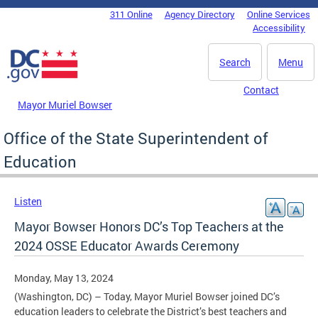
Skip to main content
311 Online
Agency Directory
Online Services
DC Agency Top Menu
Accessibility
Search
Menu
Contact
Mayor Muriel Bowser
Office of the State Superintendent of
Education
Listen
Mayor Bowser Honors DC’s Top Teachers at the
2024 OSSE Educator Awards Ceremony
Monday, May 13, 2024
(Washington, DC) – Today, Mayor Muriel Bowser joined DC’s
education leaders to celebrate the District’s best teachers and