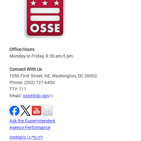
Office Hours
Monday to Friday, 8:30 am-5 pm
Connect With Us
1050 First Street, NE, Washington, DC 20002
Phone: (202) 727-6436
TTY: 711
Email:
osse@dc.gov
Ask the Superintendent
Agency Performance
Amharic (አማርኛ)