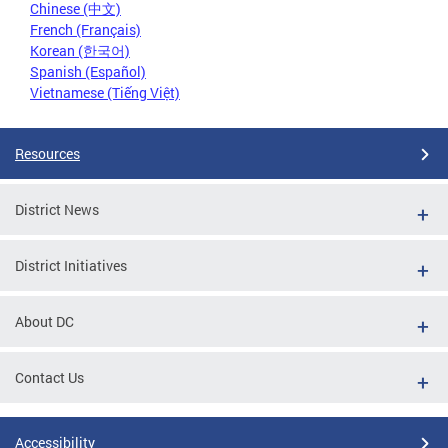
Chinese (中文)
French (Français)
Korean (한국어)
Spanish (Español)
Vietnamese (Tiếng Việt)
Resources
District News
District Initiatives
About DC
Contact Us
Accessibility