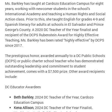
Ms. Barkley has taught at Cardozo Education Campus for eight
years, working with newcomer students in the school’s
International Academy and teaching a Human Rights and Social
Action class. Prior to this, she taught English for grades 4-9 and
Spanish literacy for adults at schools in El Salvador and Prince
George’s County. A 2020 DC Teacher of the Year finalist and
recipient of the DCPS Rubenstein Award for Highly Effective
Teaching, Ms. Barkley has been rated “highly effective” by DCPS
since 2017.
The prestigious honor, awarded annually to a DC Public Schools
(DCPS) or public charter school teacher who has demonstrated
outstanding leadership and commitment to student
achievement, comes with a $7,500 prize. Other award recipients
include:
DC Educator Awardees
Beth Barkley
, 2024 DC Teacher of the Year, Cardozo
Education Campus
Kena Allison
, 2024 DC Teacher of the Year Finalist,