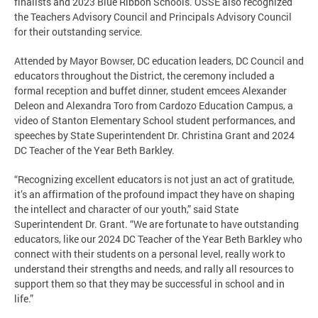
finalists and 2023 Blue Ribbon Schools. OSSE also recognized
the Teachers Advisory Council and Principals Advisory Council
for their outstanding service.
Attended by Mayor Bowser, DC education leaders, DC Council and
educators throughout the District, the ceremony included a
formal reception and buffet dinner, student emcees Alexander
Deleon and Alexandra Toro from Cardozo Education Campus, a
video of Stanton Elementary School student performances, and
speeches by State Superintendent Dr. Christina Grant and 2024
DC Teacher of the Year Beth Barkley.
“Recognizing excellent educators is not just an act of gratitude,
it’s an affirmation of the profound impact they have on shaping
the intellect and character of our youth,” said State
Superintendent Dr. Grant. “We are fortunate to have outstanding
educators, like our 2024 DC Teacher of the Year Beth Barkley who
connect with their students on a personal level, really work to
understand their strengths and needs, and rally all resources to
support them so that they may be successful in school and in
life.”