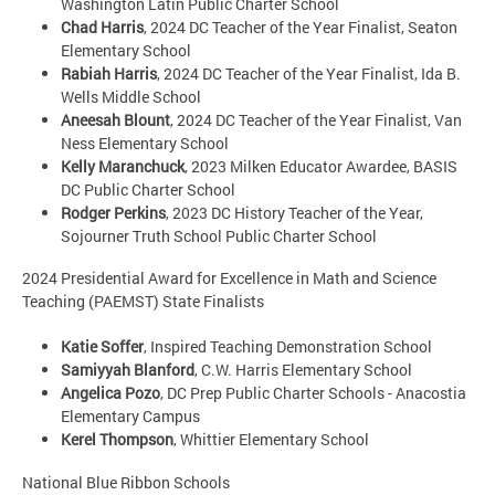
Washington Latin Public Charter School
Chad Harris
, 2024 DC Teacher of the Year Finalist, Seaton
Elementary School
Rabiah Harris
, 2024 DC Teacher of the Year Finalist, Ida B.
Wells Middle School
Aneesah Blount
, 2024 DC Teacher of the Year Finalist, Van
Ness Elementary School
Kelly Maranchuck
, 2023 Milken Educator Awardee, BASIS
DC Public Charter School
Rodger Perkins
, 2023 DC History Teacher of the Year,
Sojourner Truth School Public Charter School
2024 Presidential Award for Excellence in Math and Science
Teaching (PAEMST) State Finalists
Katie Soffer
, Inspired Teaching Demonstration School
Samiyyah Blanford
, C.W. Harris Elementary School
Angelica Pozo
, DC Prep Public Charter Schools - Anacostia
Elementary Campus
Kerel Thompson
, Whittier Elementary School
National Blue Ribbon Schools