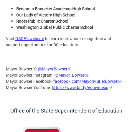
Benjamin Banneker Academic High School
Our Lady of Victory High School
Roots Public Charter School
Washington Global Public Charter School
Visit
OSSE’s website
to learn more about recognition and
support opportunities for DC educators.
Mayor Bowser X:
@MayorBowser
Mayor Bowser Instagram:
@Mayor_Bowser
Mayor Bowser Facebook:
facebook.com/MayorMurielBowser
Mayor Bowser YouTube:
https://www.bit.ly/eomvideos
Office of the State Superintendent of Education