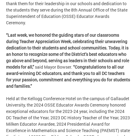
thank them for their leadership in our schools and dedication to
the students they serve during the 8th Annual Office of the State
Superintendent of Education (OSSE) Educator Awards
Ceremony.
“Last week, we honored the guiding stars of our classrooms
during Teacher Appreciation Week, celebrating their unwavering
dedication to their students and school communities. Today, it is
an honor to recognize some of the District’s best educators who
go above and beyond, serving as leaders in their schools and role
models for all,”
said Mayor Bowser.
“Congratulations to all our
award-winning DC educators, and thank you to all DC teachers
for your passion, commitment and everything you do for students
and families.”
Held at the Kellogg Conference Hotel on the campus of Gallaudet
University, the 2024 OSSE Educator Awards Ceremony honored
exceptional educators for the 2023-24 year, including the 2024
DC Teacher of the Year, 2023 DC History Teacher of the Year, 2023
Milken Educator Awardee, 2024 Presidential Award for
Excellence in Mathematics and Science Teaching (PAEMST) state