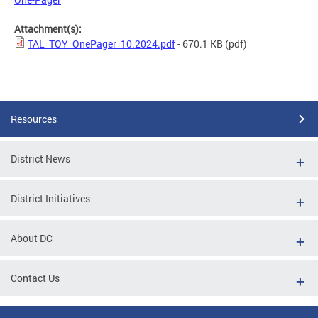
Attachment(s):
TAL_TOY_OnePager_10.2024.pdf
- 670.1 KB
(pdf)
Resources
District News
District Initiatives
About DC
Contact Us