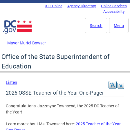
Skip to main content
311 Online
Agency Directory
Online Services
DC Agency Top Menu
Accessibility
Search
Menu
Mayor Muriel Bowser
Office of the State Superintendent of
Education
Listen
2025 OSSE Teacher of the Year One-Pager
Congratulations, Jazzmyne Townsend, the 2025 DC Teacher of
the Year!
Learn more about Ms. Townsend here:
2025 Teacher of the Year
One-Pager