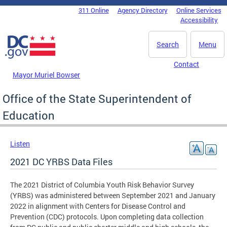
Skip to main content
311 Online
Agency Directory
Online Services
DC Agency Top Menu
Accessibility
Search
Menu
Contact
Mayor Muriel Bowser
Office of the State Superintendent of
Education
Listen
2021 DC YRBS Data Files
The 2021 District of Columbia Youth Risk Behavior Survey
(YRBS) was administered between September 2021 and January
2022 in alignment with Centers for Disease Control and
Prevention (CDC) protocols. Upon completing data collection