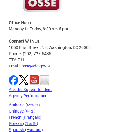
Office Hours
Monday to Friday, 8:30 am-5 pm
Connect With Us
1050 First Street, NE, Washington, DC 20002
Phone: (202) 727-6436
TTY: 711
Email:
osse@dc.gov
Ask the Superintendent
Agency Performance
Amharic (አማርኛ)
Chinese (中文)
French (Français)
Korean (한국어)
Spanish (Español)