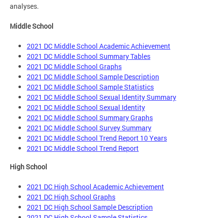
analyses.
Middle School
2021 DC Middle School Academic Achievement
2021 DC Middle School Summary Tables
2021 DC Middle School Graphs
2021 DC Middle School Sample Description
2021 DC Middle School Sample Statistics
2021 DC Middle School Sexual Identity Summary
2021 DC Middle School Sexual Identity
2021 DC Middle School Summary Graphs
2021 DC Middle School Survey Summary
2021 DC Middle School Trend Report 10 Years
2021 DC Middle School Trend Report
High School
2021 DC High School Academic Achievement
2021 DC High School Graphs
2021 DC High School Sample Description
2021 DC High School Sample Statistics