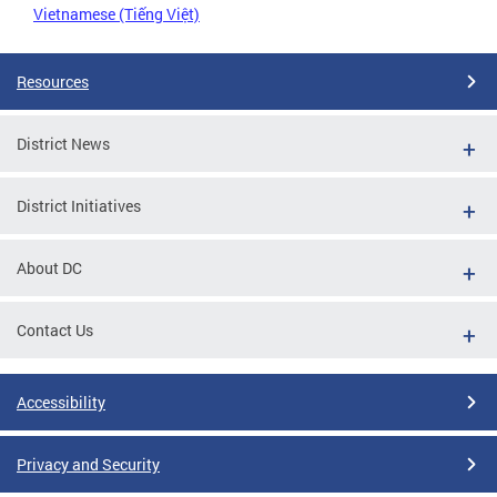
Vietnamese (Tiếng Việt)
Resources
District News
District Initiatives
About DC
Contact Us
Accessibility
Privacy and Security