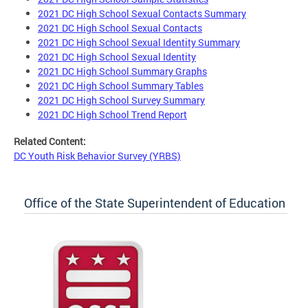
2021 DC High School Sexual Contacts Summary
2021 DC High School Sexual Contacts
2021 DC High School Sexual Identity Summary
2021 DC High School Sexual Identity
2021 DC High School Summary Graphs
2021 DC High School Summary Tables
2021 DC High School Survey Summary
2021 DC High School Trend Report
Related Content:
DC Youth Risk Behavior Survey (YRBS)
Office of the State Superintendent of Education