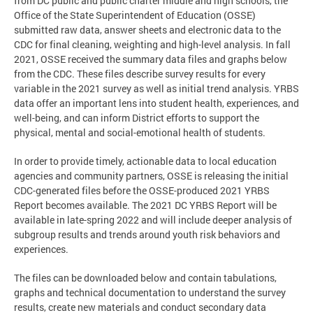
from DC public and public charter middle and high schools, the
Office of the State Superintendent of Education (OSSE)
submitted raw data, answer sheets and electronic data to the
CDC for final cleaning, weighting and high-level analysis. In fall
2021, OSSE received the summary data files and graphs below
from the CDC. These files describe survey results for every
variable in the 2021 survey as well as initial trend analysis. YRBS
data offer an important lens into student health, experiences, and
well-being, and can inform District efforts to support the
physical, mental and social-emotional health of students.
In order to provide timely, actionable data to local education
agencies and community partners, OSSE is releasing the initial
CDC-generated files before the OSSE-produced 2021 YRBS
Report becomes available. The 2021 DC YRBS Report will be
available in late-spring 2022 and will include deeper analysis of
subgroup results and trends around youth risk behaviors and
experiences.
The files can be downloaded below and contain tabulations,
graphs and technical documentation to understand the survey
results, create new materials and conduct secondary data