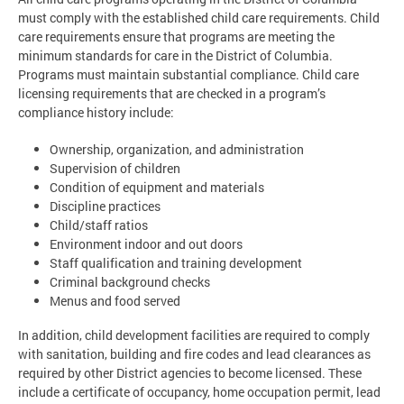
must comply with the established child care requirements. Child
care requirements ensure that programs are meeting the
minimum standards for care in the District of Columbia.
Programs must maintain substantial compliance. Child care
licensing requirements that are checked in a program’s
compliance history include:
Ownership, organization, and administration
Supervision of children
Condition of equipment and materials
Discipline practices
Child/staff ratios
Environment indoor and out doors
Staff qualification and training development
Criminal background checks
Menus and food served
In addition, child development facilities are required to comply
with sanitation, building and fire codes and lead clearances as
required by other District agencies to become licensed. These
include a certificate of occupancy, home occupation permit, lead