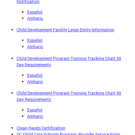
Notification
Español
Amharic
Child Development Facility Legal Entity Information
Español
Amharic
Child Development Program Training Tracking Chart 30
Day Requirements
Español
Amharic
Child Development Program Training Tracking Chart 90
Day Requirements
Español
Amharic
Clean Hands Certification
DC Child Care Subsidy Program: Provider Service Form