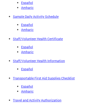
Español
Amharic
Sample Daily Activity Schedule
Español
Amharic
Staff/Volunteer Health Certificate
Español
Amharic
Staff/Volunteer Health Information
Español
Transportable First Aid Supplies Checklist
Español
Amharic
Travel and Activity Authorization