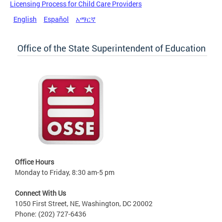
Licensing Process for Child Care Providers
English
Español
አማርኛ
Office of the State Superintendent of Education
Office Hours
Monday to Friday, 8:30 am-5 pm
Connect With Us
1050 First Street, NE, Washington, DC 20002
Phone: (202) 727-6436