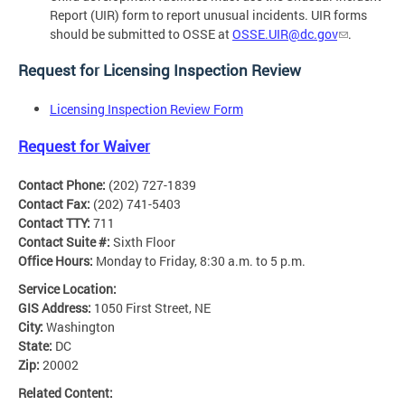
Report (UIR) form to report unusual incidents. UIR forms
should be submitted to OSSE at
OSSE.UIR@dc.gov
.
Request for Licensing Inspection Review
Licensing Inspection Review Form
Request for Waiver
Contact Phone:
(202) 727-1839
Contact Fax:
(202) 741-5403
Contact TTY:
711
Contact Suite #:
Sixth Floor
Office Hours:
Monday to Friday, 8:30 a.m. to 5 p.m.
Service Location:
GIS Address:
1050 First Street, NE
City:
Washington
State:
DC
Zip:
20002
Related Content: