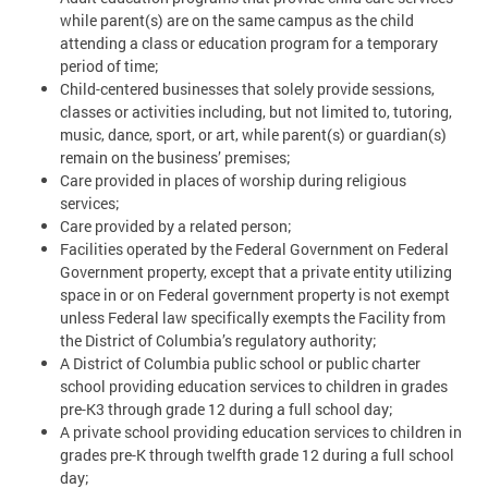
while parent(s) are on the same campus as the child
attending a class or education program for a temporary
period of time;
Child-centered businesses that solely provide sessions,
classes or activities including, but not limited to, tutoring,
music, dance, sport, or art, while parent(s) or guardian(s)
remain on the business’ premises;
Care provided in places of worship during religious
services;
Care provided by a related person;
Facilities operated by the Federal Government on Federal
Government property, except that a private entity utilizing
space in or on Federal government property is not exempt
unless Federal law specifically exempts the Facility from
the District of Columbia’s regulatory authority;
A District of Columbia public school or public charter
school providing education services to children in grades
pre-K3 through grade 12 during a full school day;
A private school providing education services to children in
grades pre-K through twelfth grade 12 during a full school
day;