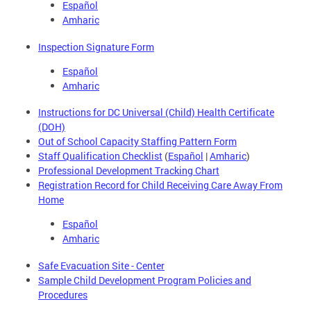
Español
Amharic
Inspection Signature Form
Español
Amharic
Instructions for DC Universal (Child) Health Certificate
(DOH)
Out of School Capacity Staffing Pattern Form
Staff Qualification Checklist
(
Español
|
Amharic
)
Professional Development Tracking Chart
Registration Record for Child Receiving Care Away From
Home
Español
Amharic
Safe Evacuation Site - Center
Sample Child Development Program Policies and
Procedures