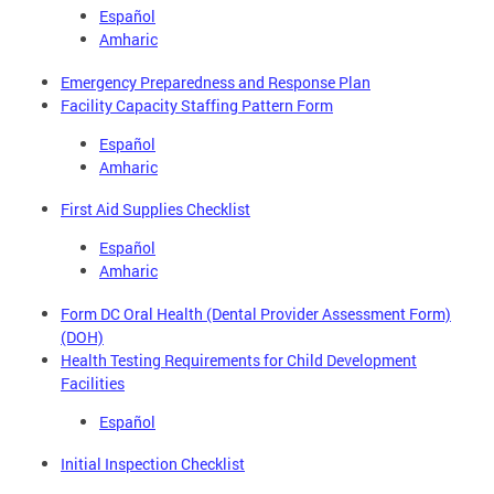
Español
Amharic
Emergency Preparedness and Response Plan
Facility Capacity Staffing Pattern Form
Español
Amharic
First Aid Supplies Checklist
Español
Amharic
Form DC Oral Health (Dental Provider Assessment Form)
(DOH)
Health Testing Requirements for Child Development
Facilities
Español
Initial Inspection Checklist