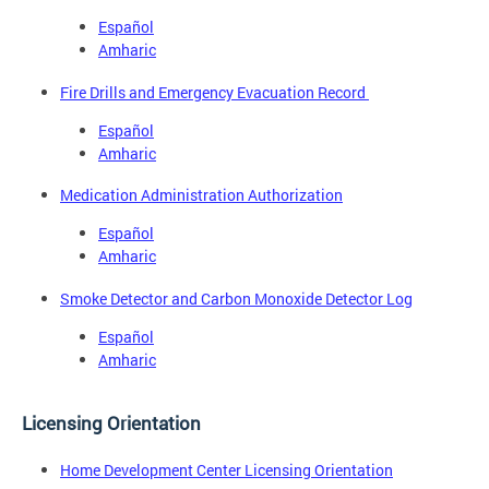
Español
Amharic
Fire Drills and Emergency Evacuation Record
Español
Amharic
Medication Administration Authorization
Español
Amharic
Smoke Detector and Carbon Monoxide Detector Log
Español
Amharic
Licensing Orientation
Home Development Center Licensing Orientation