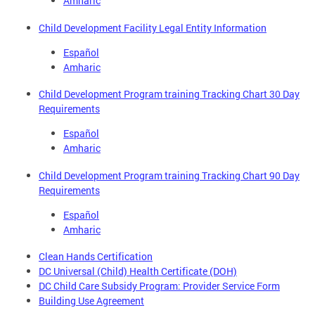
Amharic
Child Development Facility Legal Entity Information
Español
Amharic
Child Development Program training Tracking Chart 30 Day
Requirements
Español
Amharic
Child Development Program training Tracking Chart 90 Day
Requirements
Español
Amharic
Clean Hands Certification
DC Universal (Child) Health Certificate (DOH)
DC Child Care Subsidy Program: Provider Service Form
Building Use Agreement