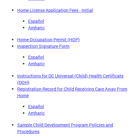
Home License Application Fees - Initial
Español
Amharic
Home Occupation Permit (HOP)
Inspection Signature Form
Español
Amharic
Instructions for DC Universal (Child) Health Certificate
(DOH)
Registration Record for Child Receiving Care Away From
Home
Español
Amharic
Sample Child Development Program Policies and
Procedures