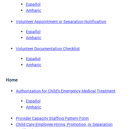
Español
Amharic
Volunteer Appointment or Separation Notification
Español
Amharic
Volunteer Documentation Checklist
Español
Amharic
Home
Authorization for Child’s Emergency Medical Treatment
Español
Amharic
Provider Capacity Staffing Pattern Form
Child Care Employee Hiring, Promotion, or Separation