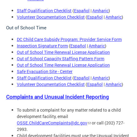
Staff Qualification Checklist
(
Español
|
Amharic
)
Volunteer Documentation Checklist
(
Español
|
Amharic
)
Out of School Time
DC Child Care Subsidy Program: Provider Service Form
Inspection Signature Form
(
Español
|
Amharic
)
Out of School Time Renewal License Application
Out of School Capacity Staffing Pattern Form
Out of School Time Renewal License Application
Safe Evacuation Site - Center
Staff Qualification Checklist
(
Español
|
Amharic
)
Volunteer Documentation Checklist
(
Español
|
Amharic
)
Complaints and Unusual Incident Reporting
To submit a complaint for any matter related to a child
development facility, email
OSSE.ChildCareComplaints@dc.gov
or call (202) 727-
2993.
Child development facilities must use the Unusual Incident