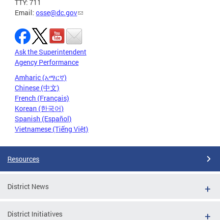
TTY: 711
Email:
osse@dc.gov
Ask the Superintendent
Agency Performance
Amharic (አማርኛ)
Chinese (中文)
French (Français)
Korean (한국어)
Spanish (Español)
Vietnamese (Tiếng Việt)
Resources
District News
District Initiatives