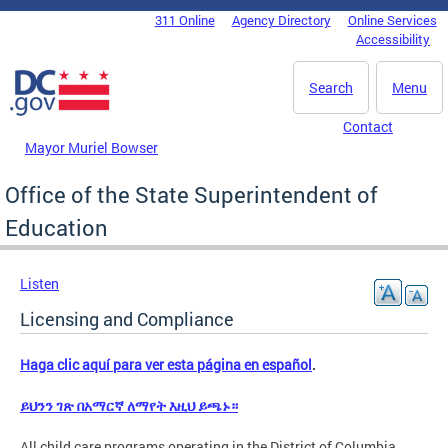
Skip to main content
311 Online
Agency Directory
Online Services
DC Agency Top Menu
Accessibility
Search
Menu
Contact
Mayor Muriel Bowser
Office of the State Superintendent of
Education
Listen
Licensing and Compliance
Haga clic aquí para ver esta página en español
.
ይህንን ገጽ በአማርኛ ለማየት እዚህ ይጫኑ።
All child care programs operating in the District of Columbia