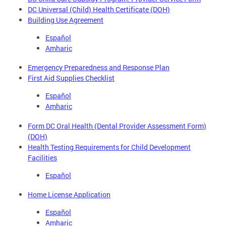
DC Universal (Child) Health Certificate (DOH)
Building Use Agreement
Español
Amharic
Emergency Preparedness and Response Plan
First Aid Supplies Checklist
Español
Amharic
Form DC Oral Health (Dental Provider Assessment Form)
(DOH)
Health Testing Requirements for Child Development
Facilities
Español
Home License Application
Español
Amharic