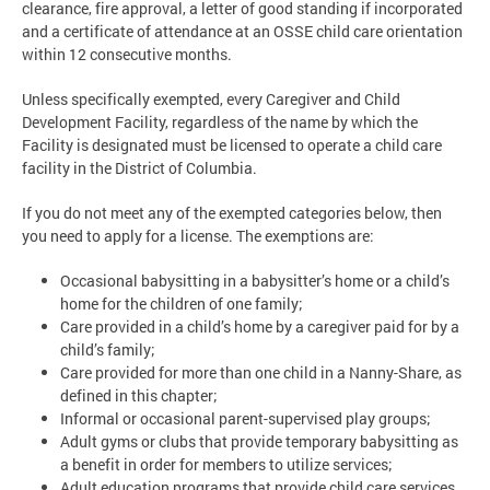
clearance, fire approval, a letter of good standing if incorporated
and a certificate of attendance at an OSSE child care orientation
within 12 consecutive months.
Unless specifically exempted, every Caregiver and Child
Development Facility, regardless of the name by which the
Facility is designated must be licensed to operate a child care
facility in the District of Columbia.
If you do not meet any of the exempted categories below, then
you need to apply for a license. The exemptions are:
Occasional babysitting in a babysitter’s home or a child’s
home for the children of one family;
Care provided in a child’s home by a caregiver paid for by a
child’s family;
Care provided for more than one child in a Nanny-Share, as
defined in this chapter;
Informal or occasional parent-supervised play groups;
Adult gyms or clubs that provide temporary babysitting as
a benefit in order for members to utilize services;
Adult education programs that provide child care services