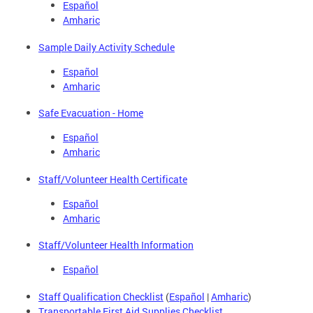
Español
Amharic
Sample Daily Activity Schedule
Español
Amharic
Safe Evacuation - Home
Español
Amharic
Staff/Volunteer Health Certificate
Español
Amharic
Staff/Volunteer Health Information
Español
Staff Qualification Checklist
(
Español
|
Amharic
)
Transportable First Aid Supplies Checklist