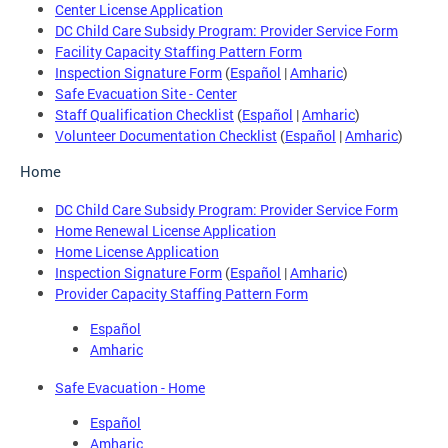
Center License Application
DC Child Care Subsidy Program: Provider Service Form
Facility Capacity Staffing Pattern Form
Inspection Signature Form
(
Español
|
Amharic
)
Safe Evacuation Site - Center
Staff Qualification Checklist
(
Español
|
Amharic
)
Volunteer Documentation Checklist
(
Español
|
Amharic
)
Home
DC Child Care Subsidy Program: Provider Service Form
Home Renewal License Application
Home License Application
Inspection Signature Form
(
Español
|
Amharic
)
Provider Capacity Staffing Pattern Form
Español
Amharic
Safe Evacuation - Home
Español
Amharic