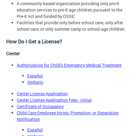
A community-based organization providing only pre-K
education services to pre-K age children pursuant to the
Pre-K Act and funded by OSSE;
Facilities that provide only before school care, only after
school care, or only summer camp to school-age children.
How Do I Get a License?
Center
Authorization for Child’s Emergency Medical Treatment
Español
Amharic
Center License Application
Center License Application Fees - Initial
Certificate of Occupancy
Child Care Employee Hiring, Promotion, or Separation
Notification
Español