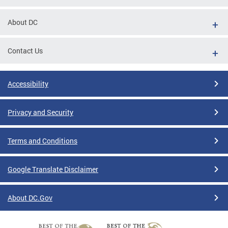
About DC
Contact Us
Accessibility
Privacy and Security
Terms and Conditions
Google Translate Disclaimer
About DC.Gov