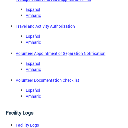
Español
Amharic
Travel and Activity Authorization
Español
Amharic
Volunteer Appointment or Separation Notification
Español
Amharic
Volunteer Documentation Checklist
Español
Amharic
Facility Logs
Facility Logs