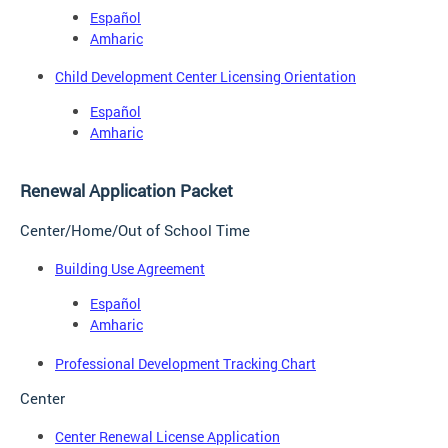
Español
Amharic
Child Development Center Licensing Orientation
Español
Amharic
Renewal Application Packet
Center/Home/Out of School Time
Building Use Agreement
Español
Amharic
Professional Development Tracking Chart
Center
Center Renewal License Application