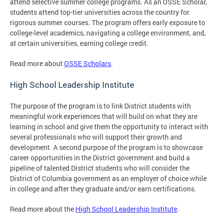
attend selective summer college programs. As an OSSE Scholar,
students attend top-tier universities across the country for
rigorous summer courses. The program offers early exposure to
college-level academics, navigating a college environment, and,
at certain universities, earning college credit.
Read more about
OSSE Scholars
.
High School Leadership Institute
The purpose of the program is to link District students with
meaningful work experiences that will build on what they are
learning in school and give them the opportunity to interact with
several professionals who will support their growth and
development. A second purpose of the program is to showcase
career opportunities in the District government and build a
pipeline of talented District students who will consider the
District of Columbia government as an employer of choice while
in college and after they graduate and/or earn certifications.
Read more about the
High School Leadership Institute
.