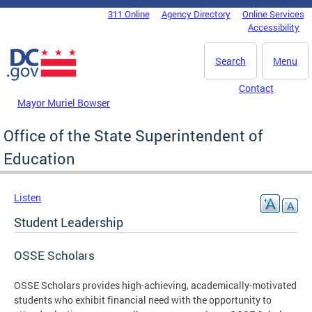
Skip to main content
311 Online
Agency Directory
Online Services
DC Agency Top Menu
Accessibility
Search
Menu
Contact
Mayor Muriel Bowser
Office of the State Superintendent of
Education
Listen
Student Leadership
OSSE Scholars
OSSE Scholars provides high-achieving, academically-motivated
students who exhibit financial need with the opportunity to