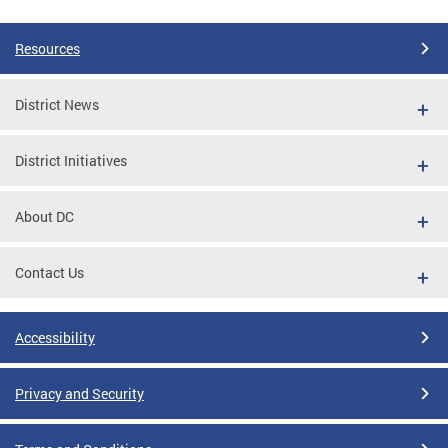
Resources
District News
District Initiatives
About DC
Contact Us
Accessibility
Privacy and Security