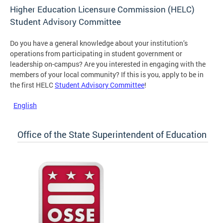
Higher Education Licensure Commission (HELC)
Student Advisory Committee
Do you have a general knowledge about your institution’s
operations from participating in student government or
leadership on-campus? Are you interested in engaging with the
members of your local community? If this is you, apply to be in
the first HELC
Student Advisory Committee
!
English
Office of the State Superintendent of Education