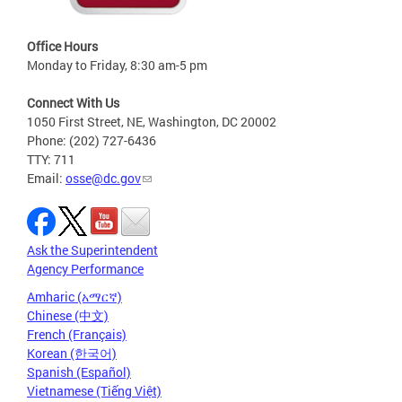
Office Hours
Monday to Friday, 8:30 am-5 pm
Connect With Us
1050 First Street, NE, Washington, DC 20002
Phone: (202) 727-6436
TTY: 711
Email:
osse@dc.gov
Ask the Superintendent
Agency Performance
Amharic (አማርኛ)
Chinese (中文)
French (Français)
Korean (한국어)
Spanish (Español)
Vietnamese (Tiếng Việt)