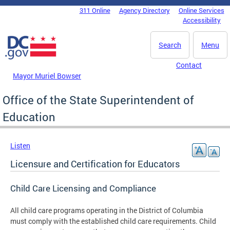
Skip to main content
311 Online
Agency Directory
Online Services
DC Agency Top Menu
Accessibility
Search
Menu
Contact
Mayor Muriel Bowser
Office of the State Superintendent of
Education
Listen
Licensure and Certification for Educators
Child Care Licensing and Compliance
All child care programs operating in the District of Columbia
must comply with the established child care requirements. Child