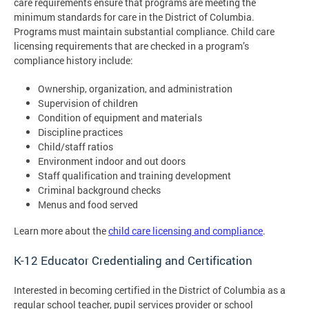
care requirements ensure that programs are meeting the
minimum standards for care in the District of Columbia.
Programs must maintain substantial compliance. Child care
licensing requirements that are checked in a program’s
compliance history include:
Ownership, organization, and administration
Supervision of children
Condition of equipment and materials
Discipline practices
Child/staff ratios
Environment indoor and out doors
Staff qualification and training development
Criminal background checks
Menus and food served
Learn more about the
child care licensing and compliance
.
K-12 Educator Credentialing and Certification
Interested in becoming certified in the District of Columbia as a
regular school teacher, pupil services provider or school