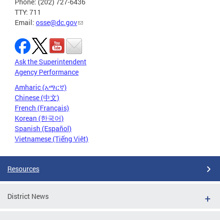
Phone: (202) 727-6436
TTY: 711
Email:
osse@dc.gov
Ask the Superintendent
Agency Performance
Amharic (አማርኛ)
Chinese (中文)
French (Français)
Korean (한국어)
Spanish (Español)
Vietnamese (Tiếng Việt)
Resources
District News