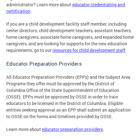
administrator? Learn more about
educator credentialing and
certification
.
If you are a child development facility staff member, including
center directors, child development teachers, assistant teachers,
home caregivers, associate home caregivers, and expanded home
caregivers, and are looking for supports for the new education
requirements, go to our
resources for child development staff
.
Educator Preparation Providers
All Educator Preparation Providers (EPPs) and the Subject Area
Programs they offer must be approved by the District of
Columbia Office of the State Superintendent of Education
(OSSE). EPPs must be approved by OSSE in order to train
educators to be licensed in the District of Columbia. Eligible
entities seeking approval as an EPP shall submit an application
to OSSE on the forms and timelines provided by OSSE.
Learn more about
educator preparation providers
.