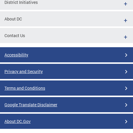
District Initiatives
About DC
Contact Us
Accessibility
Privacy and Security
Terms and Conditions
Google Translate Disclaimer
About DC.Gov