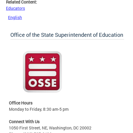
Related Content:
Educators
English
Office of the State Superintendent of Education
Office Hours
Monday to Friday, 8:30 am-5 pm
Connect With Us
1050 First Street, NE, Washington, DC 20002