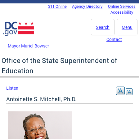
Skip to main content
311 Online
Agency Directory
Online Services
DC Agency Top Menu
Accessibility
Search
Menu
Contact
Mayor Muriel Bowser
Office of the State Superintendent of
Education
Listen
Antoinette S. Mitchell, Ph.D.