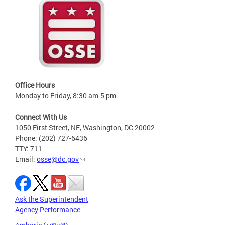
Office Hours
Monday to Friday, 8:30 am-5 pm
Connect With Us
1050 First Street, NE, Washington, DC 20002
Phone: (202) 727-6436
TTY: 711
Email:
osse@dc.gov
Ask the Superintendent
Agency Performance