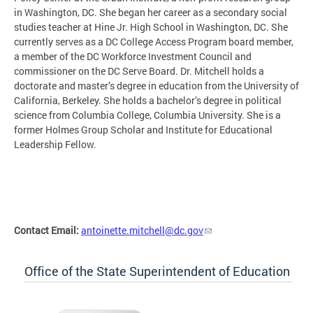
in Washington, DC. She began her career as a secondary social
studies teacher at Hine Jr. High School in Washington, DC. She
currently serves as a DC College Access Program board member,
a member of the DC Workforce Investment Council and
commissioner on the DC Serve Board. Dr. Mitchell holds a
doctorate and master’s degree in education from the University of
California, Berkeley. She holds a bachelor’s degree in political
science from Columbia College, Columbia University. She is a
former Holmes Group Scholar and Institute for Educational
Leadership Fellow.
Contact Email:
antoinette.mitchell@dc.gov
Office of the State Superintendent of Education