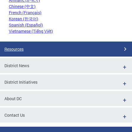
Amharic (አማርኛ)
Chinese (中文)
French (Français)
Korean (한국어)
Spanish (Español)
Vietnamese (Tiếng Việt)
Resources
District News
District Initiatives
About DC
Contact Us