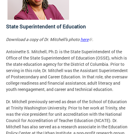
State Superintendent of Education
Download a copy of Dr. Mitchell's photo
here
.
Antoinette S. Mitchell, Ph.D. is the State Superintendent of the
Office of the State Superintendent of Education (OSSE), which is
the state education agency for the District of Columbia. Prior to
serving in this role, Dr. Mitchell was the Assistant Superintendent
of Postsecondary and Career Education. In that role, she oversaw
college readiness and financial assistance, adult literacy and
youth reengagement, and career and technical education.
Dr. Mitchell previously served as dean of the School of Education
at Trinity Washington University. Prior to her work at Trinity, she
was the vice president for unit accreditation with the National
Council for Accreditation of Teacher Education (NCATE). Dr.
Mitchell has also served as a research associate in the Education
Policy Center at the Urban Institute, a non-profit research group