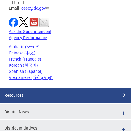
TTY: 711
Email:
osse@dc.gov
Ask the Superintendent
Agency Performance
Amharic (አማርኛ)
Chinese (中文)
French (Français)
Korean (한국어)
Spanish (Español)
Vietnamese (Tiếng Việt)
Resources
District News
District Initiatives