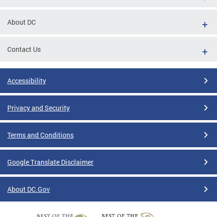
About DC
Contact Us
Accessibility
Privacy and Security
Terms and Conditions
Google Translate Disclaimer
About DC.Gov