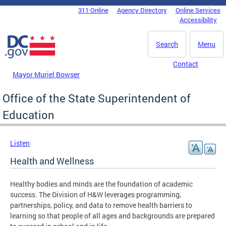
Skip to main content
311 Online
Agency Directory
Online Services
DC Agency Top Menu
Accessibility
Search
Menu
Contact
Mayor Muriel Bowser
Office of the State Superintendent of
Education
Listen
Health and Wellness
Healthy bodies and minds are the foundation of academic
success. The Division of H&W leverages programming,
partnerships, policy, and data to remove health barriers to
learning so that people of all ages and backgrounds are prepared