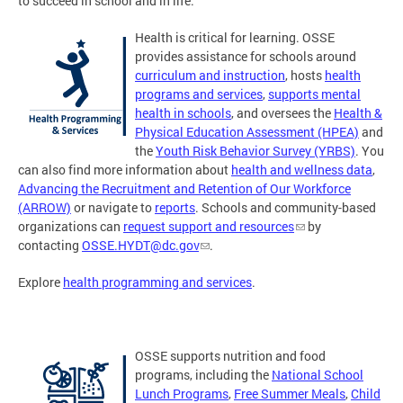
to succeed in school and in life.
Health is critical for learning. OSSE
provides assistance for schools around
curriculum and instruction
, hosts
health
programs and services
,
supports mental
health in schools
, and oversees the
Health &
Physical Education Assessment (HPEA)
and
the
Youth Risk Behavior Survey (YRBS)
. You
can also find more information about
health and wellness data
,
Advancing the Recruitment and Retention of Our Workforce
(ARROW)
or navigate to
reports
. Schools and community-based
organizations can
request support and resources
by
contacting
OSSE.HYDT@dc.gov
.
Explore
health programming and services
.
OSSE supports nutrition and food
programs, including the
National School
Lunch Programs
,
Free Summer Meals
,
Child