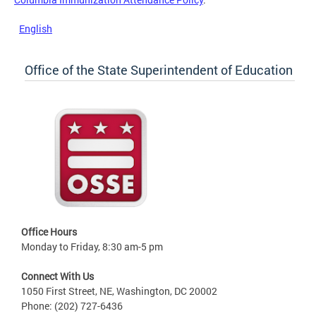
English
Office of the State Superintendent of Education
Office Hours
Monday to Friday, 8:30 am-5 pm
Connect With Us
1050 First Street, NE, Washington, DC 20002
Phone: (202) 727-6436