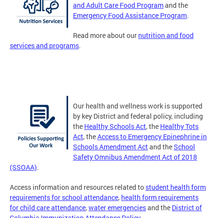
and Adult Care Food Program
and the
Emergency Food Assistance Program
.
Read more about our
nutrition and food
services and programs
.
Our health and wellness work is supported
by key District and federal policy, including
the
Healthy Schools Act
, the
Healthy Tots
Act
, the
Access to Emergency Epinephrine in
Schools Amendment Act
and the
School
Safety Omnibus Amendment Act of 2018
(SSOAA)
.
Access information and resources related to
student health form
requirements for school attendance
,
health form requirements
for child care attendance
,
water emergencies
and the
District of
Columbia Immunization Attendance Policy
.