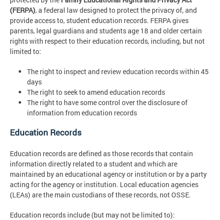
(FERPA)
, a federal law designed to protect the privacy of, and
provide access to, student education records. FERPA gives
parents, legal guardians and students age 18 and older certain
rights with respect to their education records, including, but not
limited to:
The right to inspect and review education records within 45
days
The right to seek to amend education records
The right to have some control over the disclosure of
information from education records
Education Records
Education records are defined as those records that contain
information directly related to a student and which are
maintained by an educational agency or institution or by a party
acting for the agency or institution. Local education agencies
(LEAs) are the main custodians of these records, not OSSE.
Education records include (but may not be limited to):