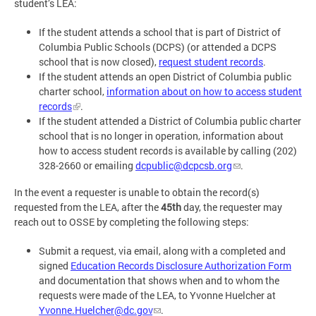
student’s LEA:
If the student attends a school that is part of District of
Columbia Public Schools (DCPS) (or attended a DCPS
school that is now closed),
request student records
.
If the student attends an open District of Columbia public
charter school,
information about on how to access student
records
.
If the student attended a District of Columbia public charter
school that is no longer in operation, information about
how to access student records is available by calling (202)
328-2660 or emailing
dcpublic@dcpcsb.org
.
In the event a requester is unable to obtain the record(s)
requested from the LEA, after the
45th
day, the requester may
reach out to OSSE by completing the following steps:
Submit a request, via email, along with a completed and
signed
Education Records Disclosure Authorization Form
and documentation that shows when and to whom the
requests were made of the LEA, to Yvonne Huelcher at
Yvonne.Huelcher@dc.gov
.