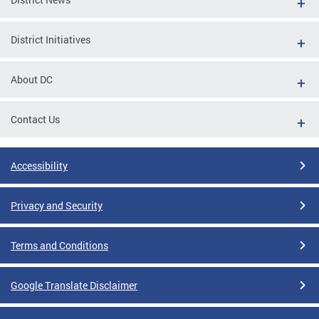
District Initiatives
About DC
Contact Us
Accessibility
Privacy and Security
Terms and Conditions
Google Translate Disclaimer