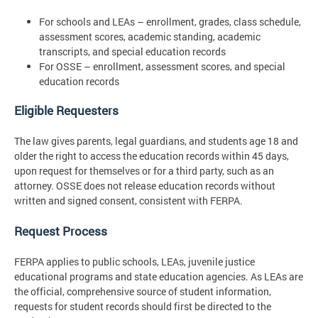
For schools and LEAs – enrollment, grades, class schedule,
assessment scores, academic standing, academic
transcripts, and special education records
For OSSE – enrollment, assessment scores, and special
education records
Eligible Requesters
The law gives parents, legal guardians, and students age 18 and
older the right to access the education records within 45 days,
upon request for themselves or for a third party, such as an
attorney. OSSE does not release education records without
written and signed consent, consistent with FERPA.
Request Process
FERPA applies to public schools, LEAs, juvenile justice
educational programs and state education agencies. As LEAs are
the official, comprehensive source of student information,
requests for student records should first be directed to the