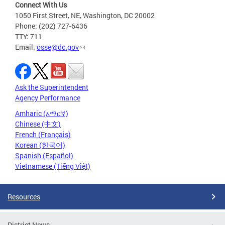
Connect With Us
1050 First Street, NE, Washington, DC 20002
Phone: (202) 727-6436
TTY: 711
Email:
osse@dc.gov
Ask the Superintendent
Agency Performance
Amharic (አማርኛ)
Chinese (中文)
French (Français)
Korean (한국어)
Spanish (Español)
Vietnamese (Tiếng Việt)
Resources
District News