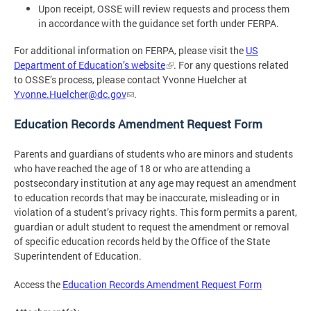
Upon receipt, OSSE will review requests and process them
in accordance with the guidance set forth under FERPA.
For additional information on FERPA, please visit the
US
Department of Education’s website
. For any questions related
to OSSE’s process, please contact Yvonne Huelcher at
Yvonne.Huelcher@dc.gov
.
Education Records Amendment Request Form
Parents and guardians of students who are minors and students
who have reached the age of 18 or who are attending a
postsecondary institution at any age may request an amendment
to education records that may be inaccurate, misleading or in
violation of a student’s privacy rights. This form permits a parent,
guardian or adult student to request the amendment or removal
of specific education records held by the Office of the State
Superintendent of Education.
Access the
Education Records Amendment Request Form