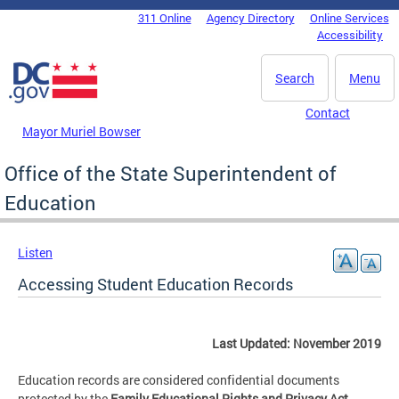
Skip to main content
311 Online
Agency Directory
Online Services
DC Agency Top Menu
Accessibility
Search
Menu
Contact
Mayor Muriel Bowser
Office of the State Superintendent of
Education
Listen
Accessing Student Education Records
Last Updated: November 2019
Education records are considered confidential documents
protected by the
Family Educational Rights and Privacy Act