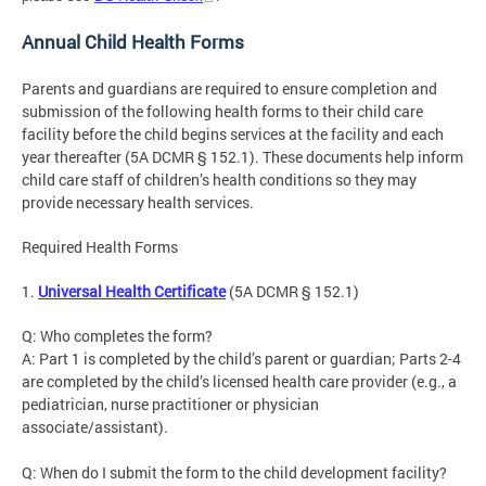
Annual Child Health Forms
Parents and guardians are required to ensure completion and
submission of the following health forms to their child care
facility before the child begins services at the facility and each
year thereafter (5A DCMR § 152.1). These documents help inform
child care staff of children’s health conditions so they may
provide necessary health services.
Required Health Forms
1.
Universal Health Certificate
(5A DCMR § 152.1)
Q: Who completes the form?
A: Part 1 is completed by the child’s parent or guardian; Parts 2-4
are completed by the child’s licensed health care provider (e.g., a
pediatrician, nurse practitioner or physician
associate/assistant).
Q: When do I submit the form to the child development facility?