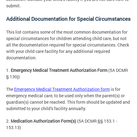
submit.
Additional Documentation for Special Circumstances
This list contains some of the most common documentation for
special circumstances for children attending child care, but not
all the documentation required for special circumstances. Check
with your child care facility for any additional required
documentation.
1.
Emergency Medical Treatment Authorization Form
(5A DCMR
§ 130j)
The
Emergency Medical Treatment Authorization form
is for
emergency medical care, to be used only when the parent(s) or
guardian(s) cannot be reached. This form should be updated and
submitted to your child’s facility annually.
2.
Medication Authorization Form(s)
(5A DCMR §§ 153.1 -
153.13)