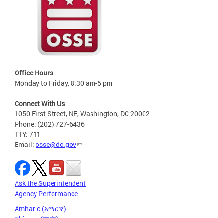
Office Hours
Monday to Friday, 8:30 am-5 pm
Connect With Us
1050 First Street, NE, Washington, DC 20002
Phone: (202) 727-6436
TTY: 711
Email:
osse@dc.gov
Ask the Superintendent
Agency Performance
Amharic (አማርኛ)