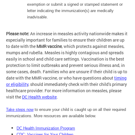
exemption or submit a signed or stamped statement or
letter indicating the immunization(s) are medically
inadvisable.
Please note:
An increase in measles activity nationwide makes it
especially important for families to ensure their children are up
to date with the
MMR vaccine
, which protects against measles,
mumps and rubella. Measles is highly contagious and spreads
easily in school and child care settings. Vaccination is the best
protection to limit outbreaks and prevent serious illness and, in
some cases, death. Families who are unsure if their child is up to
date with the MMR vaccine, or who have questions about
timing
or eligibility
, should immediately check with their child’s primary
healthcare provider. For more information on measles, please
visit the
DC Health website
.
Take steps now
to ensure your child is caught up on all their required
immunizations. More resources are available below.
DC Health Immunization Program
CDC: Vaccines for Your Children