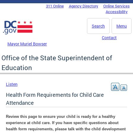
Skip to main content
311 Online
Agency Directory
Online Services
DC Agency Top Menu
Accessibility
Search
Menu
Contact
Mayor Muriel Bowser
Office of the State Superintendent of
Education
Listen
Health Form Requirements for Child Care
Attendance
Review this page to ensure your child is ready for a healthy
experience at child care.
If you have specific questions about
health form requirements, please talk with the child development