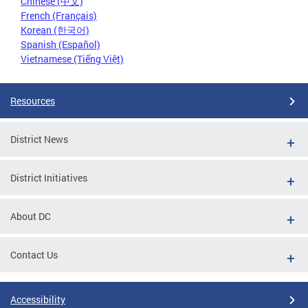
Chinese (中文)
French (Français)
Korean (한국어)
Spanish (Español)
Vietnamese (Tiếng Việt)
Resources
District News
District Initiatives
About DC
Contact Us
Accessibility