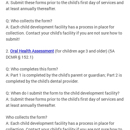
A: Submit these forms prior to the child’s first day of services and
at least annually thereafter.
Q: Who collects the form?
A: Each child development facility has a process in place for
collection. Contact your child’s facility if you are not sure how to
submit!
2.
Oral Health Assessment
(for children age 3 and older) (5A
DCMR § 152.1)
Q: Who completes this form?
A: Part 1 is completed by the child’s parent or guardian; Part 2 is
completed by the child’s dental provider.
Q: When do I submit the form to the child development facility?
A: Submit these forms prior to the child’s first day of services and
at least annually thereafter.
Who collects the form?
A: Each child development facility has a process in place for
collection. Contact your child’s facility if you are not sure how to