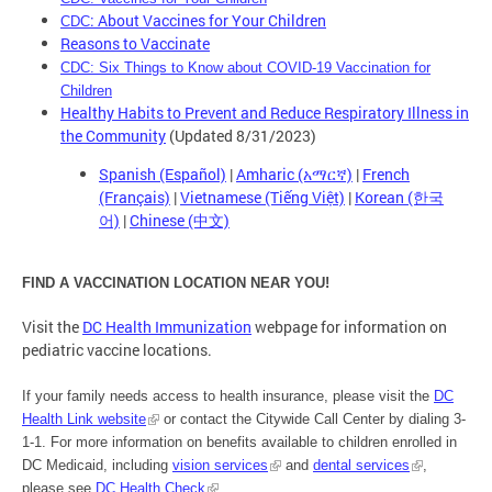
: About Vaccines for Your Children
CDC
Reasons to Vaccinate
CDC: Six Things to Know about COVID-19 Vaccination for
Children
Healthy Habits to Prevent and Reduce Respiratory Illness in
the Community
(Updated 8/31/2023)
Spanish (Español)
|
Amharic (አማርኛ)
|
French
(Français)
|
Vietnamese (Tiếng Việt)
|
Korean (한국
어)
|
Chinese (中文)
FIND A VACCINATION LOCATION NEAR YOU!
Visit the
DC Health Immunization
webpage for information on
pediatric vaccine locations.
If your family needs access to health insurance, please visit the
DC
Health Link website
or contact the Citywide Call Center by dialing 3-
1-1. For more information on benefits available to children enrolled in
DC Medicaid, including
vision services
and
dental services
,
please see
DC Health Check
.