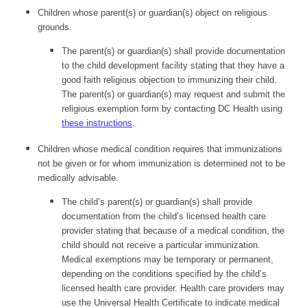
Children whose parent(s) or guardian(s) object on religious
grounds.
The parent(s) or guardian(s) shall provide documentation
to the child development facility stating that they have a
good faith religious objection to immunizing their child.
The parent(s) or guardian(s) may request and submit the
religious exemption form by contacting DC Health using
these instructions
.
Children whose medical condition requires that immunizations
not be given or for whom immunization is determined not to be
medically advisable.
The child’s parent(s) or guardian(s) shall provide
documentation from the child’s licensed health care
provider stating that because of a medical condition, the
child should not receive a particular immunization.
Medical exemptions may be temporary or permanent,
depending on the conditions specified by the child’s
licensed health care provider. Health care providers may
use the Universal Health Certificate to indicate medical