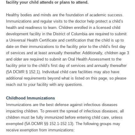
facility your child attends or plans to attend.
Healthy bodies and minds are the foundation of academic success.
Immunizations and regular visits to the doctor help protect a child’s
health and readiness to learn. Children enrolled in a licensed child
development facility in the District of Columbia are required to submit
a Universal Health Certificate and certification that the child is up to
date on their immunizations to the facility prior to the child’s first day
of services and at least annually thereafter. Additionally, children age 3
and older are required to submit an Oral Health Assessment to the
facility prior to the child’s first day of services and annually thereafter
(5A DCMR § 152.1). Individual child care facilities may also have
additional requirements beyond what is listed on this page, so please
reach out to your facility with any questions.
Childhood Immunizations
Immunizations are the best defense against infectious diseases
impacting children. To prevent the spread of infectious diseases, all
children must be fully immunized before entering child care, unless
exempted (5A DCMR §§ 152.1-152.13). The following groups may
receive exemption from immunizations: