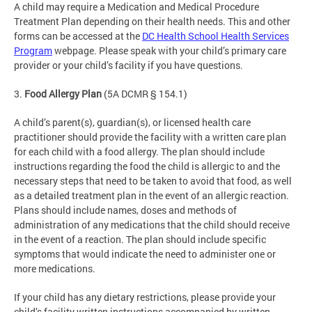
A child may require a Medication and Medical Procedure
Treatment Plan depending on their health needs. This and other
forms can be accessed at the
DC Health School Health Services
Program
webpage. Please speak with your child’s primary care
provider or your child’s facility if you have questions.
3.
Food Allergy Plan
(5A DCMR § 154.1)
A child’s parent(s), guardian(s), or licensed health care
practitioner should provide the facility with a written care plan
for each child with a food allergy. The plan should include
instructions regarding the food the child is allergic to and the
necessary steps that need to be taken to avoid that food, as well
as a detailed treatment plan in the event of an allergic reaction.
Plans should include names, doses and methods of
administration of any medications that the child should receive
in the event of a reaction. The plan should include specific
symptoms that would indicate the need to administer one or
more medications.
If your child has any dietary restrictions, please provide your
child’s facility written instructions accompanied by written