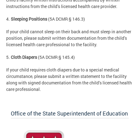
instructions from the child’s licensed health care provider.
4.
Sleeping Positions
(5A DCMR § 146.3)
If your child cannot sleep on their back and must sleep in another
position, please submit written documentation from the child’s
licensed health care professional to the facility.
5.
Cloth Diapers
(5A DCMR § 145.4)
If your child requires cloth diapers due to a special medical
circumstance, please submit a written statement to the facility
along with signed documentation from the child’s licensed health
care professional.
Office of the State Superintendent of Education