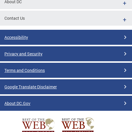
About DC
Contact Us
Accessibility
Privacy and Security
Terms and Conditions
Google Translate Disclaimer
About DC.Gov