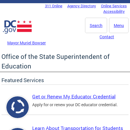
Skip to main content
311 Online
Agency Directory
Online Services
DC Agency Top Menu
Accessibility
Search
Menu
Contact
Mayor Muriel Bowser
Office of the State Superintendent of
Education
Featured Services
Get or Renew My Educator Credential
Apply for or renew your DC educator credential.
Learn About Transportation for Students