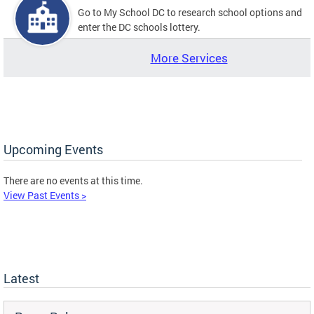
Go to My School DC to research school options and
enter the DC schools lottery.
More Services
Upcoming Events
There are no events at this time.
View Past Events >
Latest