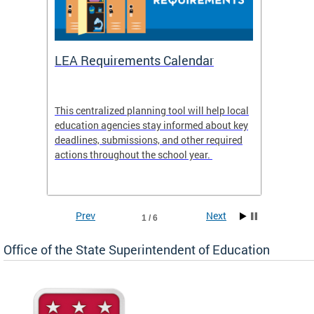
LEA Requirements Calendar
Daily
This centralized planning tool will help local
OSSE-D
education agencies stay informed about key
deadlines, submissions, and other required
actions throughout the school year.
Prev
Next
1 / 6
Office of the State Superintendent of Education