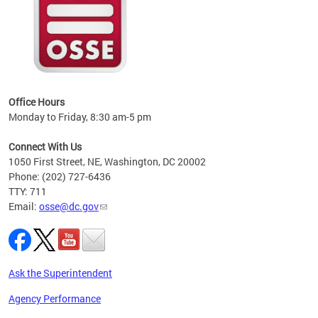
 local
t key
ired
Office Hours
Monday to Friday, 8:30 am-5 pm
Connect With Us
1050 First Street, NE, Washington, DC 20002
Phone: (202) 727-6436
TTY: 711
Email:
osse@dc.gov
Ask the Superintendent
Agency Performance