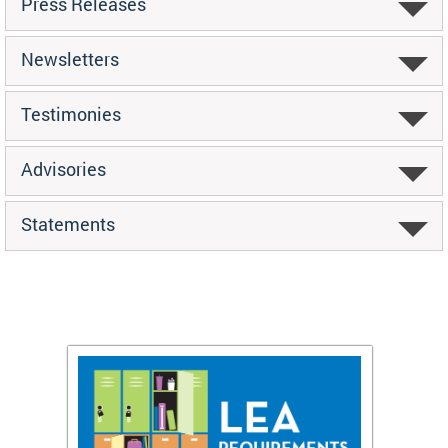
Press Releases
Newsletters
Testimonies
Advisories
Statements