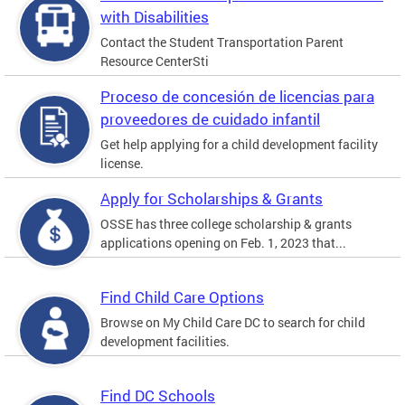
with Disabilities
Contact the Student Transportation Parent
Resource CenterSti
Proceso de concesión de licencias para
proveedores de cuidado infantil
Get help applying for a child development facility
license.
Apply for Scholarships & Grants
OSSE has three college scholarship & grants
applications opening on Feb. 1, 2023 that...
Find Child Care Options
Browse on My Child Care DC to search for child
development facilities.
Find DC Schools