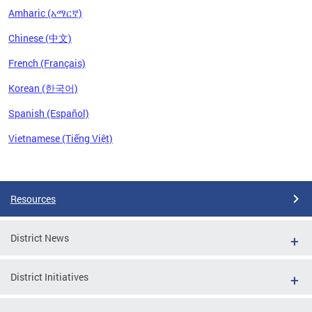
Amharic (አማርኛ)
Chinese (中文)
French (Français)
Korean (한국어)
Spanish (Español)
Vietnamese (Tiếng Việt)
Pages
Resources
District News
District Initiatives