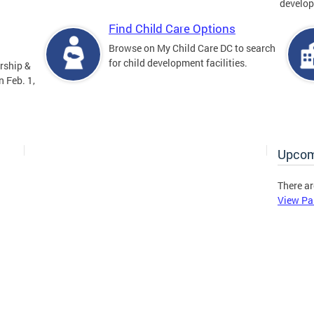
develop
Find Child Care Options
Browse on My Child Care DC to search
for child development facilities.
rship &
 Feb. 1,
Upcom
There ar
View Pa