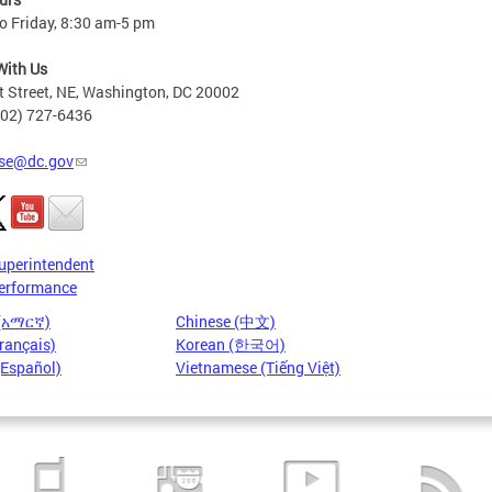
o Friday, 8:30 am-5 pm
With Us
t Street, NE, Washington, DC 20002
202) 727-6436
se@dc.gov
uperintendent
erformance
 (አማርኛ)
Chinese (中文)
rançais)
Korean (한국어)
(Español)
Vietnamese (Tiếng Việt)