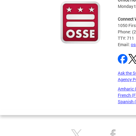
Monday t
Connect 
1050 Firs
Phone: (
TTY: 711
Email:
os
Ask the S
Agency P
Amharic
French (F
Spanish 
Pages