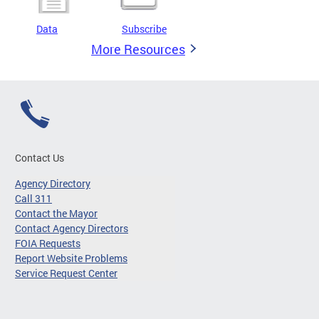
Data
Subscribe
More Resources
Contact Us
Agency Directory
Call 311
Contact the Mayor
Contact Agency Directors
FOIA Requests
Report Website Problems
Service Request Center