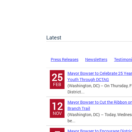
Latest
Press Releases
Newsletters
Testimon
Mayor Bowser to Celebrate 25 Year
25
Youth Through DCTAG
FEB
(Washington, DC) – On Thursday, F
District...
Mayor Bowser to Cut the Ribbon o
12
Branch Trail
NOV
(Washington, DC) – Today, Wednes
be...
Mayor Bowser to Encourage Distric