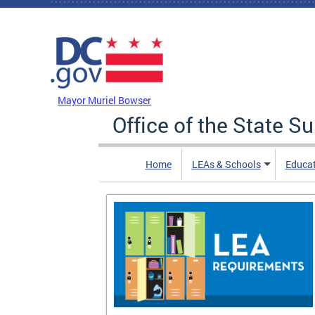
Skip to main content
DC Agency Top Menu
Mayor Muriel Bowser
Office of the State S
Home
LEAs & Schools
Educa