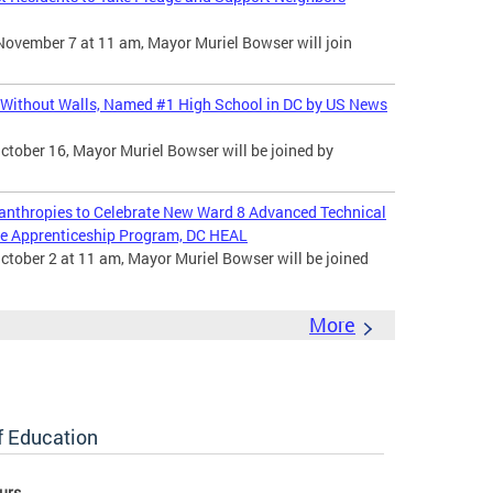
November 7 at 11 am, Mayor Muriel Bowser will join
 Without Walls, Named #1 High School in DC by US News
ctober 16, Mayor Muriel Bowser will be joined by
nthropies to Celebrate New Ward 8 Advanced Technical
e Apprenticeship Program, DC HEAL
ctober 2 at 11 am, Mayor Muriel Bowser will be joined
More
of Education
urs