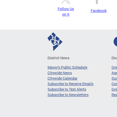
Follow Us
Facebook
on X
District News
Dis
Mayor's Public Schedule
Gr
Citywide News
Age
Citywide Calendar
Sus
Subscribe to Receive Emails
Co
Subscribe to Text Alerts
Gre
Subscribe to Newsletters
Re