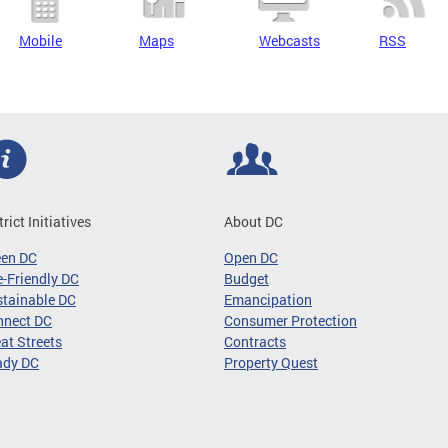
Mobile
Maps
Webcasts
RSS
trict Initiatives
About DC
een DC
Open DC
-Friendly DC
Budget
tainable DC
Emancipation
nnect DC
Consumer Protection
at Streets
Contracts
ady DC
Property Quest