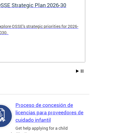
SSE Strategic Plan 2026-30
Apply Now! 
Application
xplore OSSE’s strategic priorities for 2026-
College schola
030.
available. Be su
2026.
Proceso de concesión de
licencias para proveedores de
cuidado infantil
Get help applying for a child