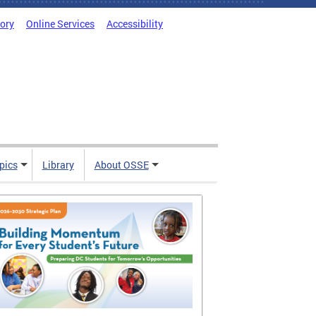
tory
Online Services
Accessibility
pics
Library
About OSSE