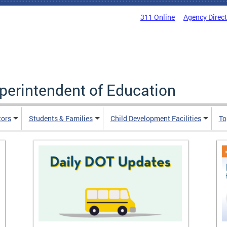
311 Online
Agency Direc
uperintendent of Education
tors
Students & Families
Child Development Facilities
To