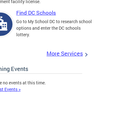
ment facility license.
Find DC Schools
Go to My School DC to research school
options and enter the DC schools
lottery.
More Services
ing Events
e no events at this time.
st Events >