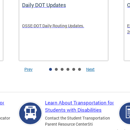
Daily DOT Updates
O
OSSE-DOT Daily Routing Updates.
E
2
Prev
Next
or
Learn About Transportation for
Students with Disabilities
ucator
Contact the Student Transportation
Parent Resource CenterSti