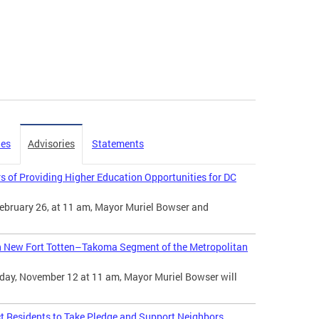
ies
Advisories
Statements
s of Providing Higher Education Opportunities for DC
ebruary 26, at 11 am, Mayor Muriel Bowser and
n New Fort Totten–Takoma Segment of the Metropolitan
day, November 12 at 11 am, Mayor Muriel Bowser will
t Residents to Take Pledge and Support Neighbors