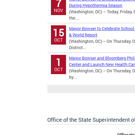
7
During Hypothermia Season
NOV
(Washington, DC) – Today, Friday, 
the...
Mayor Bowser to Celebrate School
15
& World Report
OCT
(Washington, DC) – On Thursday, O
District...
Mayor Bowser and Bloomberg Phila
1
Center and Launch New Health Car
OCT
(Washington, DC) – On Thursday, O
by...
Office of the State Superintendent 
Office Ho