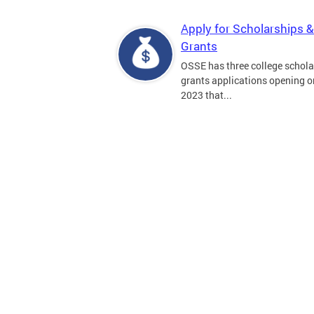
Apply for Scholarships &
Grants
OSSE has three college schola
grants applications opening on
2023 that...