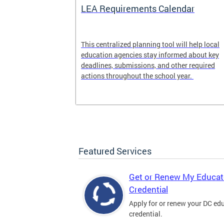
LEA Requirements Calendar
ion
This centralized planning tool will help local
education agencies stay informed about key
deadlines, submissions, and other required
actions throughout the school year.
Featured Services
Get or Renew My Educat
Credential
Apply for or renew your DC ed
credential.