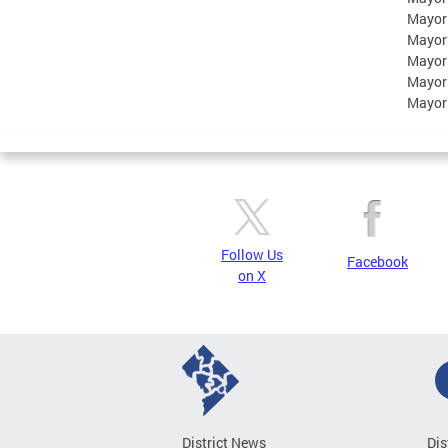
Mayor
Mayor
Mayor
Mayor
Mayor
Follow Us
Facebook
on X
District News
Dis