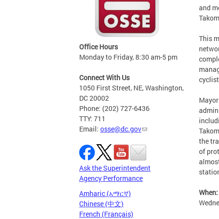
and me
Takoma
This m
Office Hours
networ
Monday to Friday, 8:30 am-5 pm
comple
manage
Connect With Us
cyclis
1050 First Street, NE, Washington,
DC 20002
Mayor 
Phone: (202) 727-6436
admini
TTY: 711
includ
Email:
osse@dc.gov
Takoma
the tr
of pro
almost
Ask the Superintendent
statio
Agency Performance
When:
Amharic (አማርኛ)
Wedne
Chinese (中文)
French (Français)