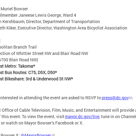
 Muriel Bowser
ilmember Janeese Lewis George, Ward 4
 Kershbaum, Director, Department of Transportation
eth Kiker, Executive Director, Washington Area Bicyclist Association
:
olitan Branch Trail
ection of Whittier Street NW and Blair Road NW
6700 Blair Road NW)
est Metro: Takoma*
st Bus Routes: C75, D5X, D50*
st Bikeshare: 3rd & Underwood St NW*
interested in attending the event are asked to RSVP to
press@dc.gov
.
 Office of Cable Television, Film, Music, and Entertainment will provide a
 this event. To view the event, visit
mayor.dc.gov/live
, tune in on Channe
 or watch on Mayor Bowser’s Facebook or X.
 Bowser X:
@MayorBowser