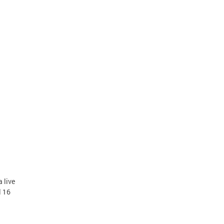
 live
l 16