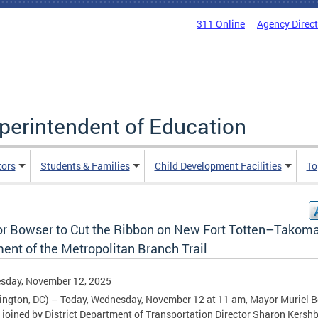
311 Online
Agency Direc
uperintendent of Education
tors
Students & Families
Child Development Facilities
To
r Bowser to Cut the Ribbon on New Fort Totten–Takom
ent of the Metropolitan Branch Trail
sday, November 12, 2025
ngton, DC) – Today, Wednesday, November 12 at 11 am, Mayor Muriel 
e joined by District Department of Transportation Director Sharon Kers