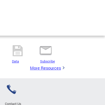
Data
Subscribe
More Resources
Contact Us