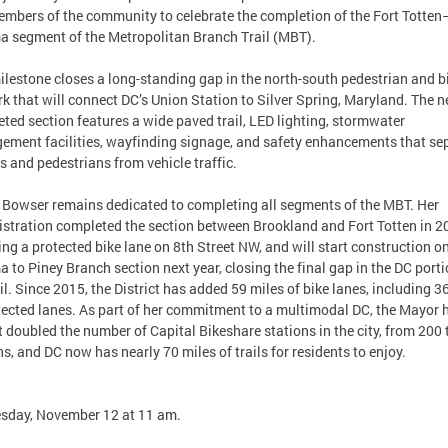
mbers of the community to celebrate the completion of the Fort Totten
 segment of the Metropolitan Branch Trail (MBT).
ilestone closes a long-standing gap in the north-south pedestrian and b
k that will connect DC’s Union Station to Silver Spring, Maryland. The 
ted section features a wide paved trail, LED lighting, stormwater
ment facilities, wayfinding signage, and safety enhancements that se
ts and pedestrians from vehicle traffic.
Bowser remains dedicated to completing all segments of the MBT. Her
stration completed the section between Brookland and Fort Totten in 2
ing a protected bike lane on 8th Street NW, and will start construction o
 to Piney Branch section next year, closing the final gap in the DC porti
ail. Since 2015, the District has added 59 miles of bike lanes, including 3
tected lanes. As part of her commitment to a multimodal DC, the Mayor 
 doubled the number of Capital Bikeshare stations in the city, from 200 
ns, and DC now has nearly 70 miles of trails for residents to enjoy.
sday, November 12 at 11 am.