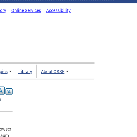
tory
Online Services
Accessibility
pics
Library
About OSSE
a
Bowser
hbaum