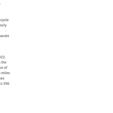
–
icycle
newly
parate
022,
n the
on of
6 miles
has
to 396