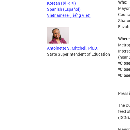
Who:
Korean (한국어)
Mayor
Spanish (Español)
Counc
Vietnamese (Tiếng Việt)
Sharon
Elizab
Where
Metrop
Antoinette S. Mitchell, Ph.D.
Inters
State Superintendent of Education
(near 
*Clos
*Close
*Close
Press 
The DC
feed of
(DCN),
Mayor