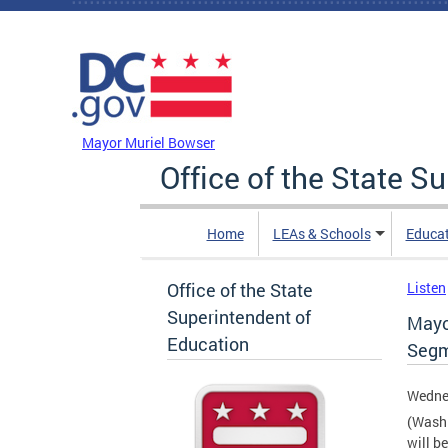
Skip to main content
DC Agency Top Menu
Mayor Muriel Bowser
Office of the State S
Home
LEAs & Schools
Educa
Office of the State
Listen
Superintendent of
Mayo
Education
Segm
Wedne
(Washi
will b