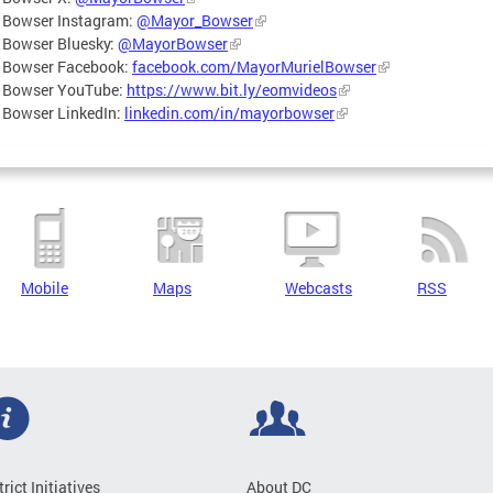
 Bowser Instagram:
@Mayor_Bowser
 Bowser Bluesky:
@MayorBowser
 Bowser Facebook:
facebook.com/MayorMurielBowser
 Bowser YouTube:
https://www.bit.ly/eomvideos
 Bowser LinkedIn:
linkedin.com/in/mayorbowser
Mobile
Maps
Webcasts
RSS
trict Initiatives
About DC