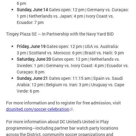
6 pm
Sunday, June 14
Gates open: 12 pm | Germany vs. Curaçao:
1 pm | Netherlands vs. Japan: 4 pm | Ivory Coast vs.
Ecuador: 7 pm
Tingey Plaza SE — In Partnership with the Navy Yard BID
Friday, June 19
Gates open: 12 pm | USA vs. Australia:
3 pm | Scotland vs. Morocco: 6 pm | Brazil vs. Haiti: 9 pm
Saturday, June 20
Gates open: 12 pm | Netherlands vs.
Sweden: 1 pm | Germany vs. Ivory Coast: 4 pm | Ecuador vs.
Curaçao: 8 pm
Sunday, June 21
Gates open: 11:15 am | Spain vs. Saudi
Arabia: 12 pm | Belgium vs. Iran: 3 pm | Uruguay vs. Cape
Verde: 6 pm
For more information and to register for free admission, visit
dcunited.com/soccer-celebration
.
For more information about DC United’s United in Play
programming—including partner bar watch party locations
across the District, community soccer organizations and