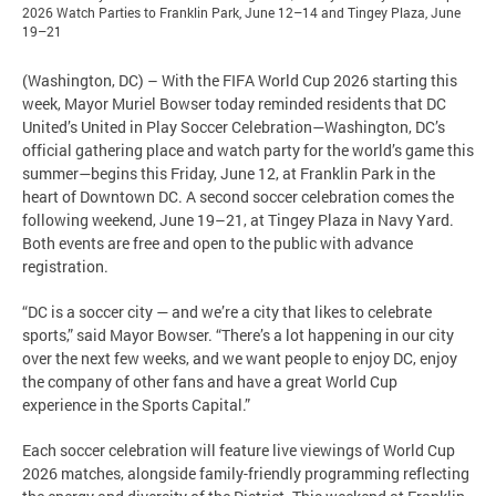
2026 Watch Parties to Franklin Park, June 12–14 and Tingey Plaza, June
19–21
(Washington, DC) – With the FIFA World Cup 2026 starting this
week, Mayor Muriel Bowser today reminded residents that DC
United’s United in Play Soccer Celebration—Washington, DC’s
official gathering place and watch party for the world’s game this
summer—begins this Friday, June 12, at Franklin Park in the
heart of Downtown DC. A second soccer celebration comes the
following weekend, June 19–21, at Tingey Plaza in Navy Yard.
Both events are free and open to the public with advance
registration.
“DC is a soccer city — and we’re a city that likes to celebrate
sports,” said Mayor Bowser. “There’s a lot happening in our city
over the next few weeks, and we want people to enjoy DC, enjoy
the company of other fans and have a great World Cup
experience in the Sports Capital.”
Each soccer celebration will feature live viewings of World Cup
2026 matches, alongside family-friendly programming reflecting