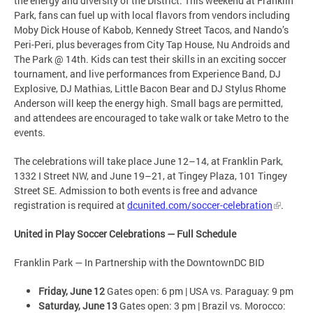
the energy and diversity of the District. This weekend at Franklin
Park, fans can fuel up with local flavors from vendors including
Moby Dick House of Kabob, Kennedy Street Tacos, and Nando’s
Peri-Peri, plus beverages from City Tap House, Nu Androids and
The Park @ 14th. Kids can test their skills in an exciting soccer
tournament, and live performances from Experience Band, DJ
Explosive, DJ Mathias, Little Bacon Bear and DJ Stylus Rhome
Anderson will keep the energy high. Small bags are permitted,
and attendees are encouraged to take walk or take Metro to the
events.
The celebrations will take place June 12–14, at Franklin Park,
1332 I Street NW, and June 19–21, at Tingey Plaza, 101 Tingey
Street SE. Admission to both events is free and advance
registration is required at
dcunited.com/soccer-celebration
.
United in Play Soccer Celebrations — Full Schedule
Franklin Park — In Partnership with the DowntownDC BID
Friday, June 12
Gates open: 6 pm | USA vs. Paraguay: 9 pm
Saturday, June 13
Gates open: 3 pm | Brazil vs. Morocco: