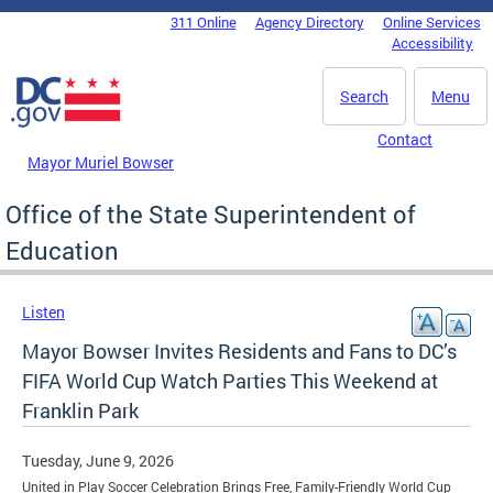
Skip to main content
311 Online
Agency Directory
Online Services
DC Agency Top Menu
Accessibility
Search
Menu
Contact
Mayor Muriel Bowser
Office of the State Superintendent of
Education
Listen
Mayor Bowser Invites Residents and Fans to DC’s
FIFA World Cup Watch Parties This Weekend at
Franklin Park
Tuesday, June 9, 2026
United in Play Soccer Celebration Brings Free, Family-Friendly World Cup