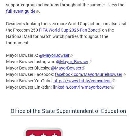
supporter group activations throughout the summer—view the
full event guide
.
Residents looking for even more World Cup action can also visit
the Freedom 250
FIFA World Cup 2026 Fan Zone
on the
National Mall for match watch parties throughout the
tournament.
Mayor Bowser X:
@MayorBowser
Mayor Bowser Instagram:
@Mayor_Bowser
Mayor Bowser Bluesky:
@MayorBowser
Mayor Bowser Facebook:
facebook.com/MayorMurielBowser
Mayor Bowser YouTube:
https://www.bit.ly/eomvideos
Mayor Bowser LinkedIn:
linkedin.com/in/mayorbowser
Office of the State Superintendent of Education