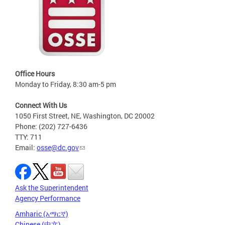
Office Hours
Monday to Friday, 8:30 am-5 pm
Connect With Us
1050 First Street, NE, Washington, DC 20002
Phone: (202) 727-6436
TTY: 711
Email:
osse@dc.gov
Ask the Superintendent
Agency Performance
Amharic (አማርኛ)
Chinese (中文)