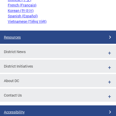
French (Français)
Korean (한국어)
Spanish (Español)
Vietnamese (Tiếng Việt)
Resources
District News
District Initiatives
About DC
Contact Us
Accessibility