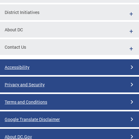
District Initiatives
About DC
Contact Us
Accessibility
Privacy and Security
Terms and Conditions
Google Translate Disclaimer
About DC.Gov