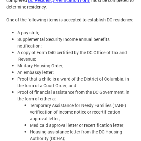
completed
DC Residency Verification Form
must be completed to
determine residency.
One of the following items is accepted to establish DC residency:
A pay stub;
Supplemental Security Income annual benefits
notification;
A copy of Form D40 certified by the DC Office of Tax and
Revenue;
Military Housing Order;
An embassy letter;
Proof that a child is a ward of the District of Columbia, in
the form of a Court Order; and
Proof of financial assistance from the DC Government, in
the form of either a:
Temporary Assistance for Needy Families (TANF)
verification of income notice or recertification
approval letter;
Medicaid approval letter or recertification letter;
Housing assistance letter from the DC Housing
Authority (DCHA);