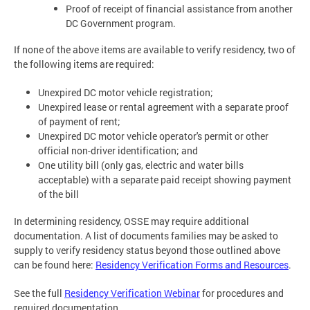
Proof of receipt of financial assistance from another
DC Government program.
If none of the above items are available to verify residency, two of
the following items are required:
Unexpired DC motor vehicle registration;
Unexpired lease or rental agreement with a separate proof
of payment of rent;
Unexpired DC motor vehicle operator's permit or other
official non-driver identification; and
One utility bill (only gas, electric and water bills
acceptable) with a separate paid receipt showing payment
of the bill
In determining residency, OSSE may require additional
documentation. A list of documents families may be asked to
supply to verify residency status beyond those outlined above
can be found here:
Residency Verification Forms and Resources
.
See the full
Residency Verification Webinar
for procedures and
required documentation.