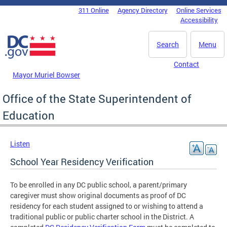
Skip to main content
311 Online
Agency Directory
Online Services
DC Agency Top Menu
Accessibility
Search
Menu
Contact
Mayor Muriel Bowser
Office of the State Superintendent of
Education
Listen
School Year Residency Verification
To be enrolled in any DC public school, a parent/primary
caregiver must show original documents as proof of DC
residency for each student assigned to or wishing to attend a
traditional public or public charter school in the District. A