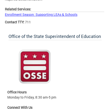
Related Services:
Enrollment Season: Supporting LEAs & Schools
Contact TTY:
711
Office of the State Superintendent of Education
Office Hours
Monday to Friday, 8:30 am-5 pm
Connect With Us