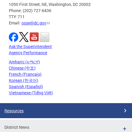
1050 First Street, NE, Washington, DC 20002
Phone: (202) 727-6436
TTY: 711
Email:
osse@dc.gov
Ask the Superintendent
Agency Performance
Amharic (አማርኛ)
Chinese (中文)
French (Français)
Korean (한국어)
Spanish (Español)
Vietnamese (Tiếng Việt)
Resources
District News