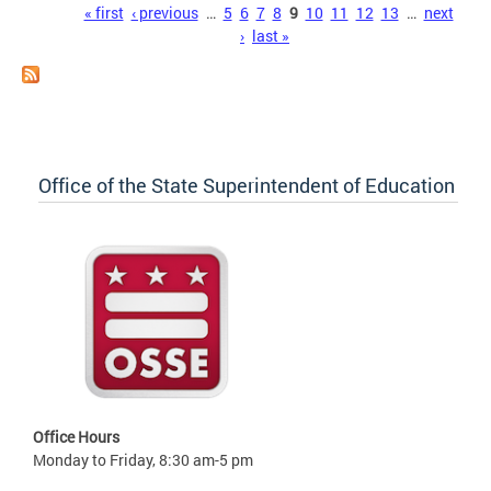
Pages
« first
‹ previous
…
5
6
7
8
9
10
11
12
13
…
next
›
last »
Office of the State Superintendent of Education
Office Hours
Monday to Friday, 8:30 am-5 pm