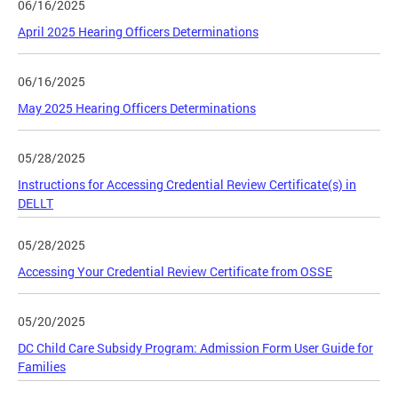
06/16/2025
April 2025 Hearing Officers Determinations
06/16/2025
May 2025 Hearing Officers Determinations
05/28/2025
Instructions for Accessing Credential Review Certificate(s) in
DELLT
05/28/2025
Accessing Your Credential Review Certificate from OSSE
05/20/2025
DC Child Care Subsidy Program: Admission Form User Guide for
Families