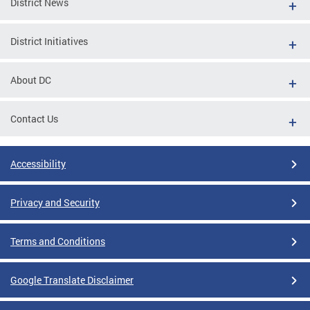
District News
District Initiatives
About DC
Contact Us
Accessibility
Privacy and Security
Terms and Conditions
Google Translate Disclaimer