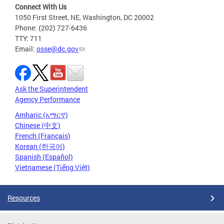
Connect With Us
1050 First Street, NE, Washington, DC 20002
Phone: (202) 727-6436
TTY: 711
Email:
osse@dc.gov
Ask the Superintendent
Agency Performance
Amharic (አማርኛ)
Chinese (中文)
French (Français)
Korean (한국어)
Spanish (Español)
Vietnamese (Tiếng Việt)
Resources