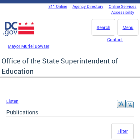
Skip to main content
311 Online
Agency Directory
Online Services
DC Agency Top Menu
Accessibility
Search
Menu
Contact
Mayor Muriel Bowser
Office of the State Superintendent of
Education
Listen
Publications
Filter