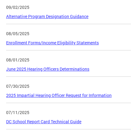
09/02/2025
Alternative Program Designation Guidance
08/05/2025
Enrollment Forms/Income Eligibility Statements
08/01/2025
June 2025 Hearing Officers Determinations
07/30/2025
2025 Impartial Hearing Officer Request for Information
07/11/2025
DC School Report Card Technical Guide