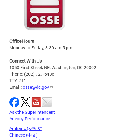
Office Hours
Monday to Friday, 8:30 am-5 pm
Connect With Us
1050 First Street, NE, Washington, DC 20002
Phone: (202) 727-6436
TTY: 711
Email:
osse@dc.gov
Ask the Superintendent
Agency Performance
Amharic (አማርኛ)
Chinese (中文)