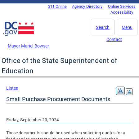
Skip to main content
311 Online
Agency Directory
Online Services
DC Agency Top Menu
Accessibility
Search
Menu
Contact
Mayor Muriel Bowser
Office of the State Superintendent of
Education
Listen
Small Purchase Procurement Documents
Friday, September 20, 2024
These documents should be used when soliciting quotes for a