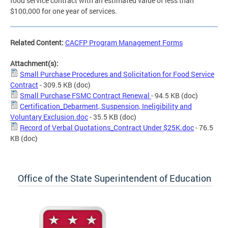
food service contract with an estimated value of less than
$100,000 for one year of services.
Related Content:
CACFP Program Management Forms
Attachment(s):
Small Purchase Procedures and Solicitation for Food Service
Contract
- 309.5 KB
(doc)
Small Purchase FSMC Contract Renewal
- 94.5 KB
(doc)
Certification_Debarment, Suspension, Ineligibility and
Voluntary Exclusion.doc
- 35.5 KB
(doc)
Record of Verbal Quotations_Contract Under $25K.doc
- 76.5
KB
(doc)
Office of the State Superintendent of Education