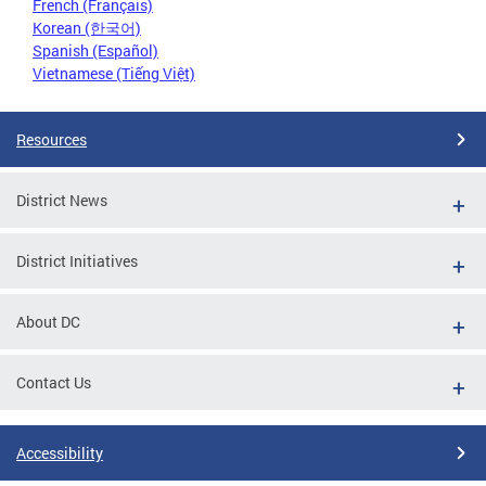
French (Français)
Korean (한국어)
Spanish (Español)
Vietnamese (Tiếng Việt)
Resources
District News
District Initiatives
About DC
Contact Us
Accessibility