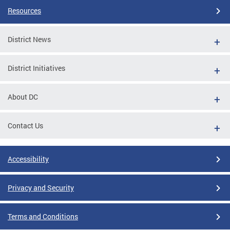
Resources
District News
District Initiatives
About DC
Contact Us
Accessibility
Privacy and Security
Terms and Conditions