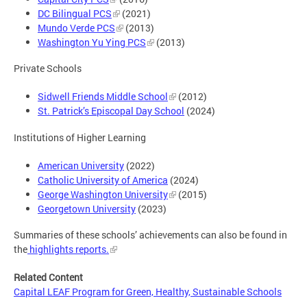
DC Bilingual PCS
(2021)
Mundo Verde PCS
(2013)
Washington Yu Ying PCS
(2013)
Private Schools
Sidwell Friends Middle School
(2012)
St. Patrick’s Episcopal Day School
(2024)
Institutions of Higher Learning
American University
(2022)
Catholic University of America
(2024)
George Washington University
(2015)
Georgetown University
(2023)
Summaries of these schools’ achievements can also be found in
the
highlights reports.
Related Content
Capital LEAF Program for Green, Healthy, Sustainable Schools