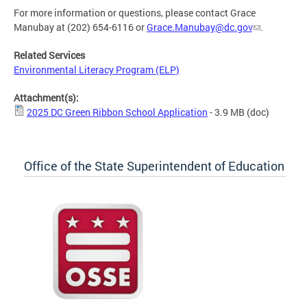
For more information or questions, please contact Grace
Manubay at (202) 654-6116 or
Grace.Manubay@dc.gov
.
Related Services
Environmental Literacy Program (ELP)
Attachment(s):
2025 DC Green Ribbon School Application
- 3.9 MB
(doc)
Office of the State Superintendent of Education