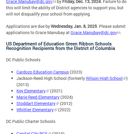
Grace.Manubay@dc.gov
by
Friday, Dec. 13, 2024
. Failure to do
this will limit the ability of District agencies to support you, but
will not disqualify your school from applying.
Applications are due by
Wednesday, Jan. 8, 2025
. Please submit
applications to Grace Manubay at
Grace.Manubay@dc.gov
.
US Department of Education Green Ribbon Schools
Recognition Recipients from the District of Columbia
DC Public Schools
Cardozo Education Campus
(2023)
Jackson-Reed High School (formerly
Wilson High School
)
(2013)
Key Elementary
(2021)
Marie Reed Elementary
(2024)
Stoddart Elementary
(2012)
Whittier Elementary
(2022)
DC Public Charter Schools
Capital City PCS
(2016)