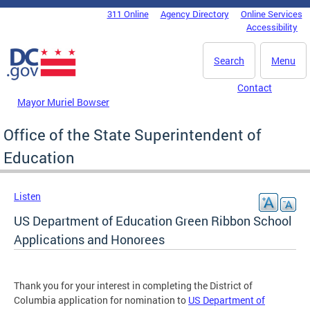
Skip to main content
311 Online
Agency Directory
Online Services
DC Agency Top Menu
Accessibility
Search
Menu
Contact
Mayor Muriel Bowser
Office of the State Superintendent of
Education
Listen
US Department of Education Green Ribbon School
Applications and Honorees
Thank you for your interest in completing the District of
Columbia application for nomination to
US Department of