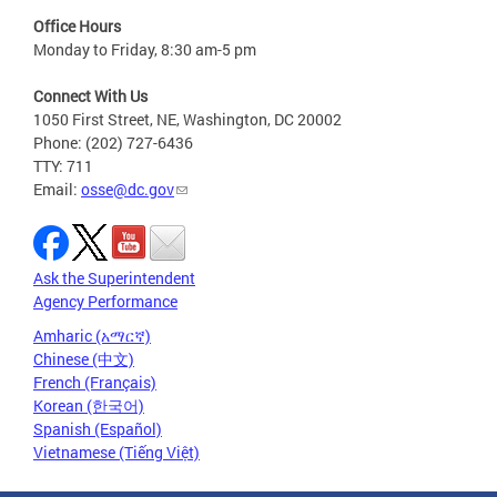
Office Hours
Monday to Friday, 8:30 am-5 pm
Connect With Us
1050 First Street, NE, Washington, DC 20002
Phone: (202) 727-6436
TTY: 711
Email:
osse@dc.gov
Ask the Superintendent
Agency Performance
Amharic (አማርኛ)
Chinese (中文)
French (Français)
Korean (한국어)
Spanish (Español)
Vietnamese (Tiếng Việt)