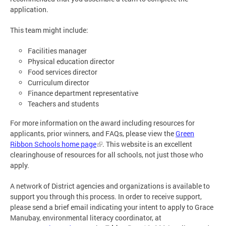
application.
This team might include:
Facilities manager
Physical education director
Food services director
Curriculum director
Finance department representative
Teachers and students
For more information on the award including resources for
applicants, prior winners, and FAQs, please view the
Green
Ribbon Schools home page
. This website is an excellent
clearinghouse of resources for all schools, not just those who
apply.
A network of District agencies and organizations is available to
support you through this process. In order to receive support,
please send a brief email indicating your intent to apply to Grace
Manubay, environmental literacy coordinator, at