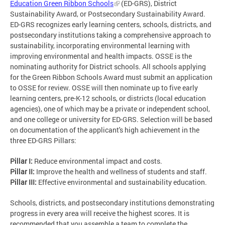
Education Green Ribbon Schools
(ED-GRS), District
Sustainability Award, or Postsecondary Sustainability Award.
ED-GRS recognizes early learning centers, schools, districts, and
postsecondary institutions taking a comprehensive approach to
sustainability, incorporating environmental learning with
improving environmental and health impacts. OSSE is the
nominating authority for District schools. All schools applying
for the Green Ribbon Schools Award must submit an application
to OSSE for review. OSSE will then nominate up to five early
learning centers, pre-K-12 schools, or districts (local education
agencies), one of which may be a private or independent school,
and one college or university for ED-GRS. Selection will be based
on documentation of the applicant's high achievement in the
three ED-GRS Pillars:
Pillar I:
Reduce environmental impact and costs.
Pillar II:
Improve the health and wellness of students and staff.
Pillar III:
Effective environmental and sustainability education.
Schools, districts, and postsecondary institutions demonstrating
progress in every area will receive the highest scores. It is
recommended that you assemble a team to complete the