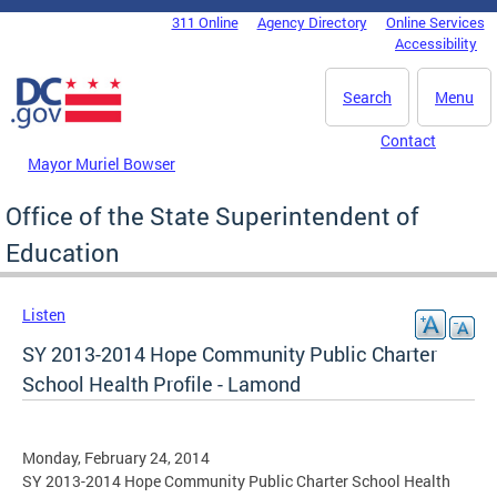
Skip to main content
311 Online
Agency Directory
Online Services
DC Agency Top Menu
Accessibility
Search
Menu
Contact
Mayor Muriel Bowser
Office of the State Superintendent of
Education
Listen
SY 2013-2014 Hope Community Public Charter
School Health Profile - Lamond
Monday, February 24, 2014
SY 2013-2014 Hope Community Public Charter School Health