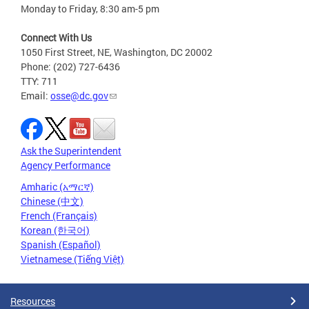
Monday to Friday, 8:30 am-5 pm
Connect With Us
1050 First Street, NE, Washington, DC 20002
Phone: (202) 727-6436
TTY: 711
Email:
osse@dc.gov
Ask the Superintendent
Agency Performance
Amharic (አማርኛ)
Chinese (中文)
French (Français)
Korean (한국어)
Spanish (Español)
Vietnamese (Tiếng Việt)
Resources