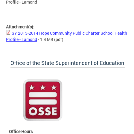
Profile - Lamond
SY 2013-2014 Hope Community Public Charter School Health
Profile - Lamond
Attachment(s):
SY 2013-2014 Hope Community Public Charter School Health
Profile - Lamond
- 1.4 MB
(pdf)
Office of the State Superintendent of Education
Office Hours