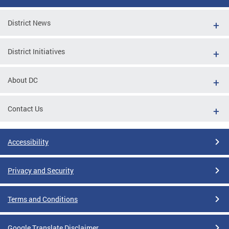
District News
District Initiatives
About DC
Contact Us
Accessibility
Privacy and Security
Terms and Conditions
Google Translate Disclaimer