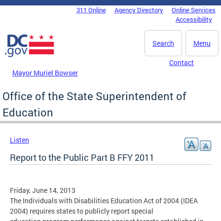
Skip to main content
311 Online
Agency Directory
Online Services
DC Agency Top Menu
Accessibility
Search
Menu
Contact
Mayor Muriel Bowser
Office of the State Superintendent of
Education
Listen
Report to the Public Part B FFY 2011
Friday, June 14, 2013
The Individuals with Disabilities Education Act of 2004 (IDEA
2004) requires states to publicly report special