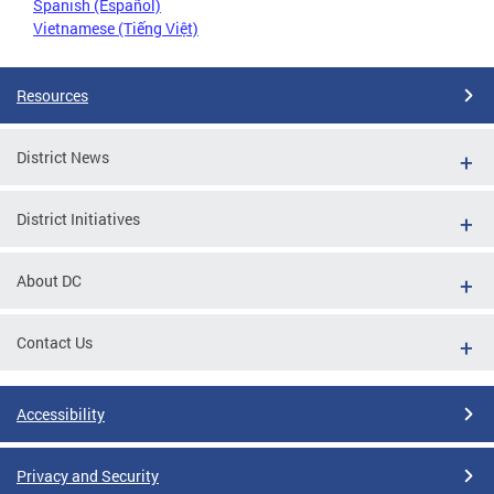
Spanish (Español)
Vietnamese (Tiếng Việt)
Resources
District News
District Initiatives
About DC
Contact Us
Accessibility
Privacy and Security