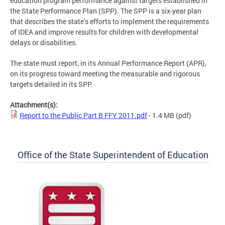
education program performance against targets established in
the State Performance Plan (SPP). The SPP is a six-year plan
that describes the state’s efforts to implement the requirements
of IDEA and improve results for children with developmental
delays or disabilities.
The state must report, in its Annual Performance Report (APR),
on its progress toward meeting the measurable and rigorous
targets detailed in its SPP.
Attachment(s):
Report to the Public Part B FFY 2011.pdf
- 1.4 MB
(pdf)
Office of the State Superintendent of Education