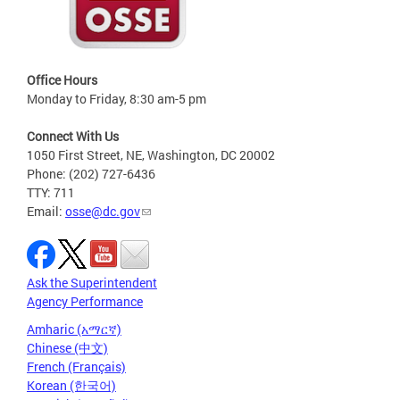
Office Hours
Monday to Friday, 8:30 am-5 pm
Connect With Us
1050 First Street, NE, Washington, DC 20002
Phone: (202) 727-6436
TTY: 711
Email:
osse@dc.gov
Ask the Superintendent
Agency Performance
Amharic (አማርኛ)
Chinese (中文)
French (Français)
Korean (한국어)