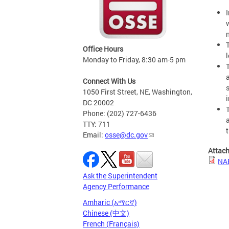
Office Hours
Monday to Friday, 8:30 am-5 pm
Connect With Us
1050 First Street, NE, Washington,
DC 20002
Phone: (202) 727-6436
TTY: 711
Email:
osse@dc.gov
Attac
NAE
Ask the Superintendent
Agency Performance
Amharic (አማርኛ)
Chinese (中文)
French (Français)