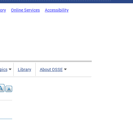
tory
Online Services
Accessibility
pics
Library
About OSSE