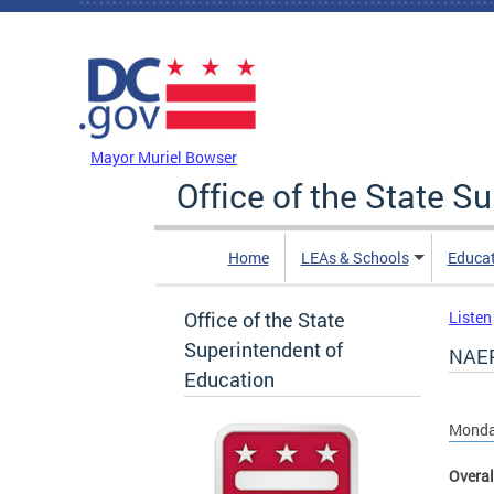
Skip to main content
DC Agency Top Menu
Mayor Muriel Bowser
Office of the State S
Home
LEAs & Schools
Educa
Office of the State
Listen
Superintendent of
NAEP
Education
Monday
Overal