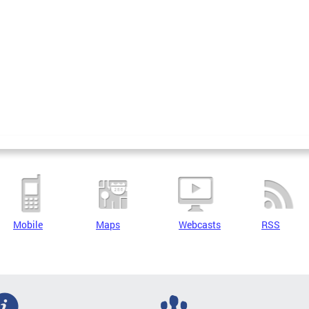
Mobile
Maps
Webcasts
RSS