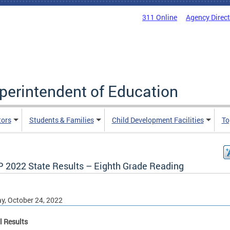
311 Online
Agency Direc
uperintendent of Education
tors
Students & Families
Child Development Facilities
To
 2022 State Results – Eighth Grade Reading
, October 24, 2022
l Results