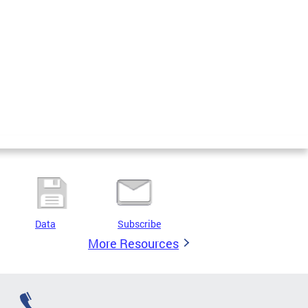
Data
Subscribe
More Resources