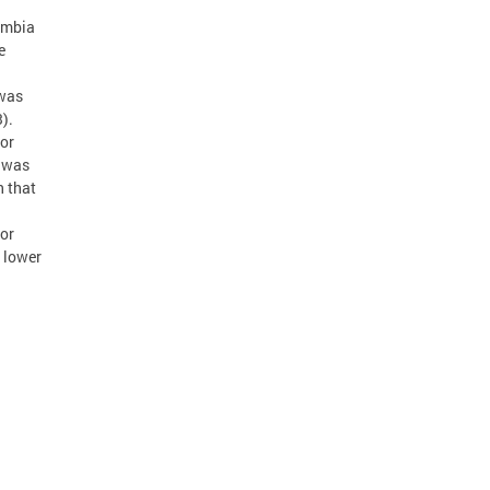
lumbia
e
 was
).
 or
e was
n that
 or
 lower