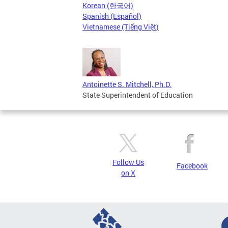
Korean (한국어)
Spanish (Español)
Vietnamese (Tiếng Việt)
Antoinette S. Mitchell, Ph.D.
State Superintendent of Education
Follow Us
Facebook
on X