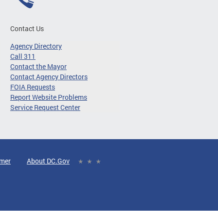
Contact Us
Agency Directory
Call 311
Contact the Mayor
Contact Agency Directors
FOIA Requests
Report Website Problems
Service Request Center
imer
About DC.Gov