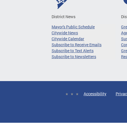
District News
Dis
Mayor's Public Schedule
Gr
Citywide News
Age
Citywide Calendar
Sus
Subscribe to Receive Emails
Co
Subscribe to Text Alerts
Gre
Subscribe to Newsletters
Re
Accessibility
Privac