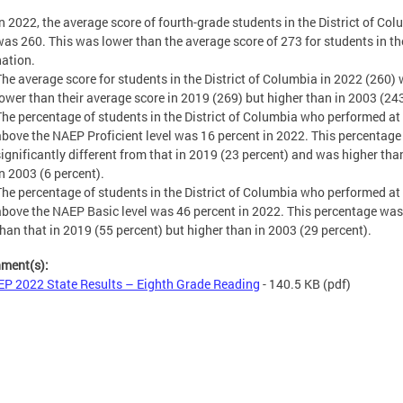
In 2022, the average score of fourth-grade students in the District of Co
was 260. This was lower than the average score of 273 for students in th
nation.
The average score for students in the District of Columbia in 2022 (260)
lower than their average score in 2019 (269) but higher than in 2003 (243
The percentage of students in the District of Columbia who performed at
above the NAEP Proficient level was 16 percent in 2022. This percentag
significantly different from that in 2019 (23 percent) and was higher tha
in 2003 (6 percent).
The percentage of students in the District of Columbia who performed at
above the NAEP Basic level was 46 percent in 2022. This percentage was
than that in 2019 (55 percent) but higher than in 2003 (29 percent).
hment(s):
P 2022 State Results – Eighth Grade Reading
- 140.5 KB
(pdf)