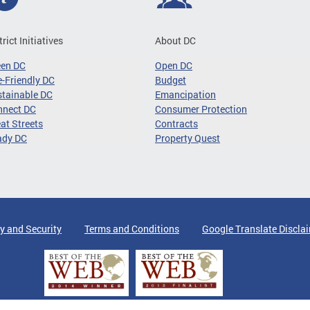
trict Initiatives
About DC
een DC
Open DC
-Friendly DC
Budget
tainable DC
Emancipation
nnect DC
Consumer Protection
at Streets
Contracts
ady DC
Property Quest
y and Security
Terms and Conditions
Google Translate Discla