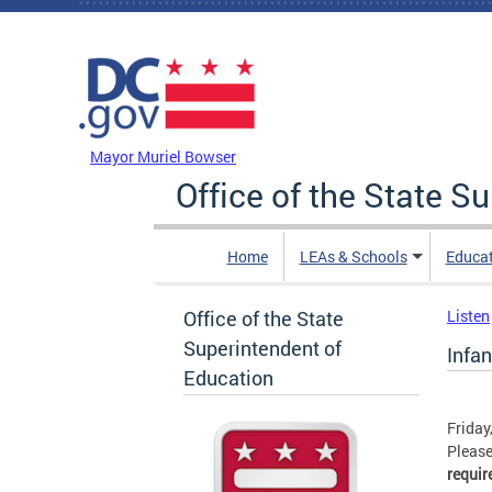
Skip to main content
DC Agency Top Menu
Mayor Muriel Bowser
Office of the State S
Home
LEAs & Schools
Educa
Office of the State
Listen
Superintendent of
Infa
Education
Friday
Please
requir