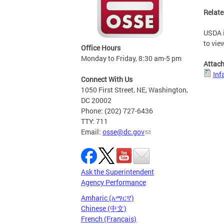
Relate
USDA i
to vie
Office Hours
Monday to Friday, 8:30 am-5 pm
Attac
Inf
Connect With Us
1050 First Street, NE, Washington,
DC 20002
Phone: (202) 727-6436
TTY: 711
Email:
osse@dc.gov
Ask the Superintendent
Agency Performance
Amharic (አማርኛ)
Chinese (中文)
French (Français)