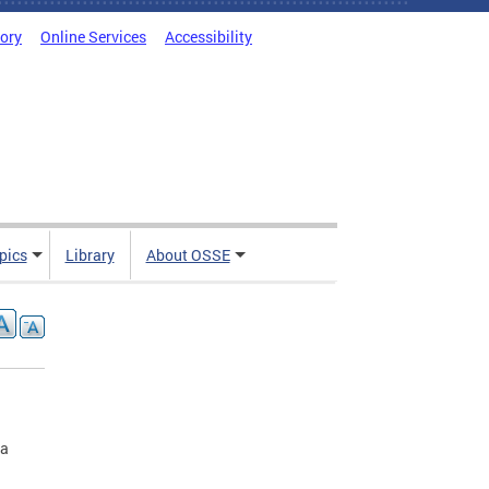
tory
Online Services
Accessibility
pics
Library
About OSSE
 a