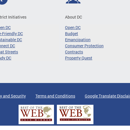
trict Initiatives
About DC
een DC
Open DC
-Friendly DC
Budget
tainable DC
Emancipation
nnect DC
Consumer Protection
at Streets
Contracts
ady DC
Property Quest
y and Security
Terms and Conditions
Google Translate Discla