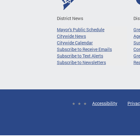
District News
Dis
Mayor's Public Schedule
Gr
Citywide News
Age
Citywide Calendar
Sus
Subscribe to Receive Emails
Co
Subscribe to Text Alerts
Gre
Subscribe to Newsletters
Re
Accessibility
Privac