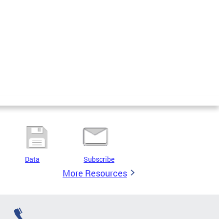
Data
Subscribe
More Resources