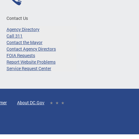
Contact Us
Agency Directory
Call 311
Contact the Mayor
Contact Agency Directors
FOIA Requests
Report Website Problems
Service Request Center
imer
About DC.Gov