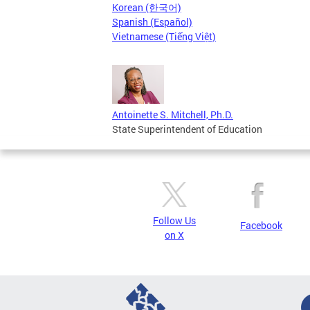
Korean (한국어)
Spanish (Español)
Vietnamese (Tiếng Việt)
Antoinette S. Mitchell, Ph.D.
State Superintendent of Education
Follow Us
Facebook
on X