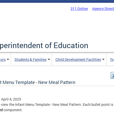
311 Online
Agency Direc
uperintendent of Education
tors
Students & Families
Child Development Facilities
To
nt Menu Template - New Meal Pattern
, April 4, 2025
 view the Infant Menu Template - New Meal Pattern. Each bullet point is
ed
component.