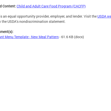
d Content:
Child and Adult Care Food Program (CACFP)
s an equal opportunity provider, employer, and lender. Visit the
USDA we
w the USDA’s nondiscrimination statement.
hment(s):
ant Menu Template - New Meal Pattern
- 61.6 KB
(docx)