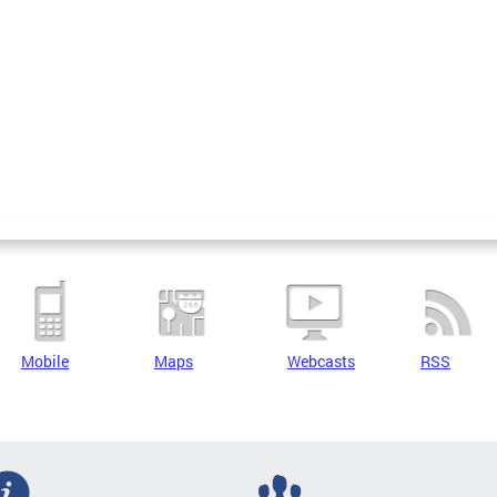
Mobile
Maps
Webcasts
RSS