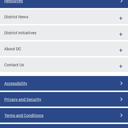
Resources
District News
District Initiatives
About DC
Contact Us
Accessibility
Privacy and Security
Terms and Conditions