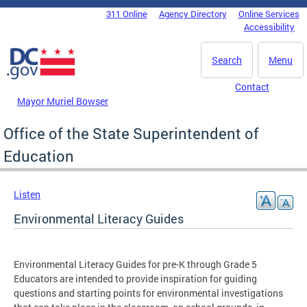
Skip to main content
311 Online
Agency Directory
Online Services
DC Agency Top Menu
Accessibility
Search
Menu
Contact
Mayor Muriel Bowser
Office of the State Superintendent of
Education
Listen
Environmental Literacy Guides
Environmental Literacy Guides for pre-K through Grade 5
Educators are intended to provide inspiration for guiding
questions and starting points for environmental investigations