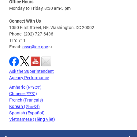
Office Hours
Monday to Friday, 8:30 am-5 pm
Connect With Us
1050 First Street, NE, Washington, DC 20002
Phone: (202) 727-6436
TTY: 711
Email:
osse@dc.gov
Ask the Superintendent
Agency Performance
Amharic (አማርኛ)
Chinese (中文)
French (Français)
Korean (한국어)
Spanish (Español)
Vietnamese (Tiếng Việt)