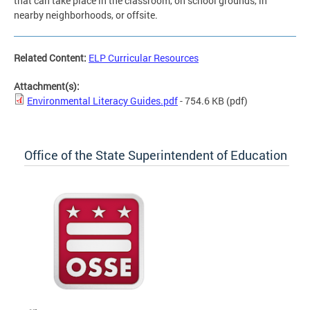
that can take place in the classroom, on school grounds, in
nearby neighborhoods, or offsite.
Related Content:
ELP Curricular Resources
Attachment(s):
Environmental Literacy Guides.pdf
- 754.6 KB
(pdf)
Office of the State Superintendent of Education