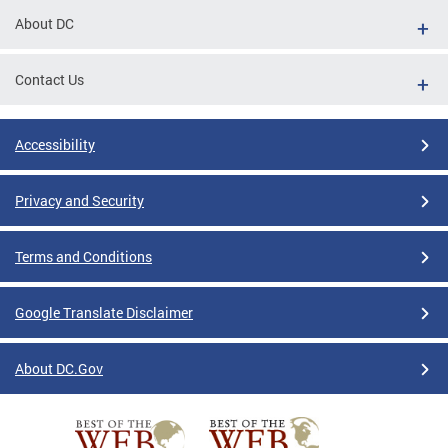
About DC
Contact Us
Accessibility
Privacy and Security
Terms and Conditions
Google Translate Disclaimer
About DC.Gov