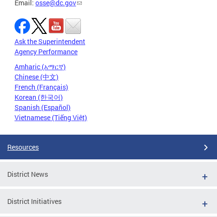
Email:
osse@dc.gov
Ask the Superintendent
Agency Performance
Amharic (አማርኛ)
Chinese (中文)
French (Français)
Korean (한국어)
Spanish (Español)
Vietnamese (Tiếng Việt)
Resources
District News
District Initiatives