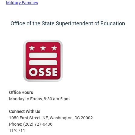
Military Families
Office of the State Superintendent of Education
Office Hours
Monday to Friday, 8:30 am-5 pm
Connect With Us
1050 First Street, NE, Washington, DC 20002
Phone: (202) 727-6436
TTY: 711