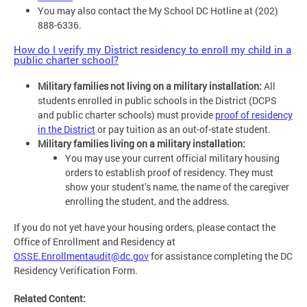
You may also contact the My School DC Hotline at (202)
888-6336.
How do I verify my District residency to enroll my child in a
public charter school?
Military families not living on a military installation:
All
students enrolled in public schools in the District (DCPS
and public charter schools) must provide
proof of residency
in the District
or pay tuition as an out-of-state student.
Military families living on a military installation:
You may use your current official military housing
orders to establish proof of residency. They must
show your student’s name, the name of the caregiver
enrolling the student, and the address.
If you do not yet have your housing orders, please contact the
Office of Enrollment and Residency at
OSSE.Enrollmentaudit@dc.gov
for assistance completing the DC
Residency Verification Form.
Related Content: