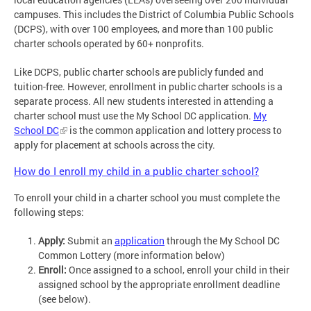
campuses. This includes the District of Columbia Public Schools
(DCPS), with over 100 employees, and more than 100 public
charter schools operated by 60+ nonprofits.
Like DCPS, public charter schools are publicly funded and
tuition-free. However, enrollment in public charter schools is a
separate process. All new students interested in attending a
charter school must use the My School DC application.
My
School DC
is the common application and lottery process to
apply for placement at schools across the city.
How do I enroll my child in a public charter school?
To enroll your child in a charter school you must complete the
following steps:
Apply:
Submit an
application
through the My School DC
Common Lottery (more information below)
Enroll:
Once assigned to a school, enroll your child in their
assigned school by the appropriate enrollment deadline
(see below).