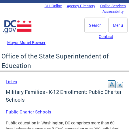
Skip to main content
311 Online
Agency Directory
Online Services
DC Agency Top Menu
Accessibility
Search
Menu
Contact
Mayor Muriel Bowser
Office of the State Superintendent of
Education
Listen
Military Families - K-12 Enrollment: Public Charter
Schools
Public Charter Schools
Public education in Washington, DC comprises more than 60
local education agencies (LEAs) overseeing over 200 individual