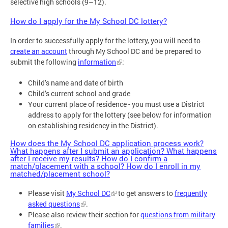
selective high schools (9–12).
How do I apply for the My School DC lottery?
In order to successfully apply for the lottery, you will need to
create an account
through My School DC and be prepared to
submit the following
information
:
Child’s name and date of birth
Child’s current school and grade
Your current place of residence - you must use a District
address to apply for the lottery (see below for information
on establishing residency in the District).
How does the My School DC application process work?
What happens after I submit an application? What happens
after I receive my results? How do I confirm a
match/placement with a school? How do I enroll in my
matched/placement school?
Please visit
My School DC
to get answers to
frequently
asked questions
.
Please also review their section for
questions from military
families
.