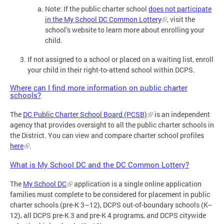
Note: If the public charter school
does not participate
in the My School DC Common Lottery
, visit the
school’s website to learn more about enrolling your
child.
If not assigned to a school or placed on a waiting list, enroll
your child in their right-to-attend school within DCPS.
Where can I find more information on public charter
schools?
The
DC Public Charter School Board (PCSB)
is an independent
agency that provides oversight to all the public charter schools in
the District. You can view and compare charter school profiles
here
.
What is My School DC and the DC Common Lottery?
The
My School DC
application is a single online application
families must complete to be considered for placement in public
charter schools (pre-K 3–12), DCPS out-of-boundary schools (K–
12), all DCPS pre-K 3 and pre-K 4 programs, and DCPS citywide