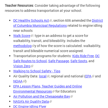
Teacher Resources
: Consider taking advantage of the following
resources to address transportation at your school.
DC Healthy Schools Act
, section 606 amended the
District
of Columbia Municipal Regulations
related to engine idling
near schools
Walk Score
: type in an address to get a score for
walkability, transit, and bikeability. Includes the
methodolog
y of how the score is calculated. walkability,
transit and bikeable numerical score assigned.
Transportation programs for students:
Kids Ride Free
,
DC
Safe Routes to School
,
Safe Passage
,
Safe Spots
, and
Vision Zero
Walking to School Safety - Tips
Air Quality Data:
local
, regional and national (
EPA
and
NOAA
)
EPA Lesson Plans, Teacher Guides and Online
Environmental Resources
for Educators
Air Pollution and the Chesapeake Bay
NASA's Air Quality Data
DC Engine Idling Flyer