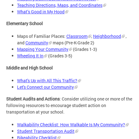
Teaching Directions, Maps, and Coordinates
What’s Good in My Hood
Elementary School
Maps of Familiar Places:
Classroom
,
Neighborhood
,
and
Community
maps (Pre-K-Grade 2)
Mapping Your Community
(Grades 1-3)
Wheeling It In
(Grades 3-5)
Middle and High School
What's Up with All This Traffic?
Let's Connect our Community
Student Audits and Actions
: Consider utilizing one or more of the
following resources to encourage student action on
transportation at your school.
Walkability Checklist: How Walkable Is My Community?
Student Transportation Audit
Bikeability Checklist