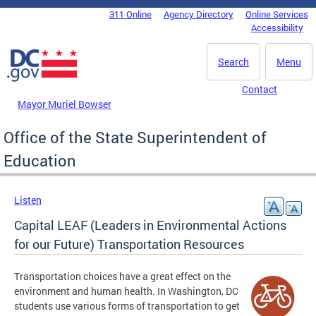
Skip to main content
311 Online
Agency Directory
Online Services
DC Agency Top Menu
Accessibility
Search
Menu
Contact
Mayor Muriel Bowser
Office of the State Superintendent of
Education
Listen
Capital LEAF (Leaders in Environmental Actions
for our Future) Transportation Resources
Transportation choices have a great effect on the
environment and human health. In Washington, DC
students use various forms of transportation to get