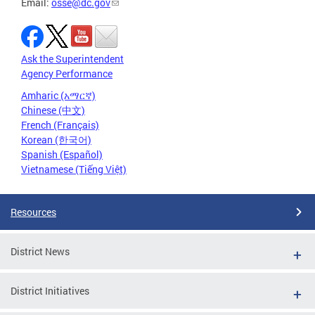
Email:
osse@dc.gov
Ask the Superintendent
Agency Performance
Amharic (አማርኛ)
Chinese (中文)
French (Français)
Korean (한국어)
Spanish (Español)
Vietnamese (Tiếng Việt)
Resources
District News
District Initiatives