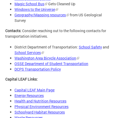
Magic School Bus
Gets Cleaned Up
Windows to the Universe
Geography/Mapping resources
from US Geological
Survey
Contacts:
Consider reaching out to the following contacts for
transportation initiatives.
District Department of Transportation:
School Safety
and
School Services
Washington Area Bicycle Association
OSSE Department of Student Transportation
DCPS Transportation Policy
Capital LEAF Links:
Capital LEAF Main Page
Energy Resources
Health and Nutrition Resources
Physical Environment Resources
Schoolyard Habitat Resources
Waste Resources