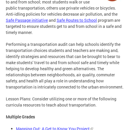
to and from school; most students walk or use
public transportation, others use private vehicles or bicycles.
Anti-idling policies for vehicles decrease air pollution, and the
Safe Passage initiative
and
Safe Routes to School
program are
targeted to ensure students get to and from school in a safe and
timely manner.
Performing a transportation audit can help schools identify the
transportation choices students and teachers are making and,
identify strategies and resources that can be brought to bear to
make students’ travel to and from school safe and timely while
helping to develop healthy and green alternatives. The
relationships between neighborhoods, air quality, commuter
safety, and health all play a role in understanding how
transportation is intricately connected to the urban environment.
Lesson Plans: Consider utilizing one or more of the following
curricula resources to teach about transportation.
Multiple Grades
Mapping Out: A Get to Know You Project