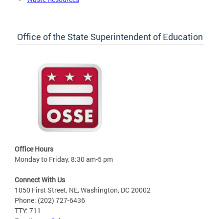
Office of the State Superintendent of Education
Office Hours
Monday to Friday, 8:30 am-5 pm
Connect With Us
1050 First Street, NE, Washington, DC 20002
Phone: (202) 727-6436
TTY: 711