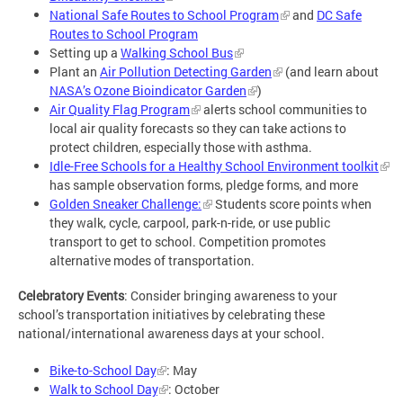
National Safe Routes to School Program
and
DC Safe
Routes to School Program
Setting up a
Walking School Bus
Plant an
Air Pollution Detecting Garden
(and learn about
NASA’s Ozone Bioindicator Garden
)
Air Quality Flag Program
alerts school communities to
local air quality forecasts so they can take actions to
protect children, especially those with asthma.
Idle-Free Schools for a Healthy School Environment toolkit
has sample observation forms, pledge forms, and more
Golden Sneaker Challenge:
Students score points when
they walk, cycle, carpool, park-n-ride, or use public
transport to get to school. Competition promotes
alternative modes of transportation.
Celebratory Events
: Consider bringing awareness to your
school’s transportation initiatives by celebrating these
national/international awareness days at your school.
Bike-to-School Day
: May
Walk to School Day
: October