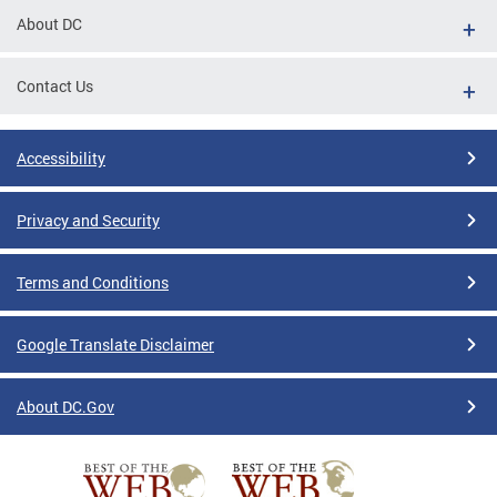
About DC
Contact Us
Accessibility
Privacy and Security
Terms and Conditions
Google Translate Disclaimer
About DC.Gov