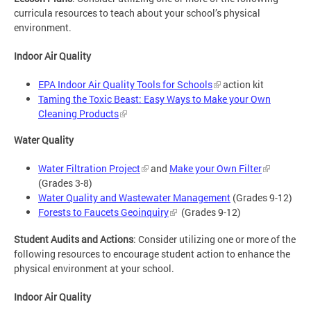
curricula resources to teach about your school’s physical
environment.
Indoor Air Quality
EPA Indoor Air Quality Tools for Schools
action kit
Taming the Toxic Beast: Easy Ways to Make your Own
Cleaning Products
Water Quality
Water Filtration Project
and
Make your Own Filter
(Grades 3-8)
Water Quality and Wastewater Management
(Grades 9-12)
Forests to Faucets Geoinquiry
(Grades 9-12)
Student Audits and Actions
: Consider utilizing one or more of the
following resources to encourage student action to enhance the
physical environment at your school.
Indoor Air Quality