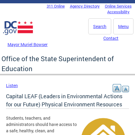
Skip to main content
311 Online
Agency Directory
Online Services
DC Agency Top Menu
Accessibility
Search
Menu
Contact
Mayor Muriel Bowser
Office of the State Superintendent of
Education
Listen
Capital LEAF (Leaders in Environmental Actions
for our Future) Physical Environment Resources
Students, teachers, and
administrators should have access to
a safe, healthy, clean, and