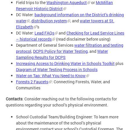
Field trips to the
Washington Aqueduct
or
McMillan
Reservoir Historic District
DC Water:
background information on the District’s drinking
water
,
distribution system
, and
water towers at St.
Elizabeth
’s
DC Water:
Lead FAQs
and
Checking for Lead Service Lines
– historical records
(read disclaimer before using)
Department of General Services
water filtration and testing
protocol
,
DCPS Policy for Water Testing
, and
Water
Sampling Results for DCPS
Increasing Access to Drinking Water in Schools Toolkit
plus
Diagram of Water Testing Process in Schools
Water on Tap: What You Need to Know
Forests 2 Faucets
: Connecting Forests, Water, and
Communities
Contacts
: Consider reaching out to the following contacts for
questions regarding your school’s physical environment.
School Custodial Team/Building Engineer: To learn more
about the maintenance of the school’s physical
environment contact your school’s Custodial Foreman. The