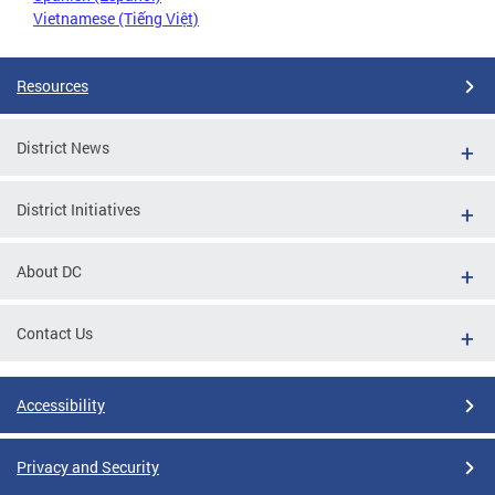
Vietnamese (Tiếng Việt)
Resources
District News
District Initiatives
About DC
Contact Us
Accessibility
Privacy and Security