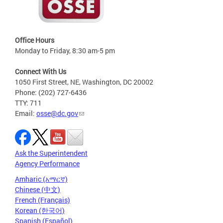
Office Hours
Monday to Friday, 8:30 am-5 pm
Connect With Us
1050 First Street, NE, Washington, DC 20002
Phone: (202) 727-6436
TTY: 711
Email:
osse@dc.gov
Ask the Superintendent
Agency Performance
Amharic (አማርኛ)
Chinese (中文)
French (Français)
Korean (한국어)
Spanish (Español)