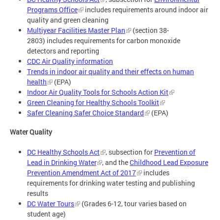
Programs Office
includes requirements around indoor air
quality and green cleaning
Multiyear Facilities Master Plan
(section 38-
2803) includes requirements for carbon monoxide
detectors and reporting
CDC Air Quality information
Trends in indoor air quality and their effects on human
health
(EPA)
Indoor Air Quality Tools for Schools Action Kit
Green Cleaning for Healthy Schools Toolkit
Safer Cleaning Safer Choice Standard
(EPA)
Water Quality
DC Healthy Schools Act
, subsection for
Prevention of
Lead in Drinking Water
, and the
Childhood Lead Exposure
Prevention Amendment Act of 2017
includes
requirements for drinking water testing and publishing
results
DC Water Tours
(Grades 6-12, tour varies based on
student age)