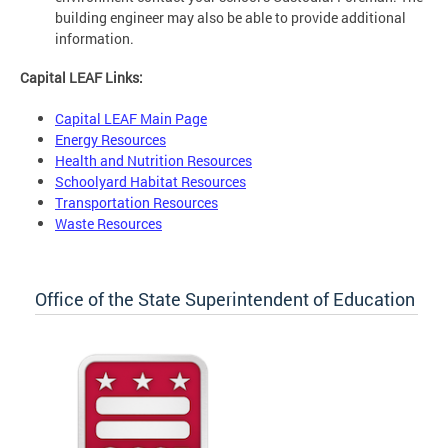
building engineer may also be able to provide additional
information.
Capital LEAF Links:
Capital LEAF Main Page
Energy Resources
Health and Nutrition Resources
Schoolyard Habitat Resources
Transportation Resources
Waste Resources
Office of the State Superintendent of Education