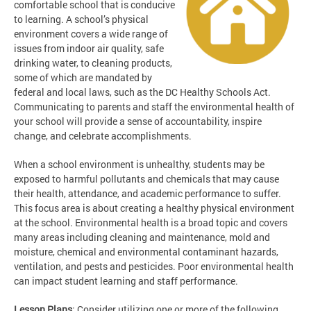
comfortable school that is conducive
to learning. A school’s physical
environment covers a wide range of
issues from indoor air quality, safe
drinking water, to cleaning products,
some of which are mandated by
federal and local laws, such as the DC Healthy Schools Act.
Communicating to parents and staff the environmental health of
your school will provide a sense of accountability, inspire
change, and celebrate accomplishments.
When a school environment is unhealthy, students may be
exposed to harmful pollutants and chemicals that may cause
their health, attendance, and academic performance to suffer.
This focus area is about creating a healthy physical environment
at the school. Environmental health is a broad topic and covers
many areas including cleaning and maintenance, mold and
moisture, chemical and environmental contaminant hazards,
ventilation, and pests and pesticides. Poor environmental health
can impact student learning and staff performance.
Lesson Plans
: Consider utilizing one or more of the following