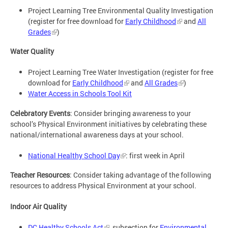
Project Learning Tree Environmental Quality Investigation
(register for free download for
Early Childhood
and
All
Grades
)
Water Quality
Project Learning Tree Water Investigation (register for free
download for
Early Childhood
and
All Grades
)
Water Access in Schools Tool Kit
Celebratory Events
: Consider bringing awareness to your
school’s Physical Environment initiatives by celebrating these
national/international awareness days at your school.
National Healthy School Day
: first week in April
Teacher Resources
: Consider taking advantage of the following
resources to address Physical Environment at your school.
Indoor Air Quality
DC Healthy Schools Act
, subsection for
Environmental