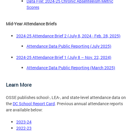
Data File: 2024-25 Chronic Absenteeism Metric
Scores
Mid-Year Attendance Briefs
2024-25 Attendance Brief 2 (July 8, 2024 - Feb. 28, 2025)
Attendance Data Public Reporting (July 2025)
2024-25 Attendance Brief 1 (July 8 – Nov. 22, 2024)
Attendance Data Public Reporting (March 2025)
Learn More
OSSE publishes school-, LEA-, and state-level attendance data on
the
DC School Report Card
. Previous annual attendance reports
are available below:
2023-24
2022-23