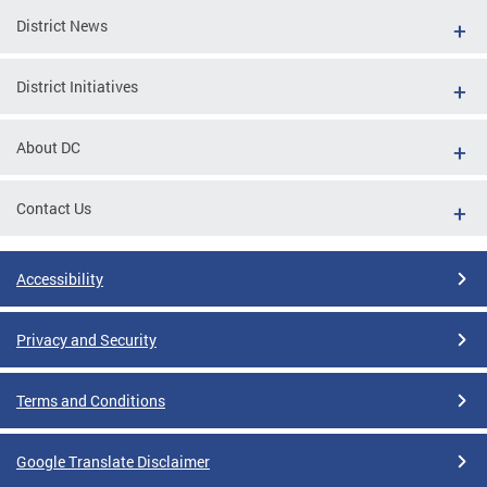
District News
District Initiatives
About DC
Contact Us
Accessibility
Privacy and Security
Terms and Conditions
Google Translate Disclaimer