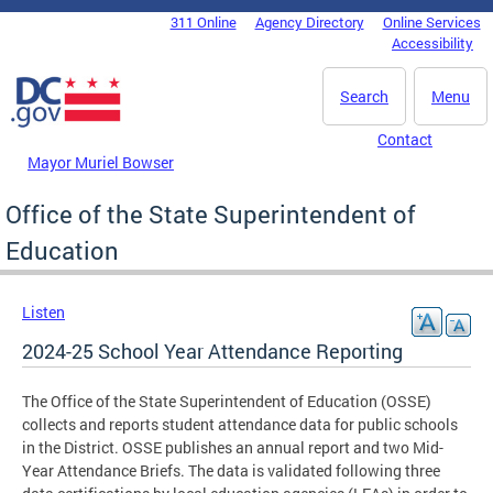
Skip to main content
311 Online
Agency Directory
Online Services
DC Agency Top Menu
Accessibility
Search
Menu
Contact
Mayor Muriel Bowser
Office of the State Superintendent of
Education
Listen
2024-25 School Year Attendance Reporting
The Office of the State Superintendent of Education (OSSE)
collects and reports student attendance data for public schools
in the District. OSSE publishes an annual report and two Mid-
Year Attendance Briefs. The data is validated following three