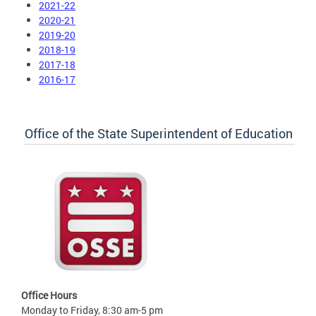
2021-22
2020-21
2019-20
2018-19
2017-18
2016-17
Office of the State Superintendent of Education
Office Hours
Monday to Friday, 8:30 am-5 pm