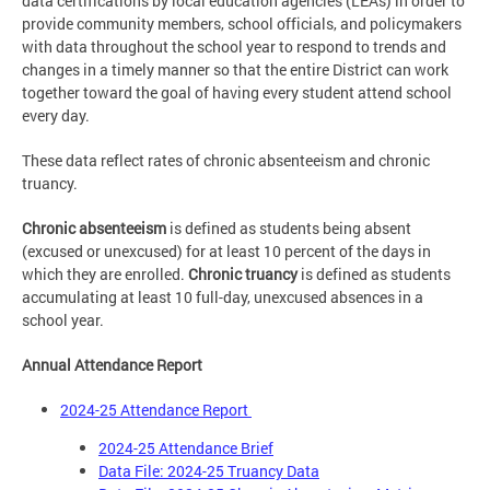
data certifications by local education agencies (LEAs) in order to
provide community members, school officials, and policymakers
with data throughout the school year to respond to trends and
changes in a timely manner so that the entire District can work
together toward the goal of having every student attend school
every day.
These data reflect rates of chronic absenteeism and chronic
truancy.
Chronic absenteeism
is defined as students being absent
(excused or unexcused) for at least 10 percent of the days in
which they are enrolled.
Chronic truancy
is defined as students
accumulating at least 10 full-day, unexcused absences in a
school year.
Annual Attendance Report
2024-25 Attendance Report
2024-25 Attendance Brief
Data File: 2024-25 Truancy Data