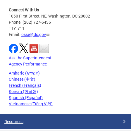
Connect With Us
1050 First Street, NE, Washington, DC 20002
Phone: (202) 727-6436
TTY: 711
Email:
osse@dc.gov
Ask the Superintendent
Agency Performance
Amharic (አማርኛ)
Chinese (中文)
French (Français)
Korean (한국어)
Spanish (Español)
Vietnamese (Tiếng Việt)
Resources