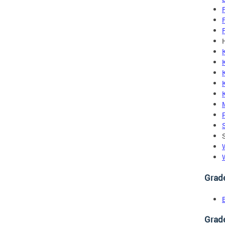
Grad
Grad