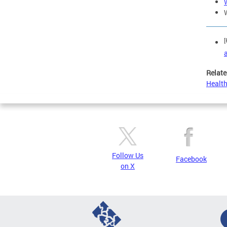
[
Relate
Health
Follow Us
Facebook
on X