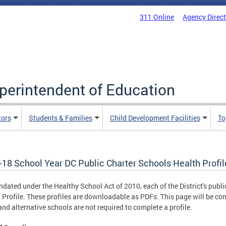
311 Online
Agency Direc
uperintendent of Education
tors
Students & Families
Child Development Facilities
To
-18 School Year DC Public Charter Schools Health Profil
dated under the Healthy School Act of 2010, each of the District's publi
 Profile. These profiles are downloadable as PDFs. This page will be con
and alternative schools are not required to complete a profile.