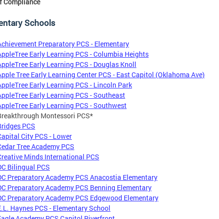
f Compliance
entary Schools
Achievement Preparatory PCS - Elementary
AppleTree Early Learning PCS - Columbia Heights
AppleTree Early Learning PCS - Douglas Knoll
Apple Tree Early Learning Center PCS - East Capitol (Oklahoma Ave)
AppleTree Early Learning PCS - Lincoln Park
AppleTree Early Learning PCS - Southeast
AppleTree Early Learning PCS - Southwest
Breakthrough Montessori PCS*
Bridges PCS
Capital City PCS - Lower
Cedar Tree Academy PCS
Creative Minds International PCS
DC Bilingual PCS
DC Preparatory Academy PCS Anacostia Elementary
DC Preparatory Academy PCS Benning Elementary
DC Preparatory Academy PCS Edgewood Elementary
E.L. Haynes PCS - Elementary School
Eagle Academy PCS Capitol Riverfront