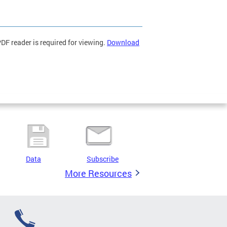
F reader is required for viewing.
Download
Data
Subscribe
More Resources