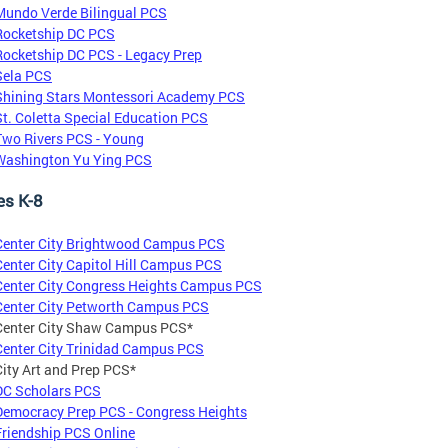
Mundo Verde Bilingual PCS
Rocketship DC PCS
Rocketship DC PCS - Legacy Prep
Sela PCS
Shining Stars Montessori Academy PCS
St. Coletta Special Education PCS
Two Rivers PCS - Young
Washington Yu Ying PCS
es K-8
Center City Brightwood Campus PCS
Center City Capitol Hill Campus PCS
Center City Congress Heights Campus PCS
Center City Petworth Campus PCS
Center City Shaw Campus PCS*
Center City Trinidad Campus PCS
City Art and Prep PCS*
DC Scholars PCS
Democracy Prep PCS - Congress Heights
Friendship PCS Online