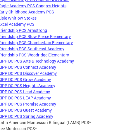
Eagle Academy PCS Congres Heights
Early Childhood Academy PCS
Elsie Whitlow Stokes
Excel Academy PCS
Friendship PCS Armstrong
Friendship PCS Blow Pierce Elementary
Friendship PCS Chamberlain Elementary
Friendship PCS Southeast Academy
Friendship PCS Woodridge Elementary
KIPP DC PCS Arts & Technology Academy
KIPP DC PCS Connect Academy
KIPP DC PCS Discover Academy
KIPP DC PCS Grow Academy
KIPP DC PCS Heights Academy
KIPP DC PCS Lead Academy
KIPP DC PCS LEAP Academy
KIPP DC PCS Promise Academy
KIPP DC PCS Quest Academy
KIPP DC PCS Spring Academy
Latin American Montessori Bilingual (LAMB) PCS*
Lee Montessori PCS*