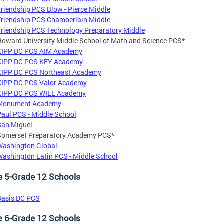
Friendship PCS Blow - Pierce Middle
Friendship PCS Chamberlain Middle
Friendship PCS Technology Preparatory Middle
Howard University Middle School of Math and Science PCS*
KIPP DC PCS AIM Academy
KIPP DC PCS KEY Academy
KIPP DC PCS Northeast Academy
KIPP DC PCS Valor Academy
KIPP DC PCS WILL Academy
Monument Academy
Paul PCS - Middle School
San Miguel
Somerset Preparatory Academy PCS*
Washington Global
Washington Latin PCS - Middle School
e 5-Grade 12 Schools
Basis DC PCS
e 6-Grade 12 Schools