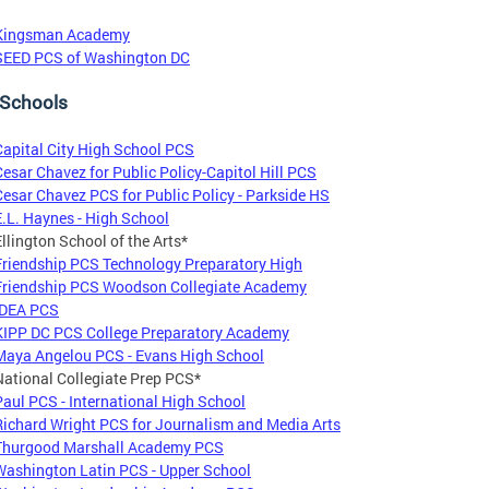
Kingsman Academy
SEED PCS of Washington DC
 Schools
Capital City High School PCS
Cesar Chavez for Public Policy-Capitol Hill PCS
Cesar Chavez PCS for Public Policy - Parkside HS
E.L. Haynes - High School
Ellington School of the Arts*
Friendship PCS Technology Preparatory High
Friendship PCS Woodson Collegiate Academy
IDEA PCS
KIPP DC PCS College Preparatory Academy
Maya Angelou PCS - Evans High School
National Collegiate Prep PCS*
Paul PCS - International High School
Richard Wright PCS for Journalism and Media Arts
Thurgood Marshall Academy PCS
Washington Latin PCS - Upper School