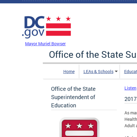
Skip to main content
DC Agency Top Menu
Mayor Muriel Bowser
Office of the State S
Home
LEAs & Schools
Educa
Office of the State
Listen
Superintendent of
2017
Education
As man
Health
Adult 