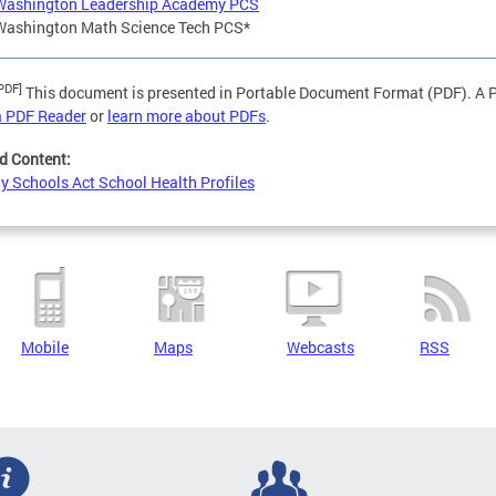
Washington Leadership Academy PCS
Washington Math Science Tech PCS*
PDF]
This document is presented in Portable Document Format (PDF). A PD
a PDF Reader
or
learn more about PDFs
.
d Content:
y Schools Act School Health Profiles
Mobile
Maps
Webcasts
RSS