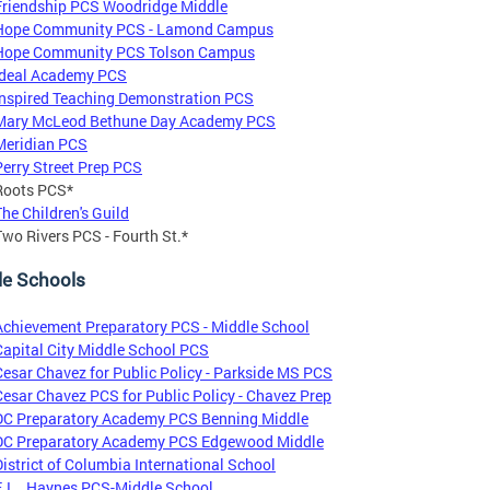
Friendship PCS Woodridge Middle
Hope Community PCS - Lamond Campus
Hope Community PCS Tolson Campus
Ideal Academy PCS
Inspired Teaching Demonstration PCS
Mary McLeod Bethune Day Academy PCS
Meridian PCS
Perry Street Prep PCS
Roots PCS*
The Children's Guild
Two Rivers PCS - Fourth St.*
le Schools
Achievement Preparatory PCS - Middle School
Capital City Middle School PCS
Cesar Chavez for Public Policy - Parkside MS PCS
Cesar Chavez PCS for Public Policy - Chavez Prep
DC Preparatory Academy PCS Benning Middle
DC Preparatory Academy PCS Edgewood Middle
District of Columbia International School
E.L. Haynes PCS-Middle School