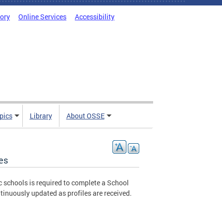
tory
Online Services
Accessibility
pics
Library
About OSSE
es
c schools is required to complete a School
tinuously updated as profiles are received.