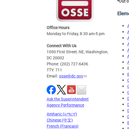
*Out o
Elem
Office Hours
Monday to Friday, 8:30 am-5 pm
Connect With Us
1050 First Street, NE, Washington,
DC 20002
Phone: (202) 727-6436
TTY: 711
Email:
osse@dc.gov
Ask the Superintendent
Agency Performance
Amharic (አማርኛ)
Chinese (中文)
French (Français)