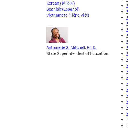
Korean (한국어)
Spanish (Español)
Vietnamese (Tiếng Việt)
Antoinette S. Mitchell, Ph.D.
State Superintendent of Education