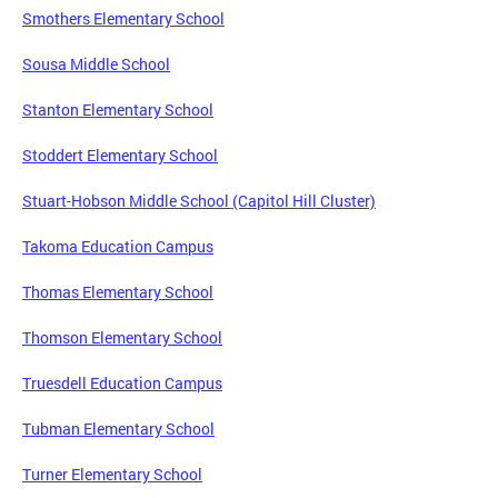
Smothers Elementary School
Sousa Middle School
Stanton Elementary School
Stoddert Elementary School
Stuart-Hobson Middle School (Capitol Hill Cluster)
Takoma Education Campus
Thomas Elementary School
Thomson Elementary School
Truesdell Education Campus
Tubman Elementary School
Turner Elementary School