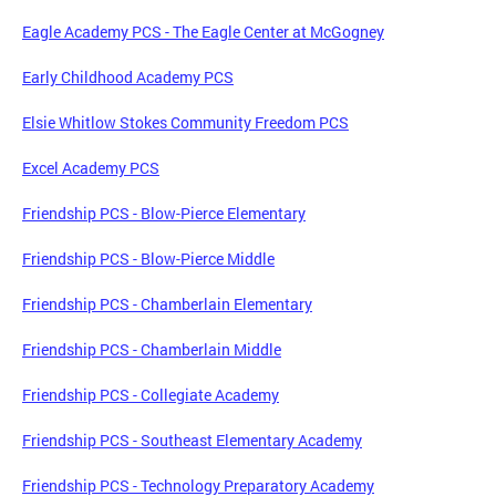
Eagle Academy PCS - The Eagle Center at McGogney
Early Childhood Academy PCS
Elsie Whitlow Stokes Community Freedom PCS
Excel Academy PCS
Friendship PCS - Blow-Pierce Elementary
Friendship PCS - Blow-Pierce Middle
Friendship PCS - Chamberlain Elementary
Friendship PCS - Chamberlain Middle
Friendship PCS - Collegiate Academy
Friendship PCS - Southeast Elementary Academy
Friendship PCS - Technology Preparatory Academy