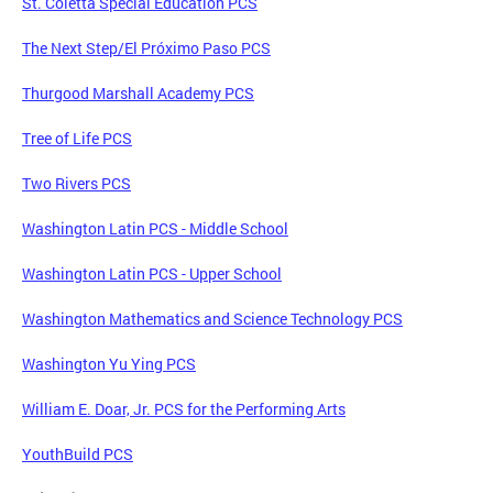
St. Coletta Special Education PCS
The Next Step/El Próximo Paso PCS
Thurgood Marshall Academy PCS
Tree of Life PCS
Two Rivers PCS
Washington Latin PCS - Middle School
Washington Latin PCS - Upper School
Washington Mathematics and Science Technology PCS
Washington Yu Ying PCS
William E. Doar, Jr. PCS for the Performing Arts
YouthBuild PCS