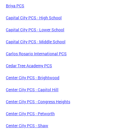
Briya PCS
Capital City PCS - High School
Capital City PCS - Lower School
Capital City PCS - Middle School
Carlos Rosario International PCS
Cedar Tree Academy PCS
Center City PCS - Brightwood
Center City PCS - Capitol Hill
Center City PCS - Congress Heights
Center City PCS - Petworth
Center City PCS - Shaw