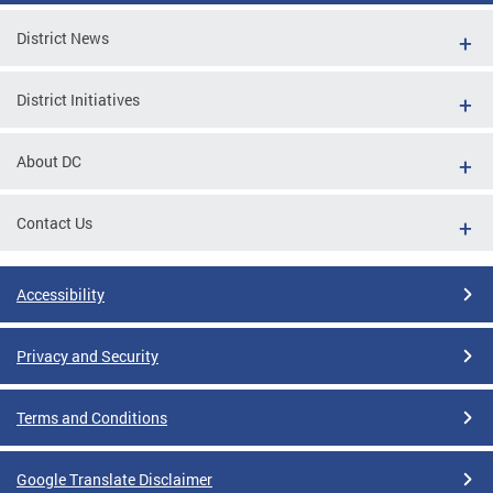
District News
District Initiatives
About DC
Contact Us
Accessibility
Privacy and Security
Terms and Conditions
Google Translate Disclaimer