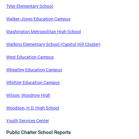
Tyler Elementary School
Walker-Jones Education Campus
Washington Metropolitan High School
Watkins Elementary School (Capitol Hill Cluster)
West Education Campus
Wheatley Education Campus
Whittier Education Campus
Wilson, Woodrow High
Woodson, H.D. High School
Youth Services Center
Public Charter School Reports