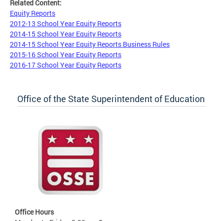
Related Content:
Equity Reports
2012-13 School Year Equity Reports
2014-15 School Year Equity Reports
2014-15 School Year Equity Reports Business Rules
2015-16 School Year Equity Reports
2016-17 School Year Equity Reports
Office of the State Superintendent of Education
Office Hours