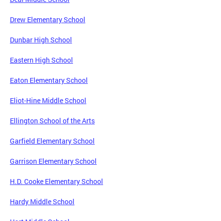
Drew Elementary School
Dunbar High School
Eastern High School
Eaton Elementary School
Eliot-Hine Middle School
Ellington School of the Arts
Garfield Elementary School
Garrison Elementary School
H.D. Cooke Elementary School
Hardy Middle School