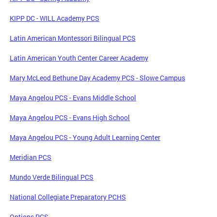
KIPP DC - WILL Academy PCS
Latin American Montessori Bilingual PCS
Latin American Youth Center Career Academy
Mary McLeod Bethune Day Academy PCS - Slowe Campus
Maya Angelou PCS - Evans Middle School
Maya Angelou PCS - Evans High School
Maya Angelou PCS - Young Adult Learning Center
Meridian PCS
Mundo Verde Bilingual PCS
National Collegiate Preparatory PCHS
Options PCS