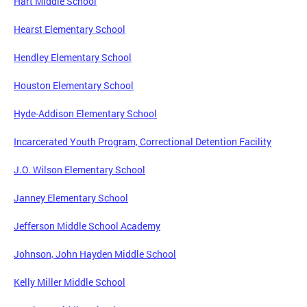
Hart Middle School
Hearst Elementary School
Hendley Elementary School
Houston Elementary School
Hyde-Addison Elementary School
Incarcerated Youth Program, Correctional Detention Facility
J.O. Wilson Elementary School
Janney Elementary School
Jefferson Middle School Academy
Johnson, John Hayden Middle School
Kelly Miller Middle School