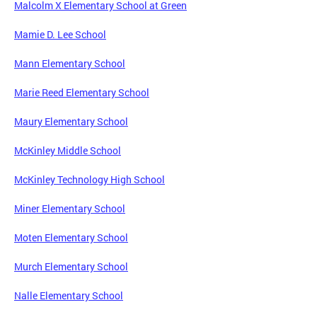
Malcolm X Elementary School at Green
Mamie D. Lee School
Mann Elementary School
Marie Reed Elementary School
Maury Elementary School
McKinley Middle School
McKinley Technology High School
Miner Elementary School
Moten Elementary School
Murch Elementary School
Nalle Elementary School