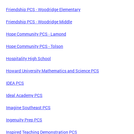
Friendship PCS - Woodridge Elementary
Friendship PCS - Woodridge Middle
Hope Community PCS - Lamond
Hope Community PCS - Tolson
Hospitality High School
Howard University Mathematics and Science PCS
IDEA PCS
Ideal Academy PCS
Imagine Southeast PCS
Ingenuity Prep PCS
Inspired Teaching Demonstration PCS