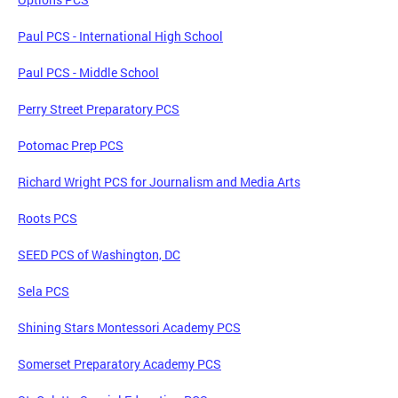
Paul PCS - International High School
Paul PCS - Middle School
Perry Street Preparatory PCS
Potomac Prep PCS
Richard Wright PCS for Journalism and Media Arts
Roots PCS
SEED PCS of Washington, DC
Sela PCS
Shining Stars Montessori Academy PCS
Somerset Preparatory Academy PCS