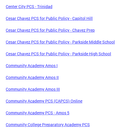
Center City PCS - Trinidad
Cesar Chavez PCS for Public Policy - Capitol Hill
Cesar Chavez PCS for Public Policy - Chavez Prep
Cesar Chavez PCS for Public Policy - Parkside Middle School
Cesar Chavez PCS for Public Policy - Parkside High School
Community Academy Amos I
Community Academy Amos II
Community Academy Amos III
Community Academy PCS (CAPCS) Online
Community Academy PCS - Amos 5
Community College Preparatory Academy PCS