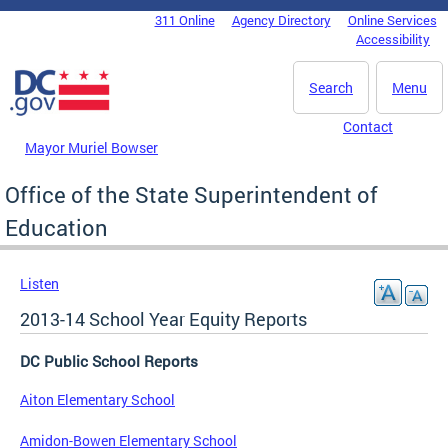
Skip to main content
311 Online
Agency Directory
Online Services
DC Agency Top Menu
Accessibility
Search
Menu
Contact
Mayor Muriel Bowser
Office of the State Superintendent of
Education
Listen
2013-14 School Year Equity Reports
DC Public School Reports
Aiton Elementary School
Amidon-Bowen Elementary School