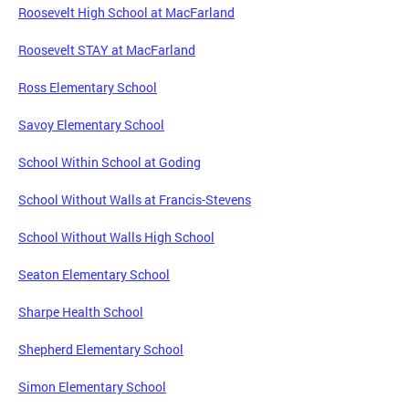
Roosevelt High School at MacFarland
Roosevelt STAY at MacFarland
Ross Elementary School
Savoy Elementary School
School Within School at Goding
School Without Walls at Francis-Stevens
School Without Walls High School
Seaton Elementary School
Sharpe Health School
Shepherd Elementary School
Simon Elementary School