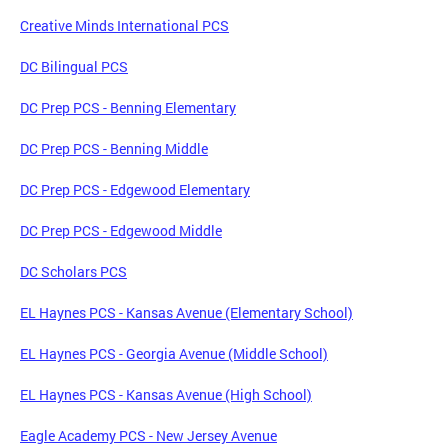
Creative Minds International PCS
DC Bilingual PCS
DC Prep PCS - Benning Elementary
DC Prep PCS - Benning Middle
DC Prep PCS - Edgewood Elementary
DC Prep PCS - Edgewood Middle
DC Scholars PCS
EL Haynes PCS - Kansas Avenue (Elementary School)
EL Haynes PCS - Georgia Avenue (Middle School)
EL Haynes PCS - Kansas Avenue (High School)
Eagle Academy PCS - New Jersey Avenue