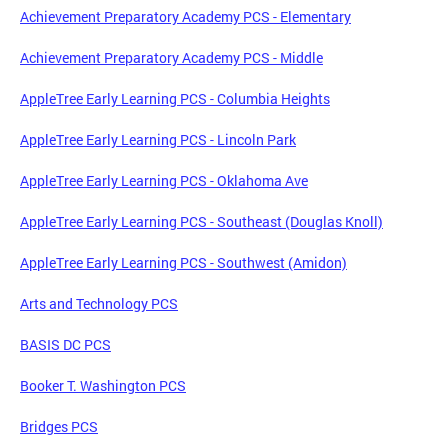
Achievement Preparatory Academy PCS - Elementary
Achievement Preparatory Academy PCS - Middle
AppleTree Early Learning PCS - Columbia Heights
AppleTree Early Learning PCS - Lincoln Park
AppleTree Early Learning PCS - Oklahoma Ave
AppleTree Early Learning PCS - Southeast (Douglas Knoll)
AppleTree Early Learning PCS - Southwest (Amidon)
Arts and Technology PCS
BASIS DC PCS
Booker T. Washington PCS
Bridges PCS