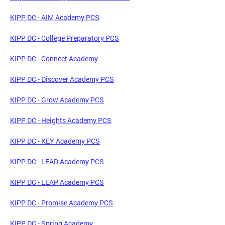
KIPP DC - AIM Academy PCS
KIPP DC - College Preparatory PCS
KIPP DC - Connect Academy
KIPP DC - Discover Academy PCS
KIPP DC - Grow Academy PCS
KIPP DC - Heights Academy PCS
KIPP DC - KEY Academy PCS
KIPP DC - LEAD Academy PCS
KIPP DC - LEAP Academy PCS
KIPP DC - Promise Academy PCS
KIPP DC - Spring Academy