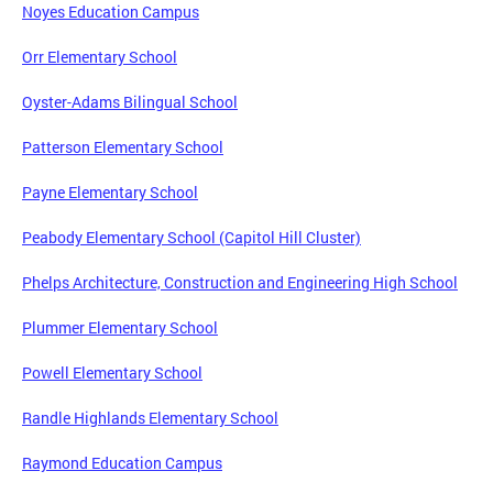
Noyes Education Campus
Orr Elementary School
Oyster-Adams Bilingual School
Patterson Elementary School
Payne Elementary School
Peabody Elementary School (Capitol Hill Cluster)
Phelps Architecture, Construction and Engineering High School
Plummer Elementary School
Powell Elementary School
Randle Highlands Elementary School
Raymond Education Campus