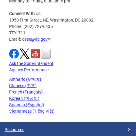
Monday to Friday, 8:30 am-5 pm
Connect With Us
1050 First Street, NE, Washington, DC 20002
Phone: (202) 727-6436
TTY: 711
Email:
osse@dc.gov
Ask the Superintendent
Agency Performance
Amharic (አማርኛ)
Chinese (中文)
French (Français)
Korean (한국어)
Spanish (Español)
Vietnamese (Tiếng Việt)
Resources