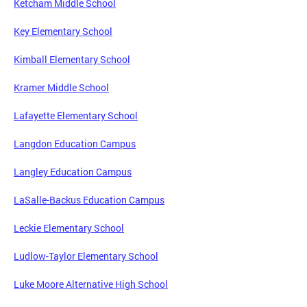
Ketcham Middle School
Key Elementary School
Kimball Elementary School
Kramer Middle School
Lafayette Elementary School
Langdon Education Campus
Langley Education Campus
LaSalle-Backus Education Campus
Leckie Elementary School
Ludlow-Taylor Elementary School
Luke Moore Alternative High School