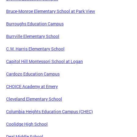
Bruce-Monroe Elementary School at Park View
Burroughs Education Campus
Burrville Elementary School
C.W. Harris Elementary School
Capitol Hill Montessori School at Logan
Cardozo Education Campus
CHOICE Academy at Emery
Cleveland Elementary School
Columbia Heights Education Campus (CHEC)
Coolidge High School
Deal Middle School