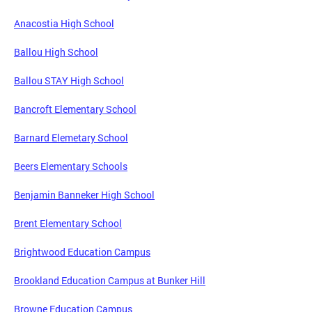
Anacostia High School
Ballou High School
Ballou STAY High School
Bancroft Elementary School
Barnard Elemetary School
Beers Elementary Schools
Benjamin Banneker High School
Brent Elementary School
Brightwood Education Campus
Brookland Education Campus at Bunker Hill
Browne Education Campus