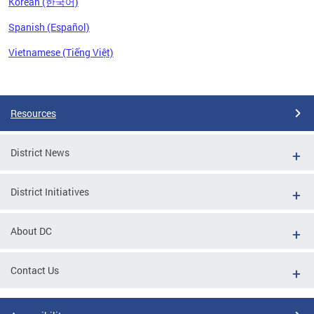
Korean (한국어)
Spanish (Español)
Vietnamese (Tiếng Việt)
Pages
Resources
District News
District Initiatives
About DC
Contact Us