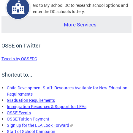
Go to My School DC to research school options and
enter the DC schools lottery.
More Services
OSSE on Twitter
Tweets by OSSEDC
Shortcut to...
Child Development Staff: Resources Available for New Education
Requirements
Graduation Requirements
Immigration Resources & Support for LEAs
OSSE Events
OSSE Tuition Payment
Sign up for the LEA Look Forward
Start of School Campaign