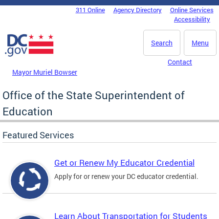
Skip to main content
311 Online
Agency Directory
Online Services
DC Agency Top Menu
Accessibility
Search
Menu
Contact
Mayor Muriel Bowser
Office of the State Superintendent of
Education
Featured Services
Get or Renew My Educator Credential
Apply for or renew your DC educator credential.
Learn About Transportation for Students