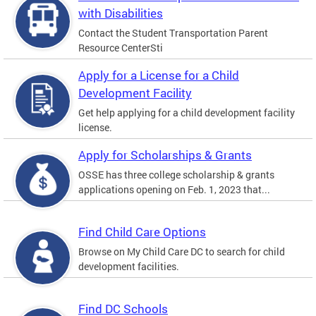
with Disabilities
Contact the Student Transportation Parent
Resource CenterSti
Apply for a License for a Child
Development Facility
Get help applying for a child development facility
license.
Apply for Scholarships & Grants
OSSE has three college scholarship & grants
applications opening on Feb. 1, 2023 that...
Find Child Care Options
Browse on My Child Care DC to search for child
development facilities.
Find DC Schools