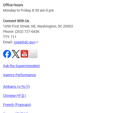
ired
Office Hours
Monday to Friday, 8:30 am-5 pm
Connect With Us
1050 First Street, NE, Washington, DC 20002
Phone: (202) 727-6436
TTY: 711
Email:
osse@dc.gov
Ask the Superintendent
Agency Performance
Amharic (አማርኛ)
Chinese (中文)
French (Français)