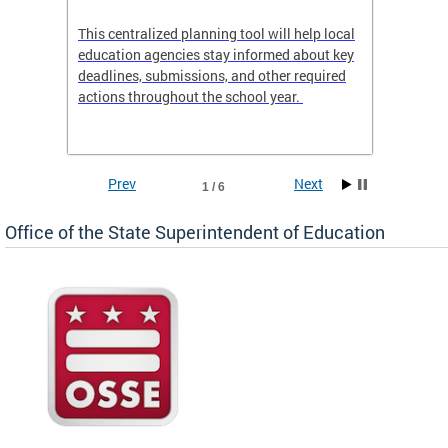
This centralized planning tool will help local
OSSE-D
education agencies stay informed about key
deadlines, submissions, and other required
actions throughout the school year.
Prev
Next
1 / 6
Office of the State Superintendent of Education
 local
t key