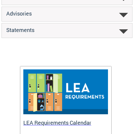
Advisories
Statements
LEA Requirements Calendar
Daily