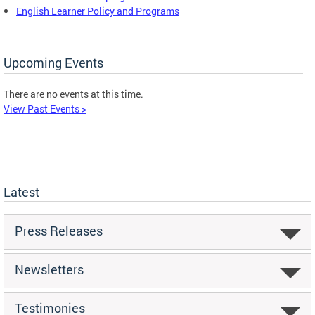
English Learner Policy and Programs
Upcoming Events
There are no events at this time.
View Past Events >
Latest
Press Releases
Newsletters
Testimonies