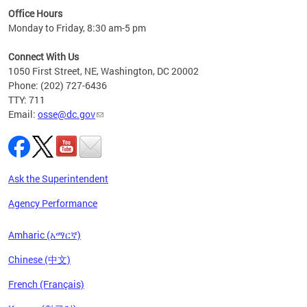
ired
Office Hours
Monday to Friday, 8:30 am-5 pm
Connect With Us
1050 First Street, NE, Washington, DC 20002
Phone: (202) 727-6436
TTY: 711
Email:
osse@dc.gov
Ask the Superintendent
Agency Performance
Amharic (አማርኛ)
Chinese (中文)
French (Français)