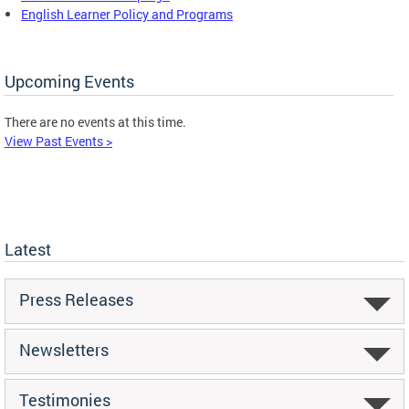
English Learner Policy and Programs
Upcoming Events
There are no events at this time.
View Past Events >
Latest
Press Releases
Newsletters
Testimonies