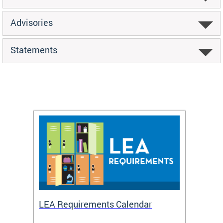
Advisories
Statements
LEA Requirements Calendar
Daily