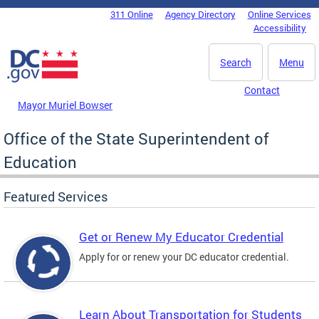
Skip to main content
311 Online
Agency Directory
Online Services
DC Agency Top Menu
Accessibility
Search
Menu
Contact
Mayor Muriel Bowser
Office of the State Superintendent of
Education
Featured Services
Get or Renew My Educator Credential
Apply for or renew your DC educator credential.
Learn About Transportation for Students