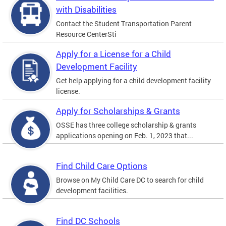
with Disabilities
Contact the Student Transportation Parent
Resource CenterSti
Apply for a License for a Child
Development Facility
Get help applying for a child development facility
license.
Apply for Scholarships & Grants
OSSE has three college scholarship & grants
applications opening on Feb. 1, 2023 that...
Find Child Care Options
Browse on My Child Care DC to search for child
development facilities.
Find DC Schools