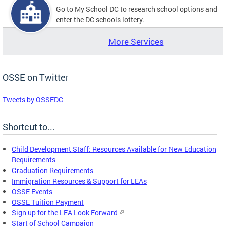
Go to My School DC to research school options and
enter the DC schools lottery.
More Services
OSSE on Twitter
Tweets by OSSEDC
Shortcut to...
Child Development Staff: Resources Available for New Education
Requirements
Graduation Requirements
Immigration Resources & Support for LEAs
OSSE Events
OSSE Tuition Payment
Sign up for the LEA Look Forward
Start of School Campaign