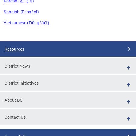
Korean (한국어)
Spanish (Español)
Vietnamese (Tiếng Việt)
Pages
Resources
District News
District Initiatives
About DC
Contact Us