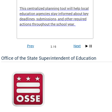
This centralized planning tool will help local
OSSE-D
education agencies stay informed about key
deadlines, submissions, and other required
actions throughout the school year.
Prev
Next
1 / 6
Office of the State Superintendent of Education
 local
t key