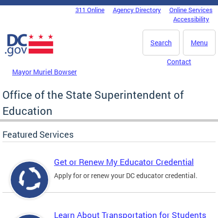
Skip to main content
311 Online
Agency Directory
Online Services
DC Agency Top Menu
Accessibility
Search
Menu
Contact
Mayor Muriel Bowser
Office of the State Superintendent of
Education
Featured Services
Get or Renew My Educator Credential
Apply for or renew your DC educator credential.
Learn About Transportation for Students