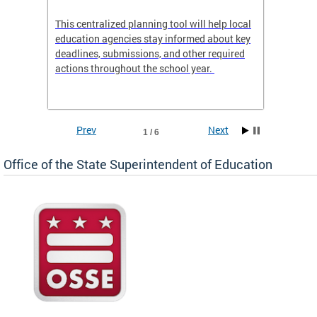
This centralized planning tool will help local
OSSE-D
education agencies stay informed about key
deadlines, submissions, and other required
actions throughout the school year.
Prev
Next
1 / 6
Office of the State Superintendent of Education
 local
t key