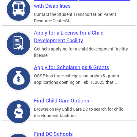
with Disabilities
Contact the Student Transportation Parent
Resource CenterSti
Apply for a License for a Child
Development Facility
Get help applying for a child development facility
license.
Apply for Scholarships & Grants
OSSE has three college scholarship & grants
applications opening on Feb. 1, 2023 that...
Find Child Care Options
Browse on My Child Care DC to search for child
development facilities.
Find DC Schools