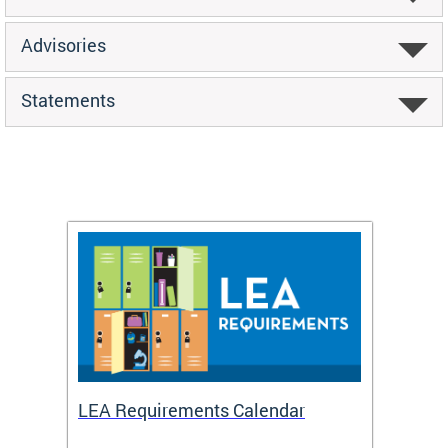
Advisories
Statements
LEA Requirements Calendar
Daily