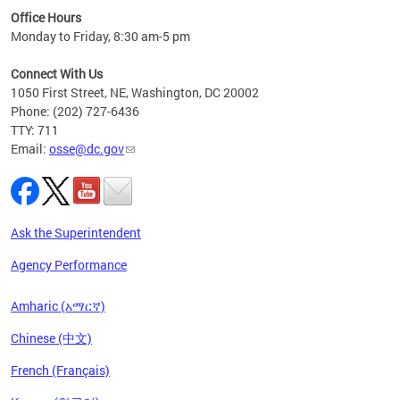
ired
Office Hours
Monday to Friday, 8:30 am-5 pm
Connect With Us
1050 First Street, NE, Washington, DC 20002
Phone: (202) 727-6436
TTY: 711
Email:
osse@dc.gov
Ask the Superintendent
Agency Performance
Amharic (አማርኛ)
Chinese (中文)
French (Français)