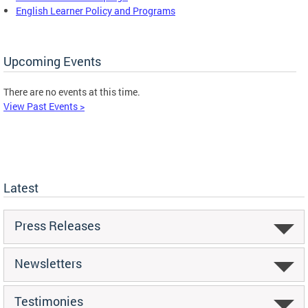
English Learner Policy and Programs
Upcoming Events
There are no events at this time.
View Past Events >
Latest
Press Releases
Newsletters
Testimonies