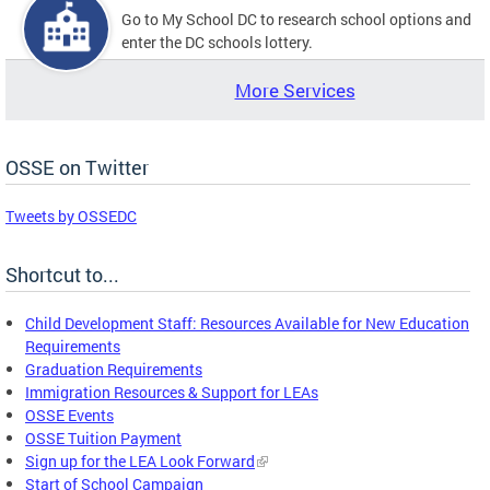
Go to My School DC to research school options and
enter the DC schools lottery.
More Services
OSSE on Twitter
Tweets by OSSEDC
Shortcut to...
Child Development Staff: Resources Available for New Education
Requirements
Graduation Requirements
Immigration Resources & Support for LEAs
OSSE Events
OSSE Tuition Payment
Sign up for the LEA Look Forward
Start of School Campaign