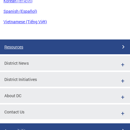
Korean (한국어)
Spanish (Español)
Vietnamese (Tiếng Việt)
Pages
Resources
District News
District Initiatives
About DC
Contact Us