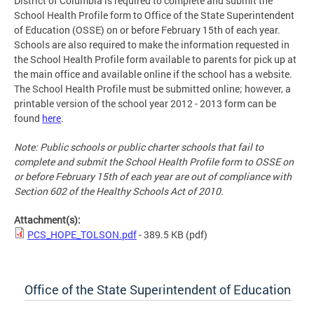
District of Columbia is required to complete and submit the
School Health Profile form to Office of the State Superintendent
of Education (OSSE) on or before February 15th of each year.
Schools are also required to make the information requested in
the School Health Profile form available to parents for pick up at
the main office and available online if the school has a website.
The School Health Profile must be submitted online; however, a
printable version of the school year 2012 - 2013 form can be
found
here
.
Note: Public schools or public charter schools that fail to
complete and submit the School Health Profile form to OSSE on
or before February 15th of each year are out of compliance with
Section 602 of the Healthy Schools Act of 2010.
Attachment(s):
PCS_HOPE_TOLSON.pdf
- 389.5 KB
(pdf)
Office of the State Superintendent of Education