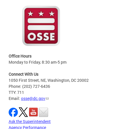
Office Hours
Monday to Friday, 8:30 am-5 pm
Connect With Us
1050 First Street, NE, Washington, DC 20002
Phone: (202) 727-6436
TTY: 711
Email:
osse@dc.gov
Ask the Superintendent
Agency Performance