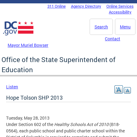
Skip to main content
311 Online
Agency Directory
Online Services
DC Agency Top Menu
Accessibility
Search
Menu
Contact
Mayor Muriel Bowser
Office of the State Superintendent of
Education
Listen
Hope Tolson SHP 2013
Tuesday, May 28, 2013
Under Section 602 of the
Healthy Schools Act of 2010
(B18-
0564), each public school and public charter school within the