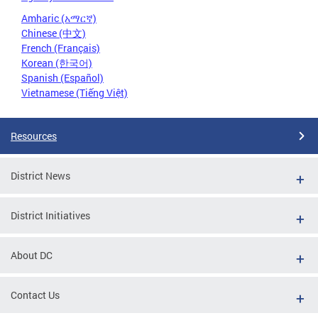
Amharic (አማርኛ)
Chinese (中文)
French (Français)
Korean (한국어)
Spanish (Español)
Vietnamese (Tiếng Việt)
Resources
District News
District Initiatives
About DC
Contact Us