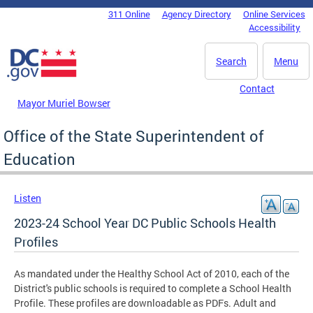
Skip to main content
311 Online
Agency Directory
Online Services
DC Agency Top Menu
Accessibility
Search
Menu
Contact
Mayor Muriel Bowser
Office of the State Superintendent of
Education
Listen
2023-24 School Year DC Public Schools Health
Profiles
As mandated under the Healthy School Act of 2010, each of the
District's public schools is required to complete a School Health
Profile. These profiles are downloadable as PDFs. Adult and