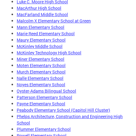
Luke C. Moore High School
MacArthur High School
MacFarland Middle School
Malcolm X Elementary School at Green
Mann Elementary School
Marie Reed Elementary School
Maury Elementary School
McKinley Middle School
McKinley Technology High School
Miner Elementary School
Moten Elementary School
Murch Elementary School
Nalle Elementary School
Noyes Elementary School
Oyster-Adams Bilingual School
Patterson Elementary School
Payne Elementary School
Peabody Elementary School (Capitol Hill Cluster)
Phelps Architecture, Construction and Engineering High
School
Plummer Elementary School
Powell Elementary School