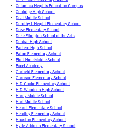
Columbia Heights Education Campus
Coolidge High School
Deal Middle School
Dorothy I. Height Elementary School
Drew Elementary School
Duke Ellington School of the Arts
Dunbar High School
Eastern High School
Eaton Elementary School
Eliot-Hine Middle School
Excel Academy
Garfield Elementary School
Garrison Elementary School
H.D. Cooke Elementary School
H.D. Woodson High School
Hardy Middle School
Hart Middle School
Hearst Elementary School
Hendley Elementary School
Houston Elementary School
Hyde-Addison Elementary School