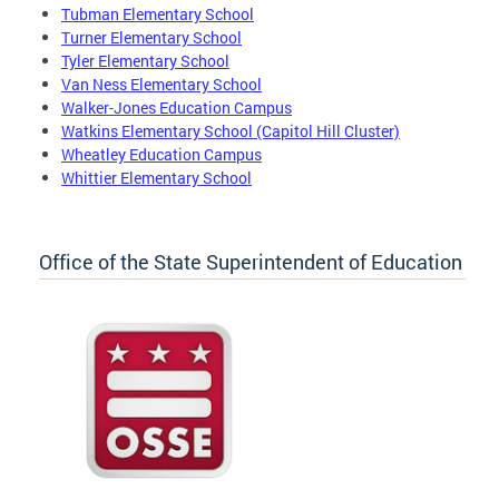
Tubman Elementary School
Turner Elementary School
Tyler Elementary School
Van Ness Elementary School
Walker-Jones Education Campus
Watkins Elementary School (Capitol Hill Cluster)
Wheatley Education Campus
Whittier Elementary School
Office of the State Superintendent of Education