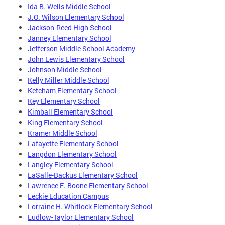
Ida B. Wells Middle School
J.O. Wilson Elementary School
Jackson-Reed High School
Janney Elementary School
Jefferson Middle School Academy
John Lewis Elementary School
Johnson Middle School
Kelly Miller Middle School
Ketcham Elementary School
Key Elementary School
Kimball Elementary School
King Elementary School
Kramer Middle School
Lafayette Elementary School
Langdon Elementary School
Langley Elementary School
LaSalle-Backus Elementary School
Lawrence E. Boone Elementary School
Leckie Education Campus
Lorraine H. Whitlock Elementary School
Ludlow-Taylor Elementary School