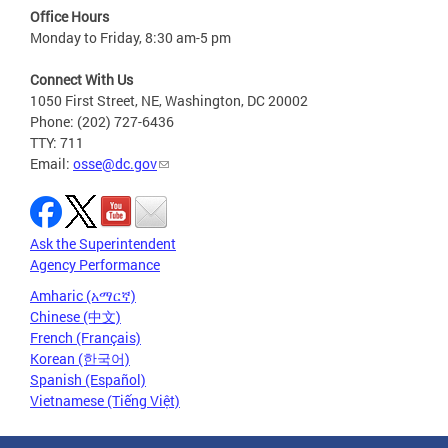
Office Hours
Monday to Friday, 8:30 am-5 pm
Connect With Us
1050 First Street, NE, Washington, DC 20002
Phone: (202) 727-6436
TTY: 711
Email:
osse@dc.gov
Ask the Superintendent
Agency Performance
Amharic (አማርኛ)
Chinese (中文)
French (Français)
Korean (한국어)
Spanish (Español)
Vietnamese (Tiếng Việt)