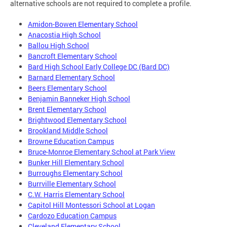
alternative schools are not required to complete a profile.
Amidon-Bowen Elementary School
Anacostia High School
Ballou High School
Bancroft Elementary School
Bard High School Early College DC (Bard DC)
Barnard Elementary School
Beers Elementary School
Benjamin Banneker High School
Brent Elementary School
Brightwood Elementary School
Brookland Middle School
Browne Education Campus
Bruce-Monroe Elementary School at Park View
Bunker Hill Elementary School
Burroughs Elementary School
Burrville Elementary School
C.W. Harris Elementary School
Capitol Hill Montessori School at Logan
Cardozo Education Campus
Cleveland Elementary School