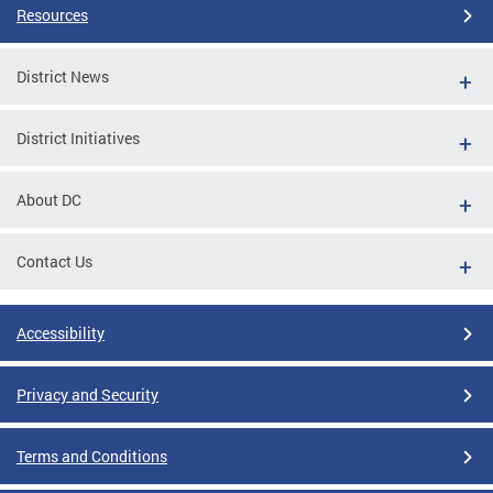
Resources
District News
District Initiatives
About DC
Contact Us
Accessibility
Privacy and Security
Terms and Conditions