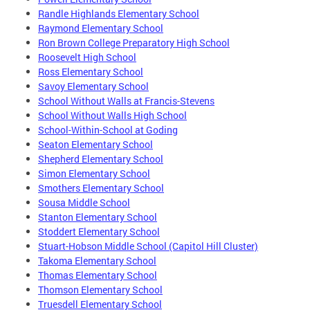
Randle Highlands Elementary School
Raymond Elementary School
Ron Brown College Preparatory High School
Roosevelt High School
Ross Elementary School
Savoy Elementary School
School Without Walls at Francis-Stevens
School Without Walls High School
School-Within-School at Goding
Seaton Elementary School
Shepherd Elementary School
Simon Elementary School
Smothers Elementary School
Sousa Middle School
Stanton Elementary School
Stoddert Elementary School
Stuart-Hobson Middle School (Capitol Hill Cluster)
Takoma Elementary School
Thomas Elementary School
Thomson Elementary School
Truesdell Elementary School