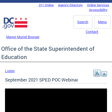
Skip to main content
311 Online
Agency Directory
Online Services
DC Agency Top Menu
Accessibility
Search
Menu
Contact
Mayor Muriel Bowser
Office of the State Superintendent of
Education
Listen
September 2021 SPED POC Webinar