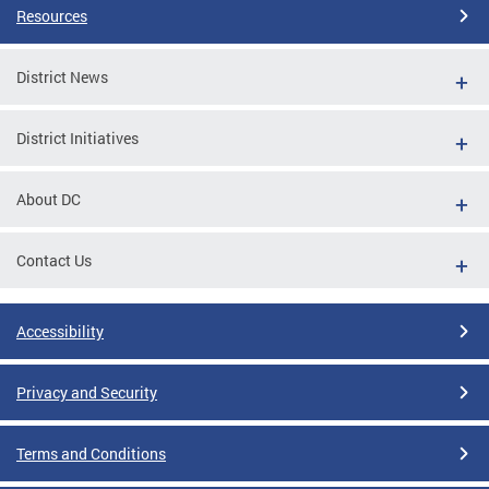
Resources
District News
District Initiatives
About DC
Contact Us
Accessibility
Privacy and Security
Terms and Conditions