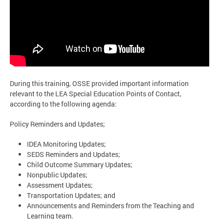
During this training, OSSE provided important information
relevant to the LEA Special Education Points of Contact,
according to the following agenda:
Policy Reminders and Updates;
IDEA Monitoring Updates;
SEDS Reminders and Updates;
Child Outcome Summary Updates;
Nonpublic Updates;
Assessment Updates;
Transportation Updates; and
Announcements and Reminders from the Teaching and
Learning team.