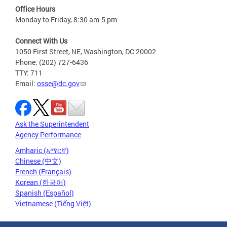
Office Hours
Monday to Friday, 8:30 am-5 pm
Connect With Us
1050 First Street, NE, Washington, DC 20002
Phone: (202) 727-6436
TTY: 711
Email:
osse@dc.gov
Ask the Superintendent
Agency Performance
Amharic (አማርኛ)
Chinese (中文)
French (Français)
Korean (한국어)
Spanish (Español)
Vietnamese (Tiếng Việt)