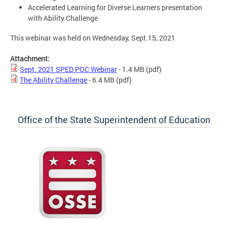
Accelerated Learning for Diverse Learners presentation
with Ability Challenge
This webinar was held on Wednesday, Sept.15, 2021
Attachment:
Sept. 2021 SPED POC Webinar
- 1.4 MB
(pdf)
The Ability Challenge
- 6.4 MB
(pdf)
Office of the State Superintendent of Education