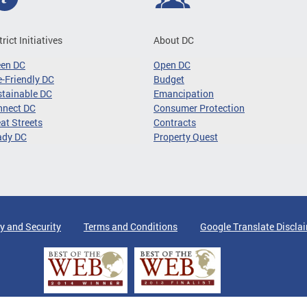
trict Initiatives
About DC
een DC
Open DC
-Friendly DC
Budget
tainable DC
Emancipation
nnect DC
Consumer Protection
at Streets
Contracts
ady DC
Property Quest
y and Security
Terms and Conditions
Google Translate Discla