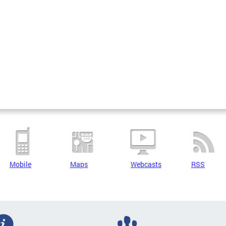
Mobile
Maps
Webcasts
RSS