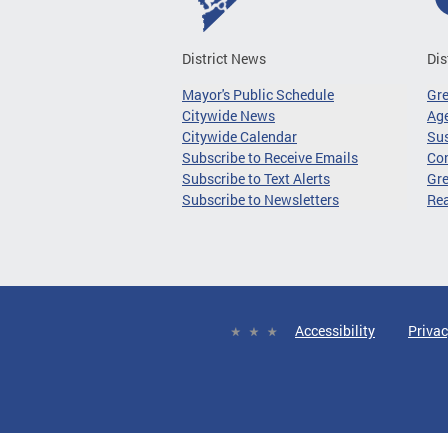
District News
Dis
Mayor's Public Schedule
Gr
Citywide News
Age
Citywide Calendar
Sus
Subscribe to Receive Emails
Co
Subscribe to Text Alerts
Gre
Subscribe to Newsletters
Re
Accessibility
Privac