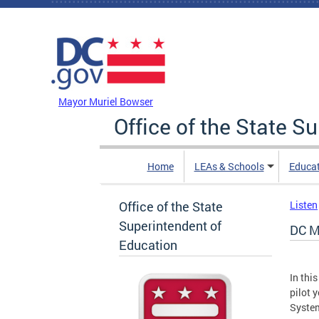
Skip to main content
DC Agency Top Menu
Mayor Muriel Bowser
Office of the State S
Home
LEAs & Schools
Educa
Office of the State
Listen
Superintendent of
DC M
Education
In thi
pilot 
Syste