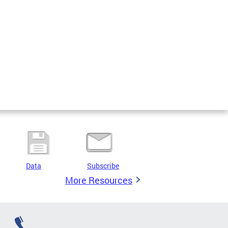
Data
Subscribe
More Resources