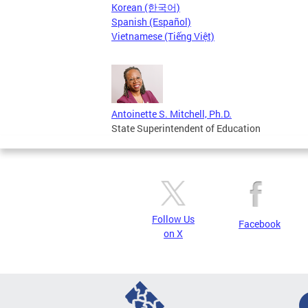
Korean (한국어)
Spanish (Español)
Vietnamese (Tiếng Việt)
Antoinette S. Mitchell, Ph.D.
State Superintendent of Education
Follow Us
Facebook
on X