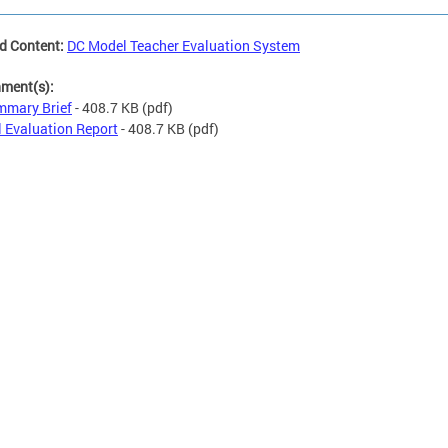
d Content:
DC Model Teacher Evaluation System
hment(s):
mary Brief
- 408.7 KB
(pdf)
l Evaluation Report
- 408.7 KB
(pdf)