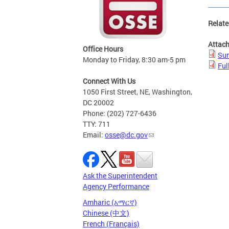
Relate
Attac
Office Hours
Sum
Monday to Friday, 8:30 am-5 pm
Ful
Connect With Us
1050 First Street, NE, Washington,
DC 20002
Phone: (202) 727-6436
TTY: 711
Email:
osse@dc.gov
Ask the Superintendent
Agency Performance
Amharic (አማርኛ)
Chinese (中文)
French (Français)