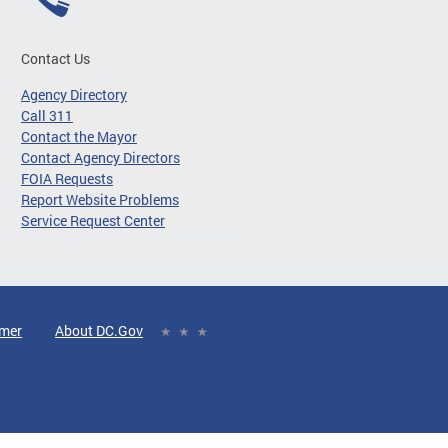
Contact Us
Agency Directory
Call 311
Contact the Mayor
Contact Agency Directors
FOIA Requests
Report Website Problems
Service Request Center
imer
About DC.Gov