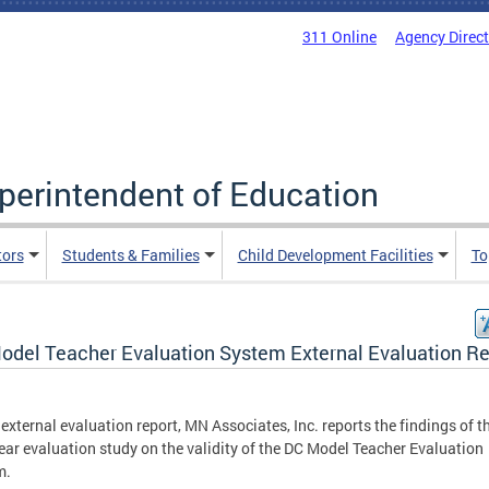
311 Online
Agency Direc
uperintendent of Education
tors
Students & Families
Child Development Facilities
To
odel Teacher Evaluation System External Evaluation Re
s external evaluation report, MN Associates, Inc. reports the findings of t
year evaluation study on the validity of the DC Model Teacher Evaluation
m.