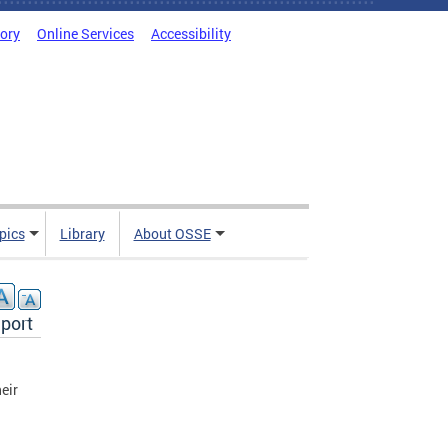
tory
Online Services
Accessibility
pics
Library
About OSSE
port
heir