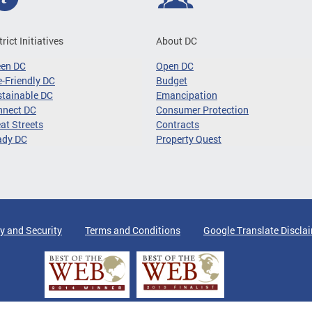
trict Initiatives
About DC
een DC
Open DC
-Friendly DC
Budget
tainable DC
Emancipation
nnect DC
Consumer Protection
at Streets
Contracts
ady DC
Property Quest
y and Security
Terms and Conditions
Google Translate Discla