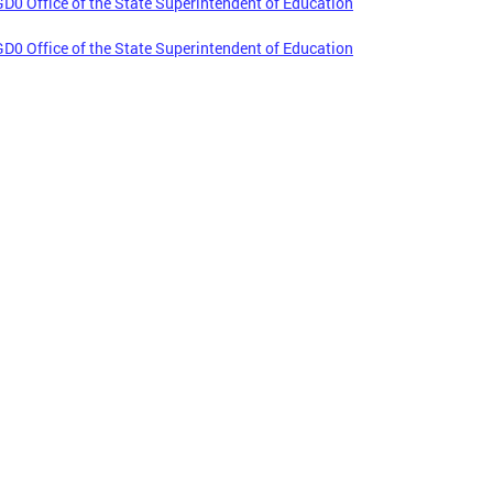
D0 Office of the State Superintendent of Education
D0 Office of the State Superintendent of Education