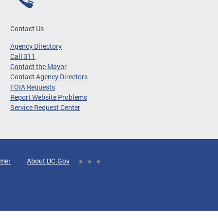
Contact Us
Agency Directory
Call 311
Contact the Mayor
Contact Agency Directors
FOIA Requests
Report Website Problems
Service Request Center
imer
About DC.Gov