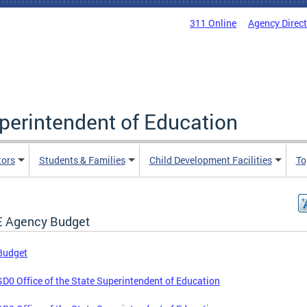
311 Online
Agency Direc
uperintendent of Education
tors
Students & Families
Child Development Facilities
To
 Agency Budget
Budget
D0 Office of the State Superintendent of Education