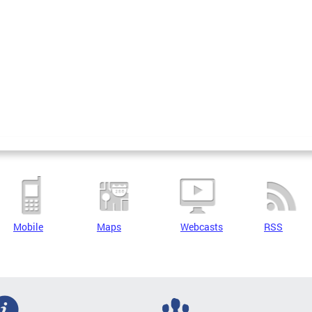
Mobile
Maps
Webcasts
RSS