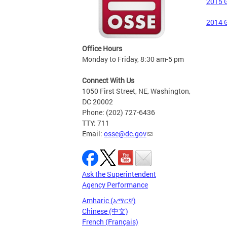
2015 G
2014 G
Office Hours
Monday to Friday, 8:30 am-5 pm
Connect With Us
1050 First Street, NE, Washington,
DC 20002
Phone: (202) 727-6436
TTY: 711
Email:
osse@dc.gov
Ask the Superintendent
Agency Performance
Amharic (አማርኛ)
Chinese (中文)
French (Français)