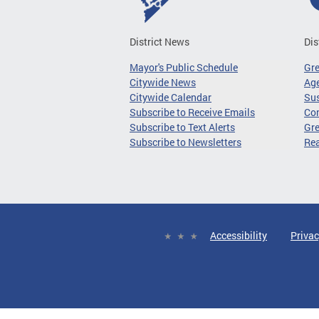
District News
Dis
Mayor's Public Schedule
Gr
Citywide News
Age
Citywide Calendar
Sus
Subscribe to Receive Emails
Co
Subscribe to Text Alerts
Gre
Subscribe to Newsletters
Re
Accessibility
Privac