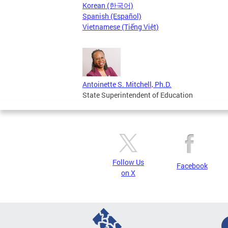
Korean (한국어)
Spanish (Español)
Vietnamese (Tiếng Việt)
Antoinette S. Mitchell, Ph.D.
State Superintendent of Education
Follow Us
Facebook
on X