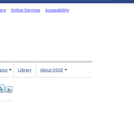
tory
Online Services
Accessibility
pics
Library
About OSSE