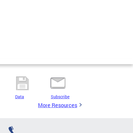
Data
Subscribe
More Resources