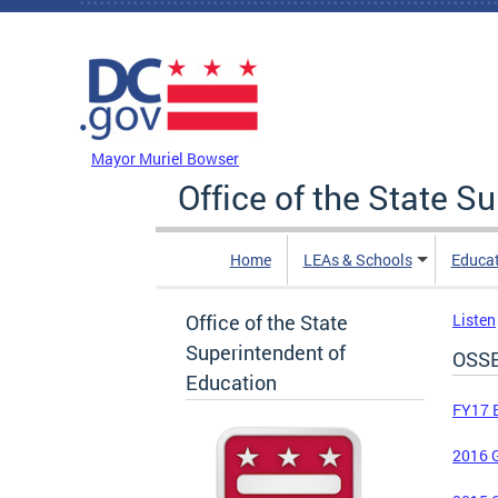
Skip to main content
DC Agency Top Menu
Mayor Muriel Bowser
Office of the State S
Home
LEAs & Schools
Educa
Office of the State
Listen
Superintendent of
OSSE
Education
FY17 
2016 G